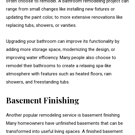
often choose to remodel. A bathroom remodeling project can
range from small changes like installing new fixtures or
updating the paint color, to more extensive renovations like
replacing tubs, showers, or vanities.
Upgrading your bathroom can improve its functionality by
adding more storage space, modernizing the design, or
improving water efficiency. Many people also choose to
remodel their bathrooms to create a relaxing spa-like
atmosphere with features such as heated floors, rain
showers, and freestanding tubs.
Basement Finishing
Another popular remodeling service is basement finishing.
Many homeowners have unfinished basements that can be
transformed into useful living spaces. A finished basement