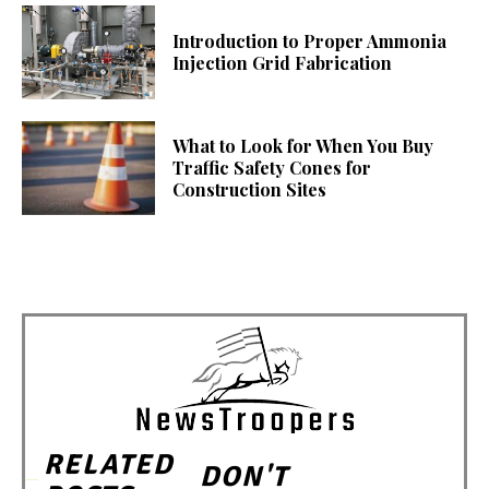
Introduction to Proper Ammonia
Injection Grid Fabrication
What to Look for When You Buy
Traffic Safety Cones for
Construction Sites
RELATED
DON'T