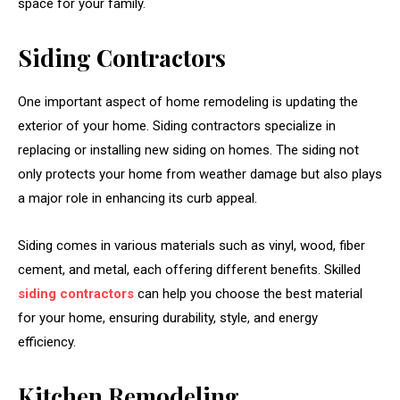
space for your family.
Siding Contractors
One important aspect of home remodeling is updating the
exterior of your home. Siding contractors specialize in
replacing or installing new siding on homes. The siding not
only protects your home from weather damage but also plays
a major role in enhancing its curb appeal.
Siding comes in various materials such as vinyl, wood, fiber
cement, and metal, each offering different benefits. Skilled
siding contractors
can help you choose the best material
for your home, ensuring durability, style, and energy
efficiency.
Kitchen Remodeling