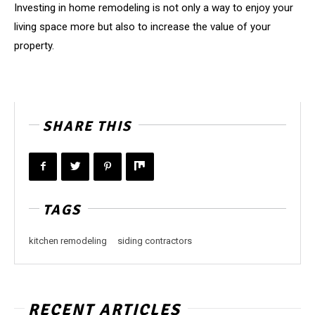
Investing in home remodeling is not only a way to enjoy your
living space more but also to increase the value of your
property.
SHARE THIS
TAGS
kitchen remodeling
siding contractors
RECENT ARTICLES