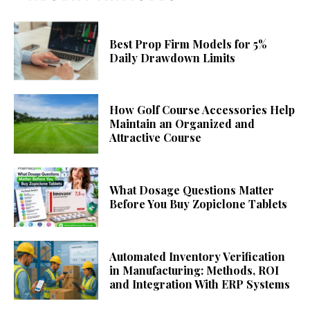
Best Prop Firm Models for 5%
Daily Drawdown Limits
How Golf Course Accessories Help
Maintain an Organized and
Attractive Course
What Dosage Questions Matter
Before You Buy Zopiclone Tablets
Automated Inventory Verification
in Manufacturing: Methods, ROI
and Integration With ERP Systems