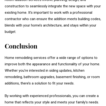
construction to seamlessly integrate the new space with your
existing home. It’s important to work with a professional
contractor who can ensure the addition meets building codes,
blends with your home’s architecture, and stays within your
budget.
Conclusion
Home remodeling services offer a wide range of options to
improve both the appearance and functionality of your home.
Whether you’re interested in siding updates, kitchen
remodeling, bathroom upgrades, basement finishing, or room
additions, there’s a solution to fit your needs.
By working with experienced professionals, you can create a
home that reflects your style and meets your family’s needs.