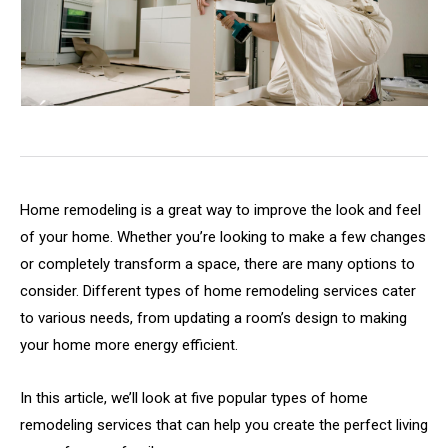
Home remodeling is a great way to improve the look and feel
of your home. Whether you’re looking to make a few changes
or completely transform a space, there are many options to
consider. Different types of home remodeling services cater
to various needs, from updating a room’s design to making
your home more energy efficient.
In this article, we’ll look at five popular types of home
remodeling services that can help you create the perfect living