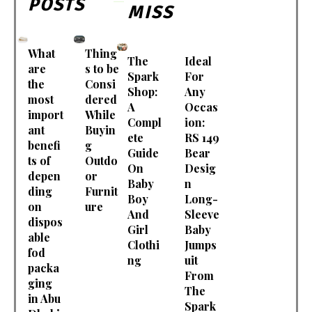
POSTS
MISS
What
Thing
The
Ideal
are
s to be
Spark
For
the
Consi
Shop:
Any
most
dered
A
Occas
import
While
Compl
ion:
ant
Buyin
ete
RS 149
benefi
g
Guide
Bear
ts of
Outdo
On
Desig
depen
or
Baby
n
ding
Furnit
Boy
Long-
on
ure
And
Sleeve
dispos
Girl
Baby
able
Clothi
Jumps
fod
ng
uit
packa
From
ging
The
in Abu
Spark