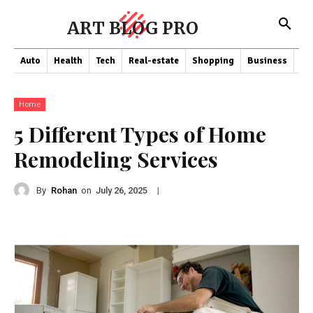
ART BLOG PRO
Auto
Health
Tech
Real-estate
Shopping
Business
Co
Home
5 Different Types of Home
Remodeling Services
By
Rohan
on
|
July 26, 2025