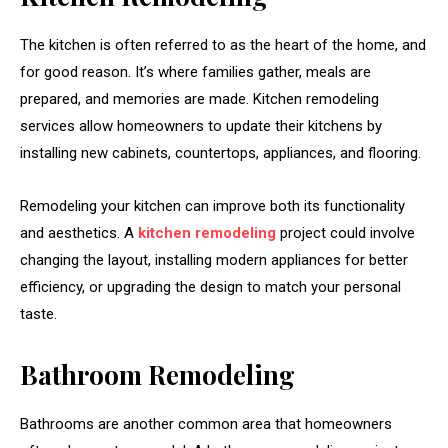
The kitchen is often referred to as the heart of the home, and
for good reason. It’s where families gather, meals are
prepared, and memories are made. Kitchen remodeling
services allow homeowners to update their kitchens by
installing new cabinets, countertops, appliances, and flooring.
Remodeling your kitchen can improve both its functionality
and aesthetics. A
kitchen remodeling
project could involve
changing the layout, installing modern appliances for better
efficiency, or upgrading the design to match your personal
taste.
Bathroom Remodeling
Bathrooms are another common area that homeowners