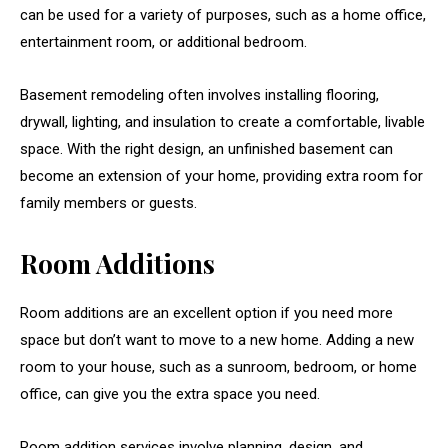
can be used for a variety of purposes, such as a home office,
entertainment room, or additional bedroom.
Basement remodeling often involves installing flooring,
drywall, lighting, and insulation to create a comfortable, livable
space. With the right design, an unfinished basement can
become an extension of your home, providing extra room for
family members or guests.
Room Additions
Room additions are an excellent option if you need more
space but don’t want to move to a new home. Adding a new
room to your house, such as a sunroom, bedroom, or home
office, can give you the extra space you need.
Room addition services involve planning, design, and