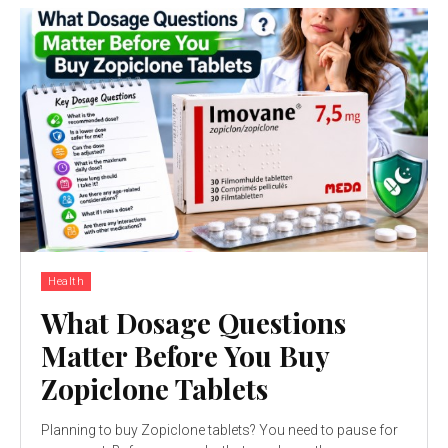
Health
What Dosage Questions
Matter Before You Buy
Zopiclone Tablets
Planning to buy Zopiclone tablets? You need to pause for