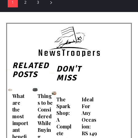
1
2
3
RELATED
DON'T
POSTS
MISS
What
Thing
The
Ideal
are
s to be
Spark
For
the
Consi
Shop:
Any
most
dered
A
Occas
import
While
Compl
ion:
ant
Buyin
ete
RS 149
benefi
g