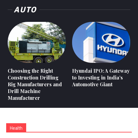
AUTO
Choosing the Right
Hyundai IPO: A Gateway
Construction Drilling
to Investing in India’s
Rig Manufacturers and
Automotive Giant
Drill Machine
Manufacturer
Health