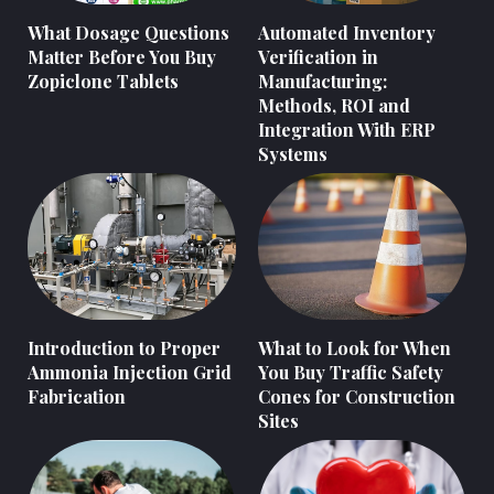
What Dosage Questions
Automated Inventory
Matter Before You Buy
Verification in
Zopiclone Tablets
Manufacturing:
Methods, ROI and
Integration With ERP
Systems
Introduction to Proper
What to Look for When
Ammonia Injection Grid
You Buy Traffic Safety
Fabrication
Cones for Construction
Sites