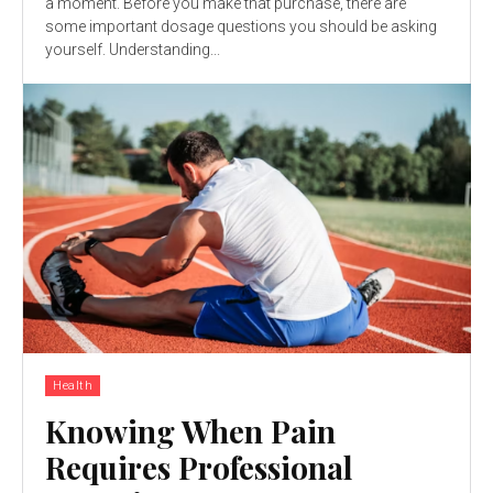
a moment. Before you make that purchase, there are
some important dosage questions you should be asking
yourself. Understanding...
Health
Knowing When Pain
Requires Professional