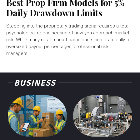
Best Prop Firm Models for 5%
Daily Drawdown Limits
Stepping into the proprietary trading arena requires a total
psychological re-engineering of how you approach market
risk. While many retail market participants hunt frantically for
oversized payout percentages, professional risk
managers...
BUSINESS