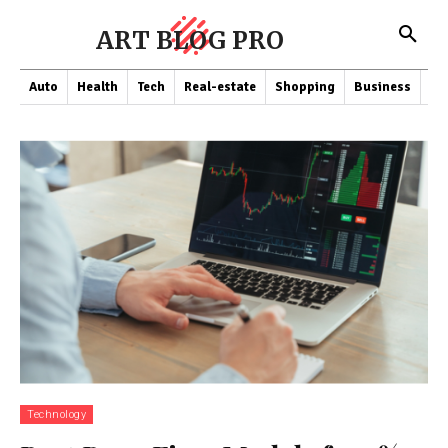
ART BLOG PRO
Auto
Health
Tech
Real-estate
Shopping
Business
Co
Technology