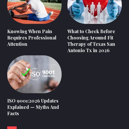
Knowing When Pain
What to Check Before
Requires Professional
Choosing Around Fit
Attention
Therapy of Texas San
Antonio Tx in 2026
ISO 9001:2026 Updates
Explained — Myths And
Facts