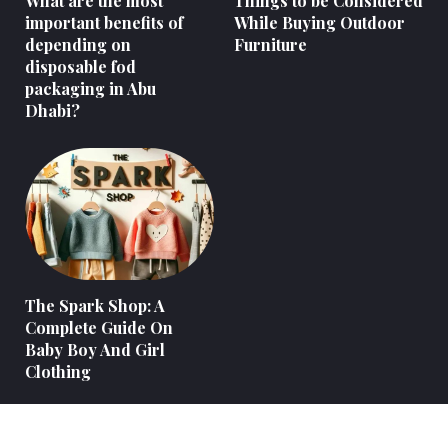
What are the most
Things to be Considered
important benefits of
While Buying Outdoor
depending on
Furniture
disposable fod
packaging in Abu
Dhabi?
The Spark Shop: A
Complete Guide On
Baby Boy And Girl
Clothing