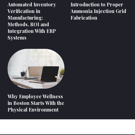
Automated Inventory
Introduction to Proper
Verification in
Ammonia Injection Grid
Manufacturing:
Fabrication
Methods, ROI and
Integration With ERP
Systems
Why Employee Wellness
in Boston Starts With the
Physical Environment