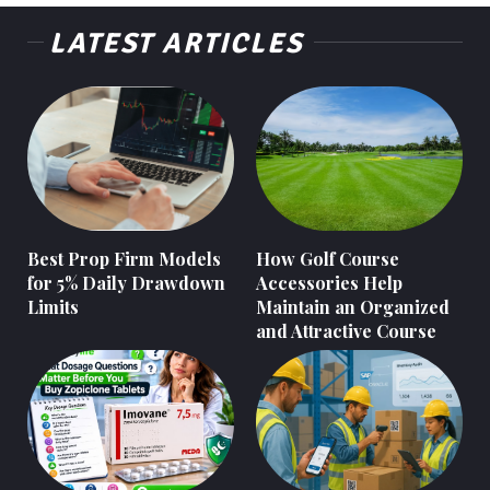
LATEST ARTICLES
Best Prop Firm Models
How Golf Course
for 5% Daily Drawdown
Accessories Help
Limits
Maintain an Organized
and Attractive Course