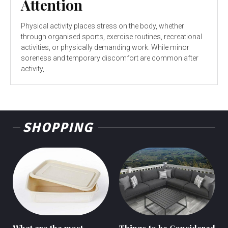
Attention
Physical activity places stress on the body, whether
through organised sports, exercise routines, recreational
activities, or physically demanding work. While minor
soreness and temporary discomfort are common after
activity,...
SHOPPING