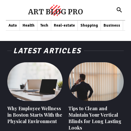
ART BLOG PRO
Auto
Health
Tech
Real-estate
Shopping
Business
Co
LATEST ARTICLES
Why Employee Wellness
Tips to Clean and
in Boston Starts With the
Maintain Your Vertical
Physical Environment
Blinds for Long Lasting
Looks