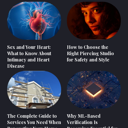
Sex and Your Heart:
How to Choose the
What to Know About
Right Piercing Studio
Intimacy and Heart
for Safety and Style
Disease
The Complete Guide to
Why ML-Based
Services You Need When
Verification Is