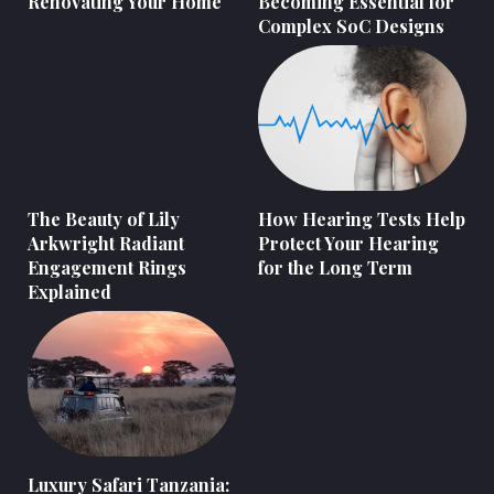
Renovating Your Home
Becoming Essential for
Complex SoC Designs
The Beauty of Lily
How Hearing Tests Help
Arkwright Radiant
Protect Your Hearing
Engagement Rings
for the Long Term
Explained
Luxury Safari Tanzania: