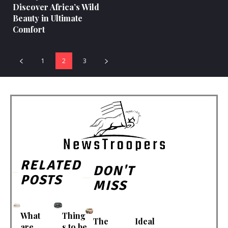
Discover Africa’s Wild
Beauty in Ultimate
Comfort
1
2
3
RELATED
DON'T
POSTS
MISS
What
Thing
The
Ideal
are
s to be