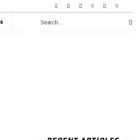
s
Search...