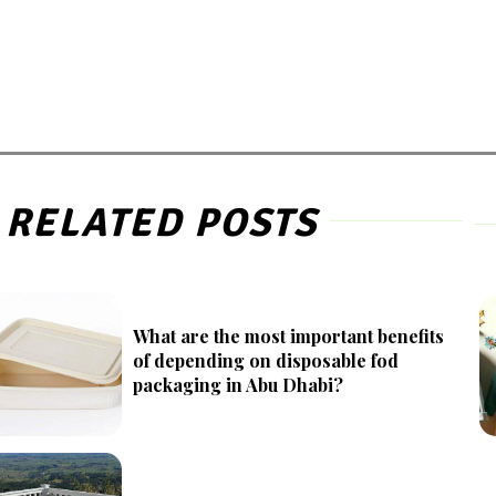
RELATED POSTS
What are the most important benefits
of depending on disposable fod
packaging in Abu Dhabi?