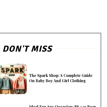
DON'T MISS
The Spark Shop: A Complete Guide
On Baby Boy And Girl Clothing
Ideal For Any Occasion: RS 149 Bear