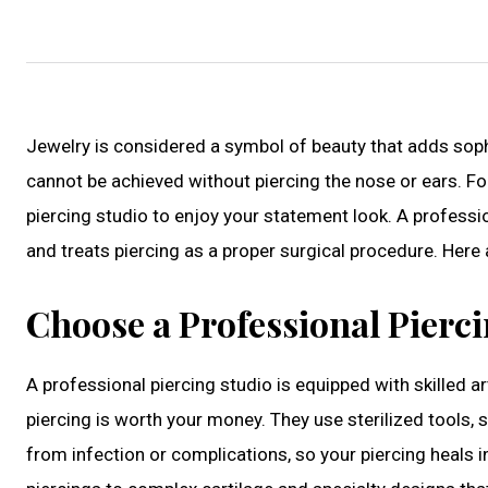
Jewelry is considered a symbol of beauty that adds sophi
cannot be achieved without piercing the nose or ears. Fo
piercing studio to enjoy your statement look. A professio
and treats piercing as a proper surgical procedure. Here 
Choose a Professional Pierc
A professional piercing studio is equipped with skilled ar
piercing is worth your money. They use sterilized tools, 
from infection or complications, so your piercing heals i