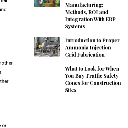
 ear
Manufacturing:
 and
Methods, ROI and
Integration With ERP
Systems
Introduction to Proper
Ammonia Injection
Grid Fabrication
another
What to Look for When
n
You Buy Traffic Safety
ether
Cones for Construction
Sites
e or