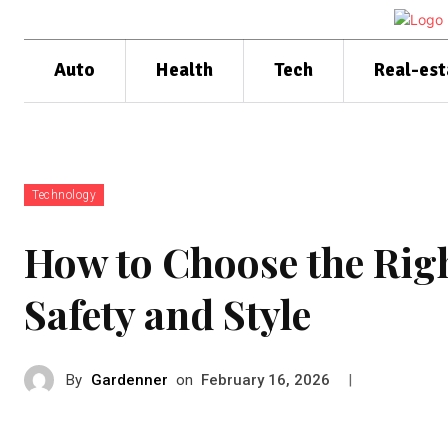
Auto
Health
Tech
Real-est
Technology
How to Choose the Righ
Safety and Style
By
Gardenner
on
|
February 16, 2026