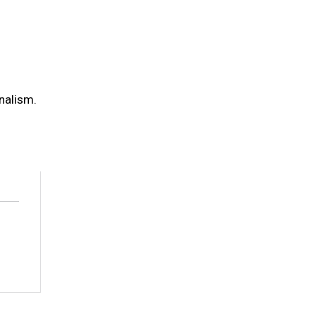
nalism.