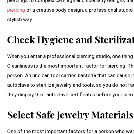
piercings to complex cartilage and specialty designs th
piercing
or a creative body design, a professional studio 
stylish way.
Check Hygiene and Steriliza
When you enter a professional piercing studio, one thing 
Cleanliness is the most important factor for piercing. Th
person. An unclean tool carries bacteria that can cause 
autoclave to sterilize jewelry and tools, so you do not f
they display their autoclave certificates before your pier
Select Safe Jewelry Materials
One of the most important factors for a person who wants