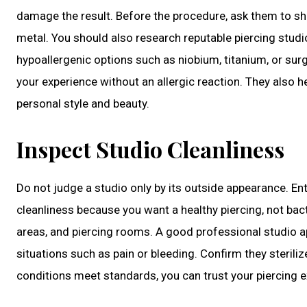
damage the result. Before the procedure, ask them to sh
metal. You should also research reputable piercing studi
hypoallergenic options such as niobium, titanium, or surg
your experience without an allergic reaction. They also h
personal style and beauty.
Inspect Studio Cleanliness
Do not judge a studio only by its outside appearance. En
cleanliness because you want a healthy piercing, not bac
areas, and piercing rooms. A good professional studio 
situations such as pain or bleeding. Confirm they steriliz
conditions meet standards, you can trust your piercing e