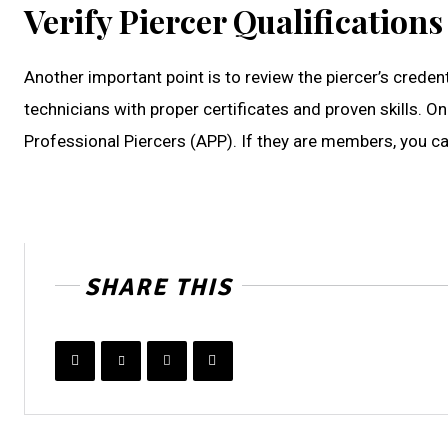
Verify Piercer Qualifications
Another important point is to review the piercer’s creden
technicians with proper certificates and proven skills. O
Professional Piercers (APP). If they are members, you c
SHARE THIS