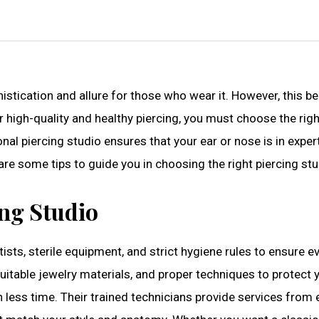
stication and allure for those who wear it. However, this b
r high-quality and healthy piercing, you must choose the righ
nal piercing studio ensures that your ear or nose is in expe
are some tips to guide you in choosing the right piercing stu
ing Studio
tists, sterile equipment, and strict hygiene rules to ensure e
suitable jewelry materials, and proper techniques to protect 
n less time. Their trained technicians provide services from 