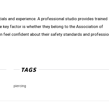
tials and experience. A professional studio provides trained
ne key factor is whether they belong to the Association of
an feel confident about their safety standards and professio
TAGS
piercing