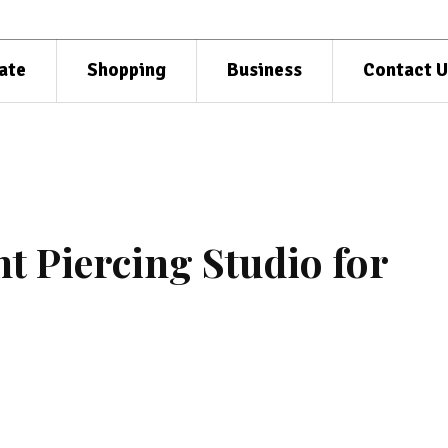
ate
Shopping
Business
Contact U
t Piercing Studio for