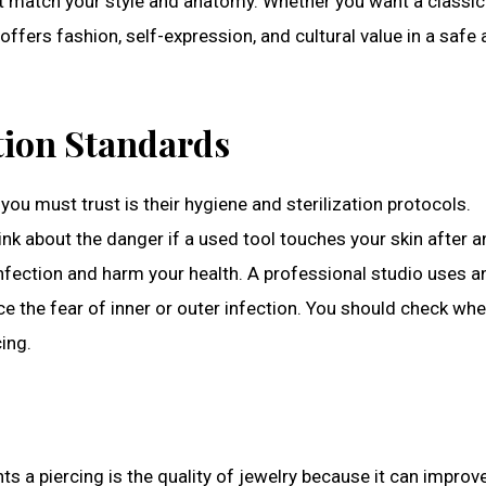
at match your style and anatomy. Whether you want a classic
offers fashion, self-expression, and cultural value in a safe
tion Standards
you must trust is their hygiene and sterilization protocols.
ink about the danger if a used tool touches your skin after 
infection and harm your health. A professional studio uses a
ace the fear of inner or outer infection. You should check wh
cing.
 a piercing is the quality of jewelry because it can improv