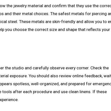
ow the jewelry material and confirm that they use the corre
os and their metal choices. The safest metals for piercing a
ical steel. These metals are skin-friendly and allow you to e
elp you choose the correct size and shape that reflects your
ter the studio and carefully observe every corner. Check the
terial exposure. You should also review online feedback, wai
appears spotless, well-organized, and prepared for emergen
e tools after each procedure and use clean linens. If these
xperience.