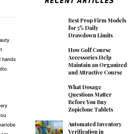
RECENT ARTICLES
Best Prop Firm Models
for 5% Daily
Drawdown Limits
eauty
How Golf Course
t
Accessories Help
rt hands
Maintain an Organized
dio.
and Attractive Course
What Dosage
Questions Matter
Before You Buy
very
Zopiclone Tablets
you
Automated Inventory
earlobe
Verification in