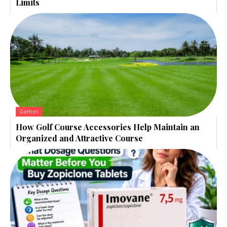
Limits
Games
How Golf Course Accessories Help Maintain an
Organized and Attractive Course