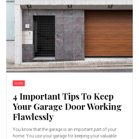
Auto
4 Important Tips To Keep
Your Garage Door Working
Flawlessly
You know that the garage is an important part of your
home. You use your garage for keeping your valuable