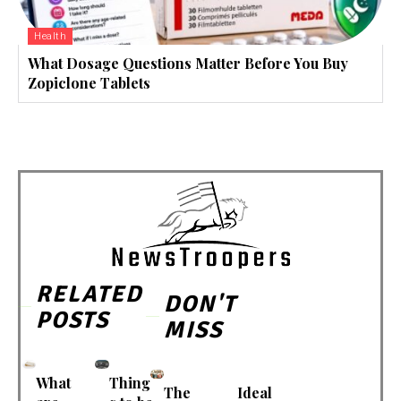
Health
What Dosage Questions Matter Before You Buy
Zopiclone Tablets
RELATED
DON'T
POSTS
MISS
What
Thing
The
Ideal