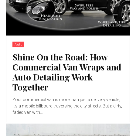
Auto
Shine On the Road: How
Commercial Van Wraps and
Auto Detailing Work
Together
Your commercial van is more than just a delivery vehicle;
it's a mobile billboard traversing the city streets. But a dirty,
faded van with...