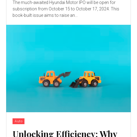
The much-awaited Hyundai Motor IPO will be open for
subscription from October 15 to October 17, 2024. This
book-built issue aims to raise an...
Auto
Unlocking Efficiency: Why