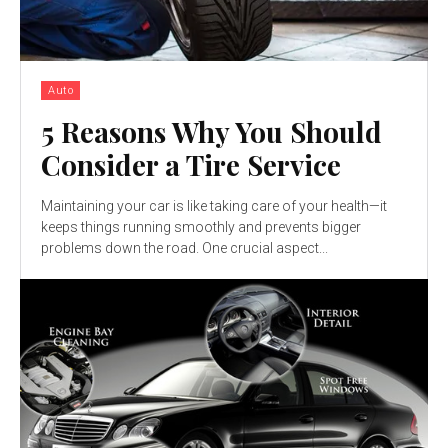
Auto
5 Reasons Why You Should
Consider a Tire Service
Maintaining your car is like taking care of your health—it
keeps things running smoothly and prevents bigger
problems down the road. One crucial aspect...