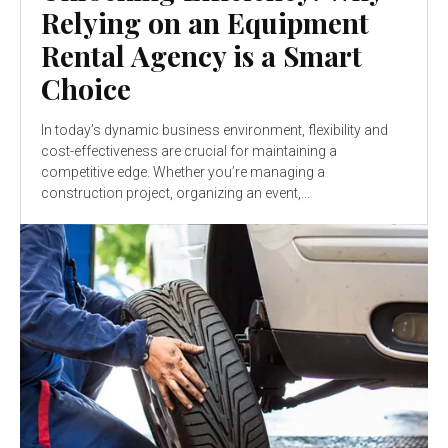
Relying on an Equipment
Rental Agency is a Smart
Choice
In today’s dynamic business environment, flexibility and
cost-effectiveness are crucial for maintaining a
competitive edge. Whether you’re managing a
construction project, organizing an event,...