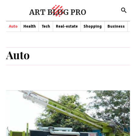
ART BLOG PRO
Auto
Health
Tech
Real-estate
Shopping
Business
Co
Auto