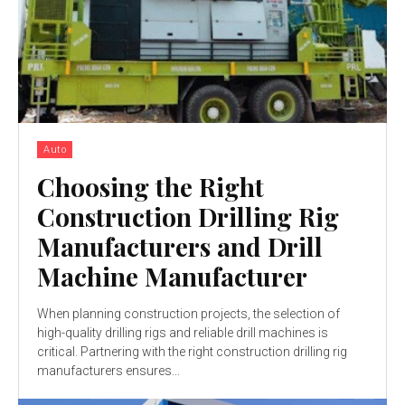
Auto
Choosing the Right
Construction Drilling Rig
Manufacturers and Drill
Machine Manufacturer
When planning construction projects, the selection of
high-quality drilling rigs and reliable drill machines is
critical. Partnering with the right construction drilling rig
manufacturers ensures...