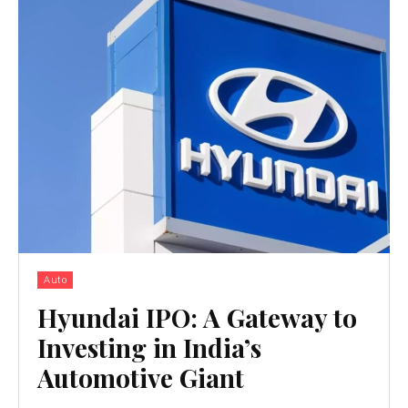
Auto
Hyundai IPO: A Gateway to
Investing in India’s
Automotive Giant