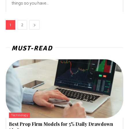
things so you have...
1
2
MUST-READ
Technology
Best Prop Firm Models for 5% Daily Drawdown