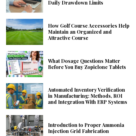
Daily Drawdown Limits
How Golf Course Accessories Help
Maintain an Organized and
Attractive Course
What Dosage Questions Matter
Before You Buy Zopiclone Tablets
Automated Inventory Verification
in Manufacturing: Methods, ROI
and Integration With ERP Systems
Introduction to Proper Ammonia
Injection Grid Fabrication