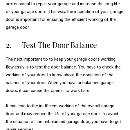
professional to repair your garage and increase the long life
of your garage doors. This way, the inspection of your garage
door is important for ensuring the efficient working of the
garage door.
2. Test The Door Balance
The next important tip to keep your garage doors working
flawlessly is to test the door balance. You have to check the
working of your door to know about the condition of the
balance of your door. When you have unbalanced garage
doors, it can cause the opener to work hard.
It can lead to the inefficient working of the overall garage
door and may reduce the life of your garage door. To avoid
the situation of the unbalanced garage door, you have to get
repair services.