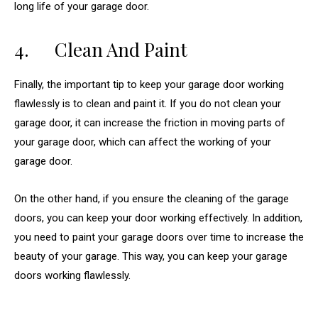
long life of your garage door.
4. Clean And Paint
Finally, the important tip to keep your garage door working
flawlessly is to clean and paint it. If you do not clean your
garage door, it can increase the friction in moving parts of
your garage door, which can affect the working of your
garage door.
On the other hand, if you ensure the cleaning of the garage
doors, you can keep your door working effectively. In addition,
you need to paint your garage doors over time to increase the
beauty of your garage. This way, you can keep your garage
doors working flawlessly.