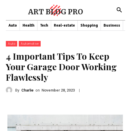
ART BLOG PRO
Auto
Health
Tech
Real-estate
Shopping
Business
Co
Auto
Automotive
4 Important Tips To Keep
Your Garage Door Working
Flawlessly
By
Charlie
on
|
November 28, 2023