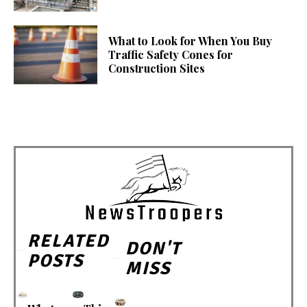
What to Look for When You Buy
Traffic Safety Cones for
Construction Sites
RELATED
DON'T
POSTS
MISS