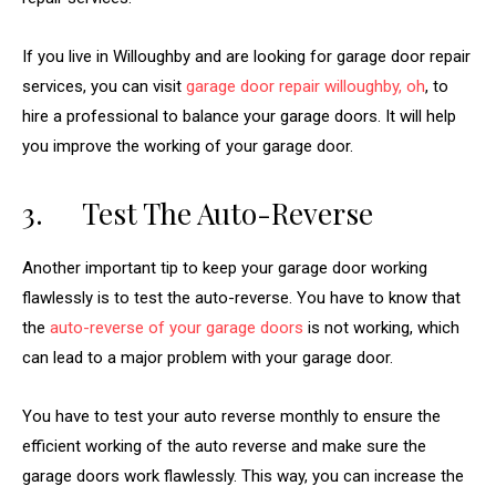
If you live in Willoughby and are looking for garage door repair
services, you can visit
garage door repair willoughby, oh
, to
hire a professional to balance your garage doors. It will help
you improve the working of your garage door.
3. Test The Auto-Reverse
Another important tip to keep your garage door working
flawlessly is to test the auto-reverse. You have to know that
the
auto-reverse of your garage doors
is not working, which
can lead to a major problem with your garage door.
You have to test your auto reverse monthly to ensure the
efficient working of the auto reverse and make sure the
garage doors work flawlessly. This way, you can increase the