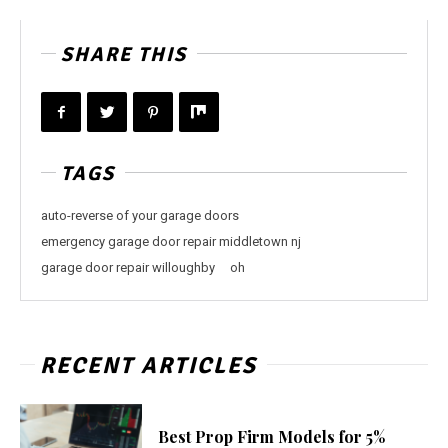
SHARE THIS
TAGS
auto-reverse of your garage doors
emergency garage door repair middletown nj
garage door repair willoughby
oh
RECENT ARTICLES
Best Prop Firm Models for 5%