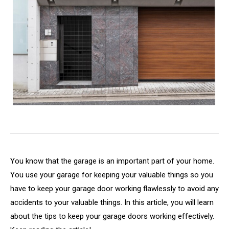
You know that the garage is an important part of your home.
You use your garage for keeping your valuable things so you
have to keep your garage door working flawlessly to avoid any
accidents to your valuable things. In this article, you will learn
about the tips to keep your garage doors working effectively.