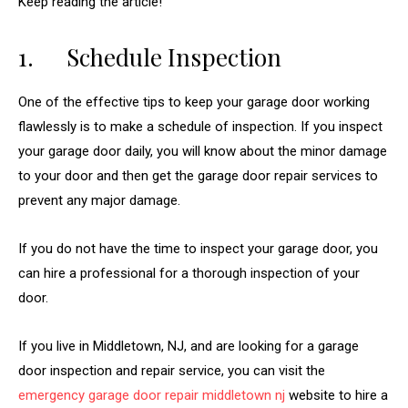
Keep reading the article!
1. Schedule Inspection
One of the effective tips to keep your garage door working
flawlessly is to make a schedule of inspection. If you inspect
your garage door daily, you will know about the minor damage
to your door and then get the garage door repair services to
prevent any major damage.
If you do not have the time to inspect your garage door, you
can hire a professional for a thorough inspection of your
door.
If you live in Middletown, NJ, and are looking for a garage
door inspection and repair service, you can visit the
emergency garage door repair middletown nj
website to hire a