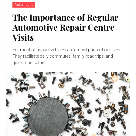
Automobile
The Importance of Regular
Automotive Repair Centre
Visits
For most of us, our vehicles are crucial parts of our lives.
They facilitate daily commutes, family road trips, and
quick runs to the...