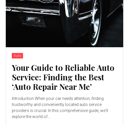
Auto
Your Guide to Reliable Auto
Service: Finding the Best
‘Auto Repair Near Me’
Introduction When your car needs attention, finding
trustworthy and conveniently located auto service
providers is crucial. In this comprehensive guide, we'll
explore the world of...