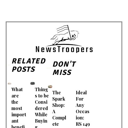
RELATED
DON'T
POSTS
MISS
What
Thing
The
Ideal
are
s to be
Spark
For
the
Consi
Shop:
Any
most
dered
A
Occas
import
While
Compl
ion:
ant
Buyin
ete
RS 149
benefi
g