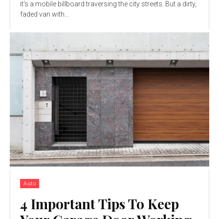
it's a mobile billboard traversing the city streets. But a dirty,
faded van with...
Auto
4 Important Tips To Keep