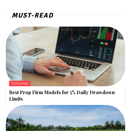
MUST-READ
Technology
Best Prop Firm Models for 5% Daily Drawdown
Limits