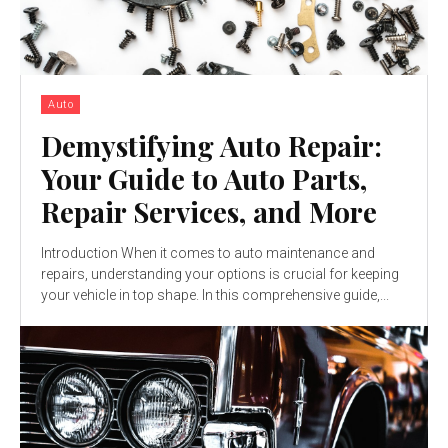
Auto
Demystifying Auto Repair:
Your Guide to Auto Parts,
Repair Services, and More
Introduction When it comes to auto maintenance and
repairs, understanding your options is crucial for keeping
your vehicle in top shape. In this comprehensive guide,...