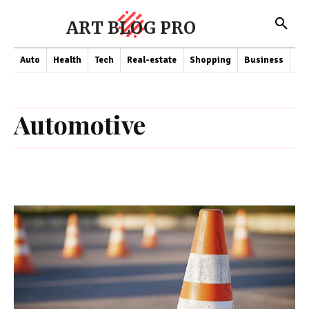
ART BLOG PRO
Auto
Health
Tech
Real-estate
Shopping
Business
Co
Automotive