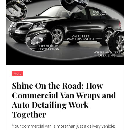
Auto
Shine On the Road: How
Commercial Van Wraps and
Auto Detailing Work
Together
Your commercial van is more than just a delivery vehicle;