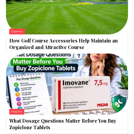
Games
How Golf Course Accessories Help Maintain an
Organized and Attractive Course
Health
What Dosage Questions Matter Before You Buy
Zopiclone Tablets