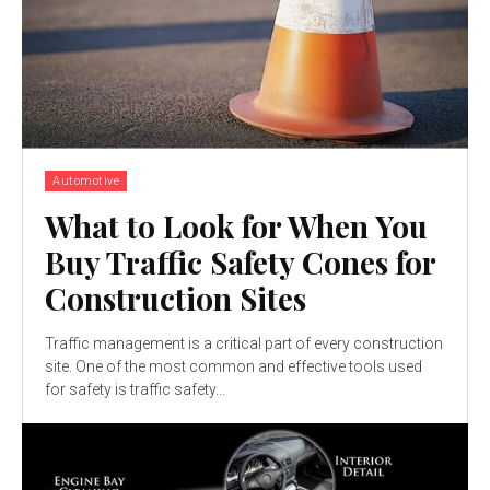
Automotive
What to Look for When You
Buy Traffic Safety Cones for
Construction Sites
Traffic management is a critical part of every construction
site. One of the most common and effective tools used
for safety is traffic safety...