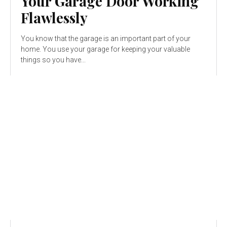
Your Garage Door Working
Flawlessly
You know that the garage is an important part of your
home. You use your garage for keeping your valuable
things so you have...