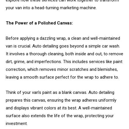
your van into a head-turning marketing machine.
The Power of a Polished Canvas:
Before applying a dazzling wrap, a clean and well-maintained
van is crucial. Auto detailing goes beyond a simple car wash.
It involves a thorough cleaning, both inside and out, to remove
dirt, grime, and imperfections. This includes services like paint
correction, which removes minor scratches and blemishes,
leaving a smooth surface perfect for the wrap to adhere to.
Think of your van’s paint as a blank canvas. Auto detailing
prepares this canvas, ensuring the wrap adheres uniformly
and displays vibrant colors at its best. A well-maintained
surface also extends the life of the wrap, protecting your
investment.