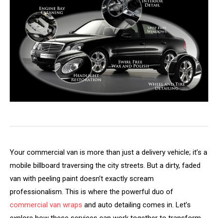
Your commercial van is more than just a delivery vehicle; it’s a
mobile billboard traversing the city streets. But a dirty, faded
van with peeling paint doesn’t exactly scream
professionalism. This is where the powerful duo of
commercial van wraps
and auto detailing comes in. Let’s
explore how these services can work together to transform