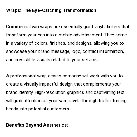
Wraps: The Eye-Catching Transformation:
Commercial van wraps are essentially giant vinyl stickers that
transform your van into a mobile advertisement. They come
in a variety of colors, finishes, and designs, allowing you to
showcase your brand message, logo, contact information,
and irresistible visuals related to your services.
A professional wrap design company will work with you to
create a visually impactful design that complements your
brand identity. High-resolution graphics and captivating text
will grab attention as your van travels through traffic, turning
heads into potential customers.
Benefits Beyond Aesthetics: