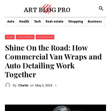
ART BLOG PRO
Auto
Health
Tech
Real-estate
Shopping
Business
Co
Auto
Automobile
Automotive
Shine On the Road: How
Commercial Van Wraps and
Auto Detailing Work
Together
By
Charlie
on
|
May 3, 2024