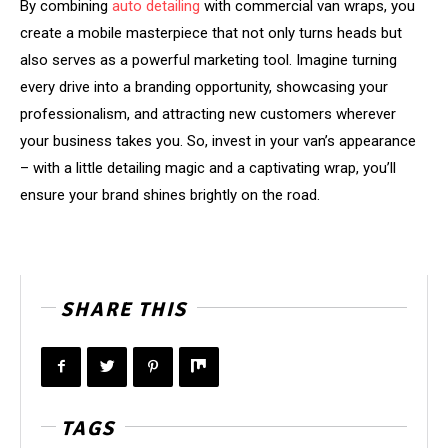
By combining
auto detailing
with commercial van wraps, you
create a mobile masterpiece that not only turns heads but
also serves as a powerful marketing tool. Imagine turning
every drive into a branding opportunity, showcasing your
professionalism, and attracting new customers wherever
your business takes you. So, invest in your van’s appearance
– with a little detailing magic and a captivating wrap, you’ll
ensure your brand shines brightly on the road.
SHARE THIS
TAGS