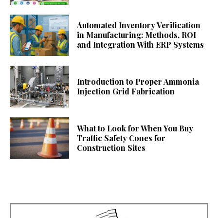
Automated Inventory Verification
in Manufacturing: Methods, ROI
and Integration With ERP Systems
Introduction to Proper Ammonia
Injection Grid Fabrication
What to Look for When You Buy
Traffic Safety Cones for
Construction Sites