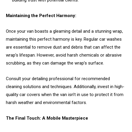
Maintaining the Perfect Harmony:
Once your van boasts a gleaming detail and a stunning wrap,
maintaining this perfect harmony is key. Regular car washes
are essential to remove dust and debris that can affect the
wrap’s lifespan. However, avoid harsh chemicals or abrasive
scrubbing, as they can damage the wrap’s surface.
Consult your detailing professional for recommended
cleaning solutions and techniques. Additionally, invest in high-
quality car covers when the van isn’t in use to protect it from
harsh weather and environmental factors.
The Final Touch: A Mobile Masterpiece