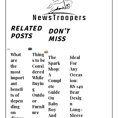
RELATED
DON'T
POSTS
MISS
What
Thing
The
Ideal
are
s to be
Spark
For
the
Consi
Shop:
Any
most
dered
A
Occas
import
While
Compl
ion:
ant
Buyin
ete
RS 149
benefi
g
Guide
Bear
ts of
Outdo
On
Desig
depen
or
Baby
n
ding
Furnit
Boy
Long-
on
ure
And
Sleeve