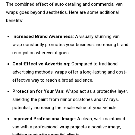
The combined effect of auto detailing and commercial van
wraps goes beyond aesthetics. Here are some additional
benefits:
Increased Brand Awareness:
A visually stunning van
wrap constantly promotes your business, increasing brand
recognition wherever it goes.
Cost-Effective Advertising:
Compared to traditional
advertising methods, wraps offer a long-lasting and cost-
effective way to reach a broad audience.
Protection for Your Van:
Wraps act as a protective layer,
shielding the paint from minor scratches and UV rays,
potentially increasing the resale value of your vehicle.
Improved Professional Image:
A clean, well-maintained
van with a professional wrap projects a positive image,
building trust with potential clients.