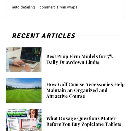
auto detailing
commercial van wraps
RECENT ARTICLES
Best Prop Firm Models for 5%
Daily Drawdown Limits
How Golf Course Accessories Help
Maintain an Organized and
Attractive Course
What Dosage Questions Matter
Before You Buy Zopiclone Tablets