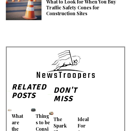
What to Look for When You Buy
Traffic Safety Cones for
Construction Sites
RELATED
DON'T
POSTS
MISS
What
Thing
The
Ideal
are
s to be
Spark
For
the
Consi