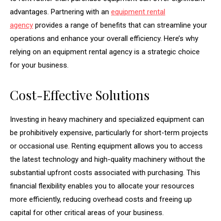
advantages. Partnering with an
equipment rental
agency
provides a range of benefits that can streamline your
operations and enhance your overall efficiency. Here’s why
relying on an equipment rental agency is a strategic choice
for your business.
Cost-Effective Solutions
Investing in heavy machinery and specialized equipment can
be prohibitively expensive, particularly for short-term projects
or occasional use. Renting equipment allows you to access
the latest technology and high-quality machinery without the
substantial upfront costs associated with purchasing. This
financial flexibility enables you to allocate your resources
more efficiently, reducing overhead costs and freeing up
capital for other critical areas of your business.