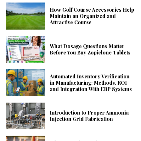
How Golf Course Accessories Help
Maintain an Organized and
Attractive Course
What Dosage Questions Matter
Before You Buy Zopiclone Tablets
Automated Inventory Verification
in Manufacturing: Methods, ROI
and Integration With ERP Systems
Introduction to Proper Ammonia
Injection Grid Fabrication