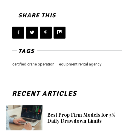
SHARE THIS
TAGS
certified crane operation
equipment rental agency
RECENT ARTICLES
Best Prop Firm Models for 5%
Daily Drawdown Limits