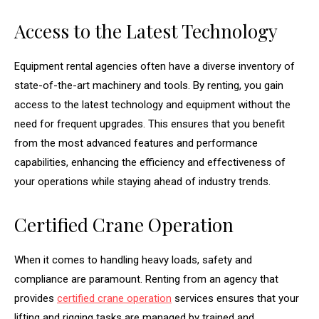
Access to the Latest Technology
Equipment rental agencies often have a diverse inventory of
state-of-the-art machinery and tools. By renting, you gain
access to the latest technology and equipment without the
need for frequent upgrades. This ensures that you benefit
from the most advanced features and performance
capabilities, enhancing the efficiency and effectiveness of
your operations while staying ahead of industry trends.
Certified Crane Operation
When it comes to handling heavy loads, safety and
compliance are paramount. Renting from an agency that
provides
certified crane operation
services ensures that your
lifting and rigging tasks are managed by trained and