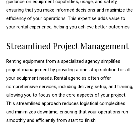
guidance on equipment capabilities, usage, and safety,
ensuring that you make informed decisions and maximize the
efficiency of your operations. This expertise adds value to
your rental experience, helping you achieve better outcomes.
Streamlined Project Management
Renting equipment from a specialized agency simplifies
project management by providing a one-stop solution for all
your equipment needs. Rental agencies often offer
comprehensive services, including delivery, setup, and training,
allowing you to focus on the core aspects of your project.
This streamlined approach reduces logistical complexities
and minimizes downtime, ensuring that your operations run
smoothly and efficiently from start to finish.