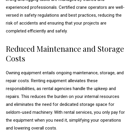
experienced professionals. Certified crane operators are well-
versed in safety regulations and best practices, reducing the
risk of accidents and ensuring that your projects are
completed efficiently and safely.
Reduced Maintenance and Storage
Costs
Owning equipment entails ongoing maintenance, storage, and
repair costs. Renting equipment alleviates these
responsibilities, as rental agencies handle the upkeep and
repairs. This reduces the burden on your internal resources
and eliminates the need for dedicated storage space for
seldom-used machinery. With rental services, you only pay for
the equipment when you need it, simplifying your operations
and lowering overall costs.