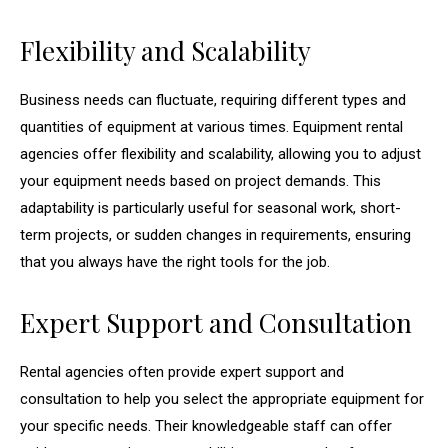
Flexibility and Scalability
Business needs can fluctuate, requiring different types and
quantities of equipment at various times. Equipment rental
agencies offer flexibility and scalability, allowing you to adjust
your equipment needs based on project demands. This
adaptability is particularly useful for seasonal work, short-
term projects, or sudden changes in requirements, ensuring
that you always have the right tools for the job.
Expert Support and Consultation
Rental agencies often provide expert support and
consultation to help you select the appropriate equipment for
your specific needs. Their knowledgeable staff can offer