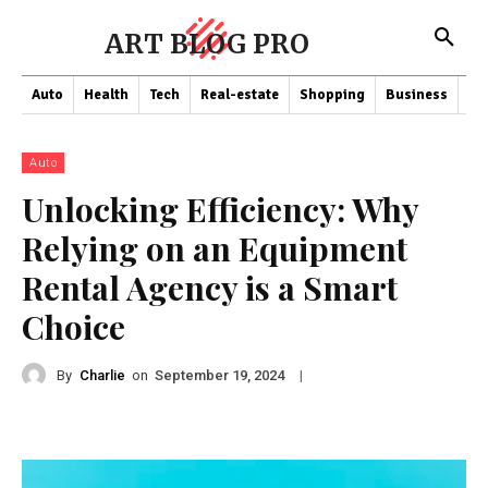
ART BLOG PRO
Auto
Health
Tech
Real-estate
Shopping
Business
Co
Auto
Unlocking Efficiency: Why
Relying on an Equipment
Rental Agency is a Smart
Choice
By
Charlie
on
|
September 19, 2024