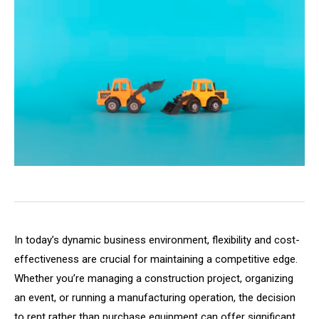
In today’s dynamic business environment, flexibility and cost-
effectiveness are crucial for maintaining a competitive edge.
Whether you’re managing a construction project, organizing
an event, or running a manufacturing operation, the decision
to rent rather than purchase equipment can offer significant