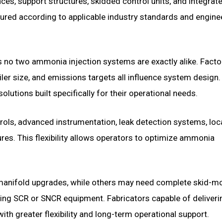
ces, support structures, skidded control units, and integrat
red according to applicable industry standards and engine
ans no two ammonia injection systems are exactly alike. Fact
iler size, and emissions targets all influence system design.
lutions built specifically for their operational needs.
s, advanced instrumentation, leak detection systems, loc
es. This flexibility allows operators to optimize ammonia
.
r manifold upgrades, while others may need complete skid-m
ing SCR or SNCR equipment. Fabricators capable of deliveri
th greater flexibility and long-term operational support.