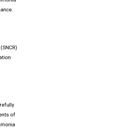
mance.
n (SNCR)
ation
refully
ents of
ammonia