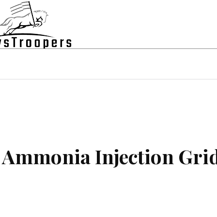
state
Shopping
Business
Contac
r Ammonia Injection Gri