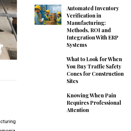
Automated Inventory
Verification in
Manufacturing:
Methods, ROI and
Integration With ERP
Systems
What to Look for When
You Buy Traffic Safety
Cones for Construction
Sites
Knowing When Pain
Requires Professional
Attention
acturing
ammonia