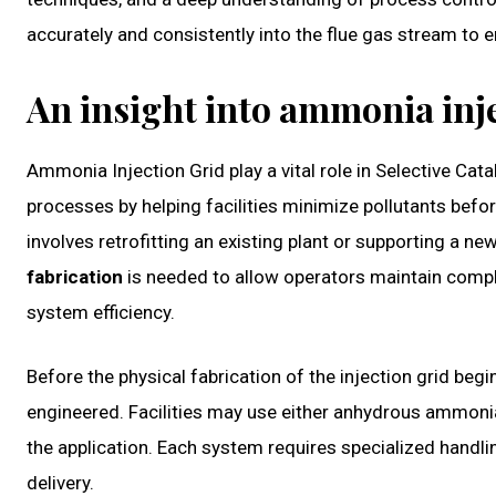
accurately and consistently into the flue gas stream to 
An insight into ammonia inje
Ammonia Injection Grid play a vital role in Selective Ca
processes by helping facilities minimize pollutants befo
involves retrofitting an existing plant or supporting a ne
fabrication
is needed to allow operators maintain compl
system efficiency.
Before the physical fabrication of the injection grid be
engineered. Facilities may use either anhydrous ammon
the application. Each system requires specialized handl
delivery.