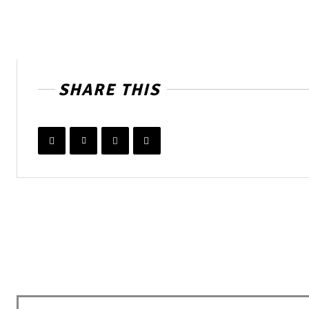
SHARE THIS