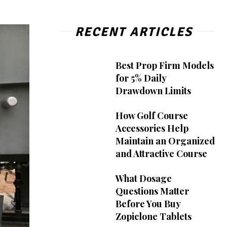
RECENT ARTICLES
Best Prop Firm Models
for 5% Daily
Drawdown Limits
How Golf Course
Accessories Help
Maintain an Organized
and Attractive Course
What Dosage
Questions Matter
Before You Buy
Zopiclone Tablets