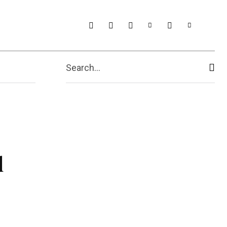
t Us
More
Search...
d