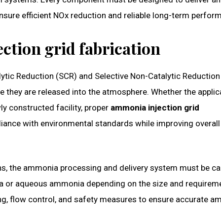
ensure efficient NOx reduction and reliable long-term perfor
ction grid fabrication
talytic Reduction (SCR) and Selective Non-Catalytic Reductio
re they are released into the atmosphere. Whether the applic
wly constructed facility, proper
ammonia injection grid
iance with environmental standards while improving overall
gins, the ammonia processing and delivery system must be ca
ia or aqueous ammonia depending on the size and requirem
ing, flow control, and safety measures to ensure accurate 