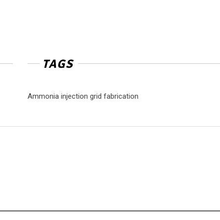
TAGS
Ammonia injection grid fabrication