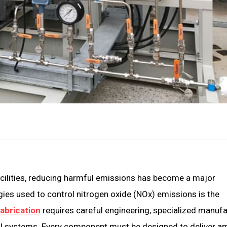
acilities, reducing harmful emissions has become a major
gies used to control nitrogen oxide (NOx) emissions is the
abrication
requires careful engineering, specialized manuf
ol systems. Every component must be designed to deliver 