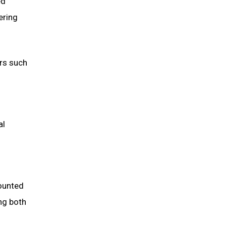
ed
ering
ors such
al
ounted
ng both