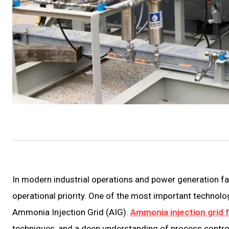
In modern industrial operations and power generation f
operational priority. One of the most important technolo
Ammonia Injection Grid (AIG).
Ammonia injection grid f
techniques, and a deep understanding of process contr