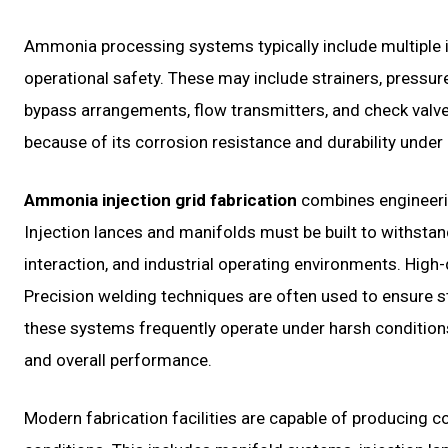
Ammonia processing systems typically include multiple
operational safety. These may include strainers, pressur
bypass arrangements, flow transmitters, and check valv
because of its corrosion resistance and durability under
Ammonia injection grid fabrication
combines engineerin
Injection lances and manifolds must be built to withsta
interaction, and industrial operating environments. High-q
Precision welding techniques are often used to ensure st
these systems frequently operate under harsh conditions, f
and overall performance.
Modern fabrication facilities are capable of producing c