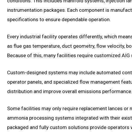
conditions. This includes manifold systems, injection lan
instrumentation packages. Each component is manufactu
specifications to ensure dependable operation.
Every industrial facility operates differently, which me
as flue gas temperature, duct geometry, flow velocity, bo
Because of this, many facilities require customized AIG so
Custom-designed systems may include automated control
operator panels, and specialized flow management featur
distribution and improve overall emissions performance
Some facilities may only require replacement lances o
ammonia processing systems integrated with their exist
packaged and fully custom solutions provide operators wi