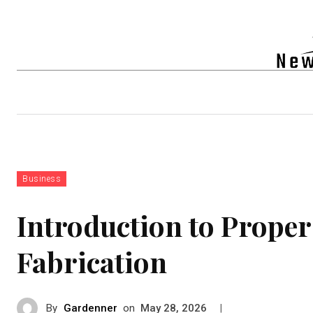
Auto
Health
Tech
Real-e
Business
Introduction to Prope
Fabrication
By
Gardenner
on
|
May 28, 2026