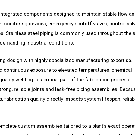
 integrated components designed to maintain stable flow a
e monitoring devices, emergency shutoff valves, control val
es. Stainless steel piping is commonly used throughout the
 demanding industrial conditions.
g design with highly specialized manufacturing expertise.
nd continuous exposure to elevated temperatures, chemical
uality welding is a critical part of the fabrication process.
rong, reliable joints and leak-free piping assemblies. Becau
abrication quality directly impacts system lifespan, reliabil
omplete custom assemblies tailored to a plant’s exact opera