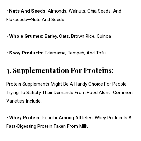
•
Nuts And Seeds:
Almonds, Walnuts, Chia Seeds, And
Flaxseeds—Nuts And Seeds
•
Whole Grumes:
Barley, Oats, Brown Rice, Quinoa
•
Sooy Products:
Edamame, Tempeh, And Tofu
3. Supplementation For Proteins:
Protein Supplements Might Be A Handy Choice For People
Trying To Satisfy Their Demands From Food Alone. Common
Varieties Include:
•
Whey Protein:
Popular Among Athletes, Whey Protein Is A
Fast-Digesting Protein Taken From Milk.