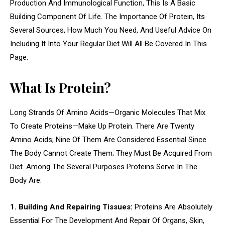
Production And Immunological Function, This Is A Basic
Building Component Of Life. The Importance Of Protein, Its
Several Sources, How Much You Need, And Useful Advice On
Including It Into Your Regular Diet Will All Be Covered In This
Page.
What Is Protein?
Long Strands Of Amino Acids—Organic Molecules That Mix
To Create Proteins—Make Up Protein. There Are Twenty
Amino Acids; Nine Of Them Are Considered Essential Since
The Body Cannot Create Them; They Must Be Acquired From
Diet. Among The Several Purposes Proteins Serve In The
Body Are:
1. Building And Repairing Tissues:
Proteins Are Absolutely
Essential For The Development And Repair Of Organs, Skin,