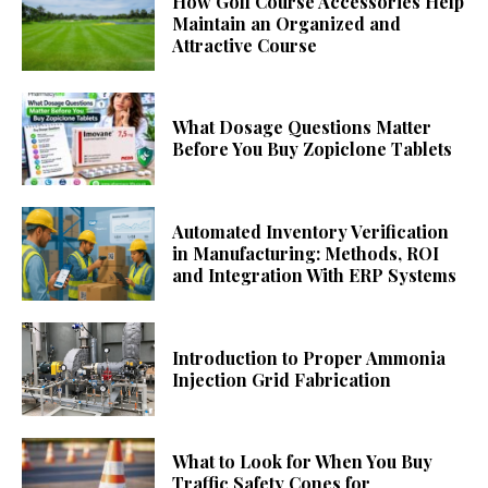
How Golf Course Accessories Help
Maintain an Organized and
Attractive Course
What Dosage Questions Matter
Before You Buy Zopiclone Tablets
Automated Inventory Verification
in Manufacturing: Methods, ROI
and Integration With ERP Systems
Introduction to Proper Ammonia
Injection Grid Fabrication
What to Look for When You Buy
Traffic Safety Cones for