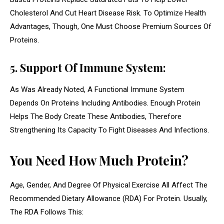
Cholesterol And Cut Heart Disease Risk. To Optimize Health
Advantages, Though, One Must Choose Premium Sources Of
Proteins.
5. Support Of Immune System:
As Was Already Noted, A Functional Immune System
Depends On Proteins Including Antibodies. Enough Protein
Helps The Body Create These Antibodies, Therefore
Strengthening Its Capacity To Fight Diseases And Infections.
You Need How Much Protein?
Age, Gender, And Degree Of Physical Exercise All Affect The
Recommended Dietary Allowance (RDA) For Protein. Usually,
The RDA Follows This: