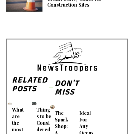
Construction Sites
RELATED
DON'T
POSTS
MISS
What
Thing
The
Ideal
are
s to be
Spark
For
the
Consi
Shop:
Any
most
dered
A
Occas