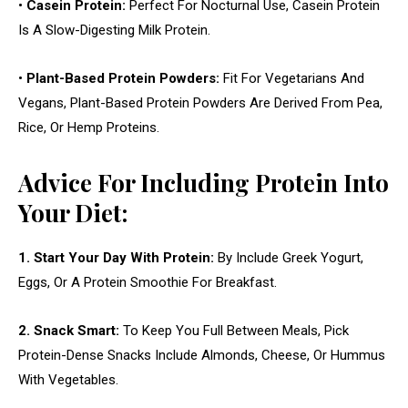
•
Casein Protein:
Perfect For Nocturnal Use, Casein Protein
Is A Slow-Digesting Milk Protein.
•
Plant-Based Protein Powders:
Fit For Vegetarians And
Vegans, Plant-Based Protein Powders Are Derived From Pea,
Rice, Or Hemp Proteins.
Advice For Including Protein Into
Your Diet:
1. Start Your Day With Protein:
By Include Greek Yogurt,
Eggs, Or A Protein Smoothie For Breakfast.
2. Snack Smart:
To Keep You Full Between Meals, Pick
Protein-Dense Snacks Include Almonds, Cheese, Or Hummus
With Vegetables.