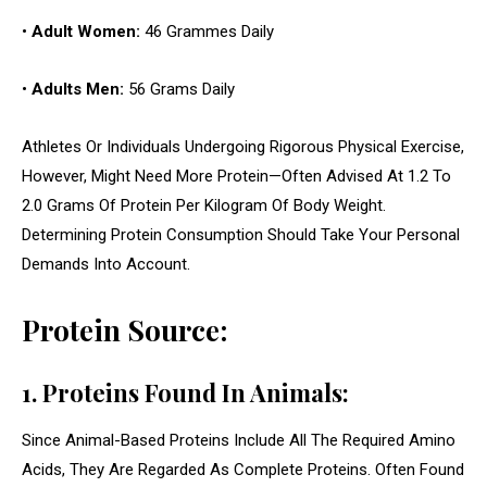
•
Adult Women:
46 Grammes Daily
•
Adults Men:
56 Grams Daily
Athletes Or Individuals Undergoing Rigorous Physical Exercise,
However, Might Need More Protein—Often Advised At 1.2 To
2.0 Grams Of Protein Per Kilogram Of Body Weight.
Determining Protein Consumption Should Take Your Personal
Demands Into Account.
Protein Source:
1. Proteins Found In Animals:
Since Animal-Based Proteins Include All The Required Amino
Acids, They Are Regarded As Complete Proteins. Often Found