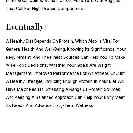
Lentil Soup, Quinoa Salads, Or Stir-Fried Tofu With Veggies
That Call For High-Protein Components.
Eventually:
A Healthy Diet Depends On Protein, Which Also Is Vital For
General Health And Well-Being. Knowing Its Significance, Your
Requirement, And The Finest Sources Can Help You To Make
Wise Food Decisions. Whether Your Goals Are Weight
Management, Improved Performance For An Athlete, Or Just
A Healthy Lifestyle, Including Enough Protein In Your Diet Will
Have Major Results. Stressing A Range Of Protein Sources
And Keeping A Balanced Approach Can Help Your Body Meet
Its Needs And Advance Long-Term Wellness.