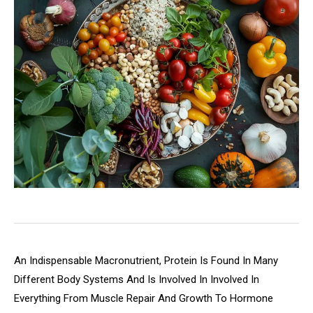
An Indispensable Macronutrient, Protein Is Found In Many
Different Body Systems And Is Involved In Involved In
Everything From Muscle Repair And Growth To Hormone