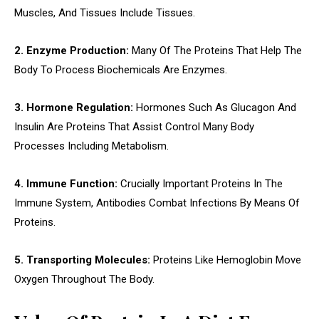
Muscles, And Tissues Include Tissues.
2. Enzyme Production:
Many Of The Proteins That Help The
Body To Process Biochemicals Are Enzymes.
3. Hormone Regulation:
Hormones Such As Glucagon And
Insulin Are Proteins That Assist Control Many Body
Processes Including Metabolism.
4. Immune Function:
Crucially Important Proteins In The
Immune System, Antibodies Combat Infections By Means Of
Proteins.
5. Transporting Molecules:
Proteins Like Hemoglobin Move
Oxygen Throughout The Body.