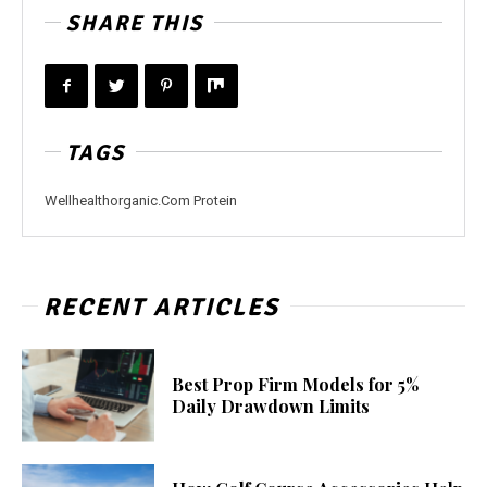
SHARE THIS
TAGS
Wellhealthorganic.Com Protein
RECENT ARTICLES
Best Prop Firm Models for 5%
Daily Drawdown Limits