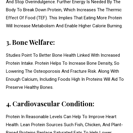
And Stop Overindulgence. Further Energy Is Needed By The
Body To Break Down Protein, Which Increases The Thermic
Effect Of Food (TEF). This Implies That Eating More Protein
Will Increase Metabolism And Enable Higher Calorie Burning.
3. Bone Welfare:
Studies Point To Better Bone Health Linked With Increased
Protein Intake. Protein Helps To Increase Bone Density, So
Lowering The Osteoporosis And Fracture Risk. Along With
Enough Calcium, Including Foods High In Proteins Will Aid To
Preserve Healthy Bones.
4. Cardiovascular Condition:
Protein In Reasonable Levels Can Help To Improve Heart
Health. Lean Protein Sources Such Fish, Chicken, And Plant-
Based Proteins Replace Saturated Fats To Help Lower