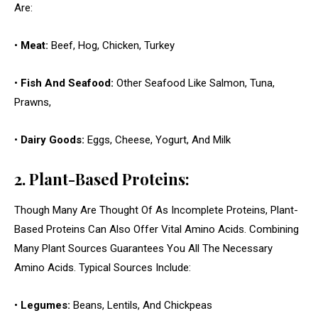
Are:
•
Meat:
Beef, Hog, Chicken, Turkey
•
Fish And Seafood:
Other Seafood Like Salmon, Tuna,
Prawns,
•
Dairy Goods:
Eggs, Cheese, Yogurt, And Milk
2. Plant-Based Proteins:
Though Many Are Thought Of As Incomplete Proteins, Plant-
Based Proteins Can Also Offer Vital Amino Acids. Combining
Many Plant Sources Guarantees You All The Necessary
Amino Acids. Typical Sources Include:
•
Legumes:
Beans, Lentils, And Chickpeas