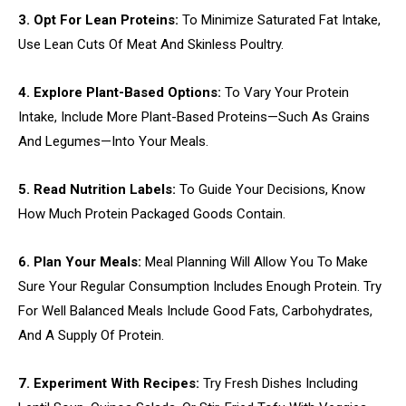
3. Opt For Lean Proteins:
To Minimize Saturated Fat Intake,
Use Lean Cuts Of Meat And Skinless Poultry.
4. Explore Plant-Based Options:
To Vary Your Protein
Intake, Include More Plant-Based Proteins—Such As Grains
And Legumes—Into Your Meals.
5. Read Nutrition Labels:
To Guide Your Decisions, Know
How Much Protein Packaged Goods Contain.
6. Plan Your Meals:
Meal Planning Will Allow You To Make
Sure Your Regular Consumption Includes Enough Protein. Try
For Well Balanced Meals Include Good Fats, Carbohydrates,
And A Supply Of Protein.
7. Experiment With Recipes:
Try Fresh Dishes Including