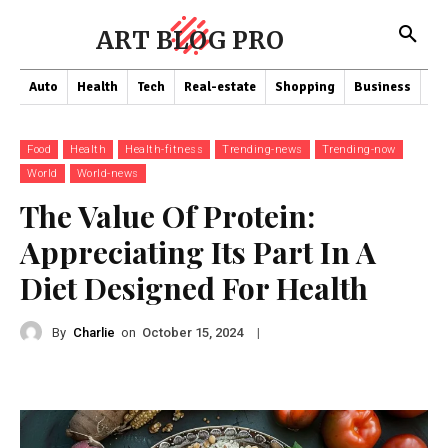
ART BLOG PRO
Auto
Health
Tech
Real-estate
Shopping
Business
Co
Food
Health
Health-fitness
Trending-news
Trending-now
World
World-news
The Value Of Protein:
Appreciating Its Part In A
Diet Designed For Health
By
Charlie
on
|
October 15, 2024