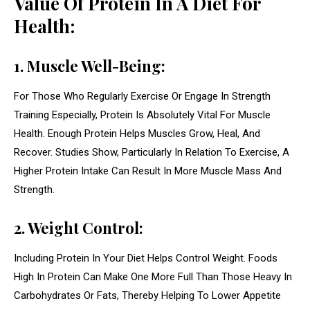
Value Of Protein In A Diet For
Health:
1. Muscle Well-Being:
For Those Who Regularly Exercise Or Engage In Strength
Training Especially, Protein Is Absolutely Vital For Muscle
Health. Enough Protein Helps Muscles Grow, Heal, And
Recover. Studies Show, Particularly In Relation To Exercise, A
Higher Protein Intake Can Result In More Muscle Mass And
Strength.
2. Weight Control:
Including Protein In Your Diet Helps Control Weight. Foods
High In Protein Can Make One More Full Than Those Heavy In
Carbohydrates Or Fats, Thereby Helping To Lower Appetite