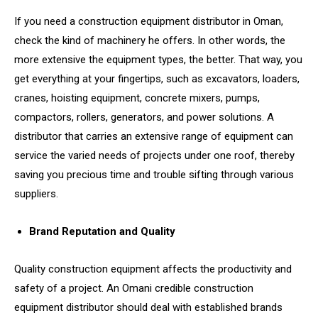
If you need a construction equipment distributor in Oman,
check the kind of machinery he offers. In other words, the
more extensive the equipment types, the better. That way, you
get everything at your fingertips, such as excavators, loaders,
cranes, hoisting equipment, concrete mixers, pumps,
compactors, rollers, generators, and power solutions. A
distributor that carries an extensive range of equipment can
service the varied needs of projects under one roof, thereby
saving you precious time and trouble sifting through various
suppliers.
Brand Reputation and Quality
Quality construction equipment affects the productivity and
safety of a project. An Omani credible construction
equipment distributor should deal with established brands