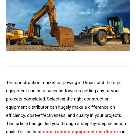
The construction market is growing in Oman, and the right
equipment can be a success towards getting any of your
projects completed. Selecting the right construction
equipment distributor can hugely make a difference on
efficiency, cost-effectiveness, and quality in your projects.
This article has guided you through a step-by-step selection
guide for the best
construction equipment distributors
in