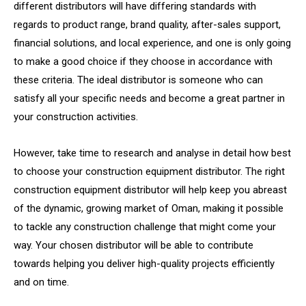
different distributors will have differing standards with
regards to product range, brand quality, after-sales support,
financial solutions, and local experience, and one is only going
to make a good choice if they choose in accordance with
these criteria. The ideal distributor is someone who can
satisfy all your specific needs and become a great partner in
your construction activities.
However, take time to research and analyse in detail how best
to choose your construction equipment distributor. The right
construction equipment distributor will help keep you abreast
of the dynamic, growing market of Oman, making it possible
to tackle any construction challenge that might come your
way. Your chosen distributor will be able to contribute
towards helping you deliver high-quality projects efficiently
and on time.