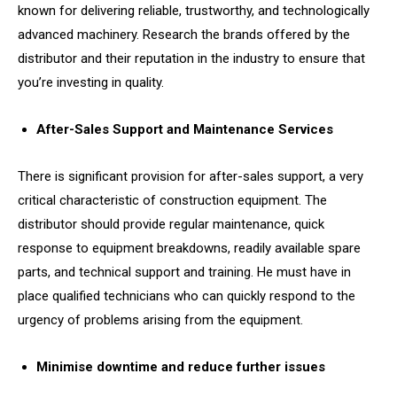
known for delivering reliable, trustworthy, and technologically
advanced machinery. Research the brands offered by the
distributor and their reputation in the industry to ensure that
you’re investing in quality.
After-Sales Support and Maintenance Services
There is significant provision for after-sales support, a very
critical characteristic of construction equipment. The
distributor should provide regular maintenance, quick
response to equipment breakdowns, readily available spare
parts, and technical support and training. He must have in
place qualified technicians who can quickly respond to the
urgency of problems arising from the equipment.
Minimise downtime and reduce further issues