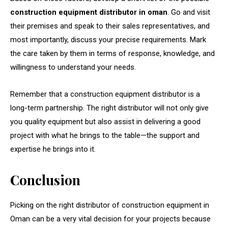
construction equipment distributor in oman
. Go and visit
their premises and speak to their sales representatives, and
most importantly, discuss your precise requirements. Mark
the care taken by them in terms of response, knowledge, and
willingness to understand your needs.
Remember that a construction equipment distributor is a
long-term partnership. The right distributor will not only give
you quality equipment but also assist in delivering a good
project with what he brings to the table—the support and
expertise he brings into it.
Conclusion
Picking on the right distributor of construction equipment in
Oman can be a very vital decision for your projects because