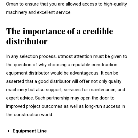
Oman to ensure that you are allowed access to high-quality
machinery and excellent service.
The importance of a credible
distributor
In any selection process, utmost attention must be given to
the question of why choosing a reputable construction
equipment distributor would be advantageous. It can be
asserted that a good distributor will offer not only quality
machinery but also support, services for maintenance, and
expert advice. Such partnership may open the door to
improved project outcomes as well as long-run success in
the construction world.
Equipment Line