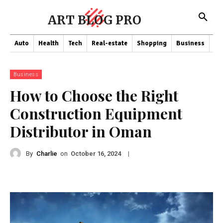
ART BLOG PRO
Auto
Health
Tech
Real-estate
Shopping
Business
Co
Business
How to Choose the Right
Construction Equipment
Distributor in Oman
By
Charlie
on
|
October 16, 2024