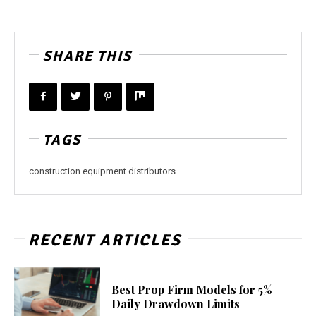
SHARE THIS
TAGS
construction equipment distributors
RECENT ARTICLES
Best Prop Firm Models for 5%
Daily Drawdown Limits