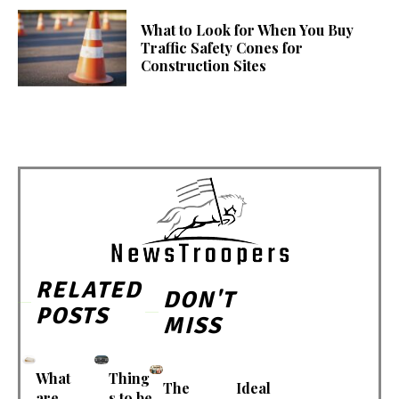
What to Look for When You Buy
Traffic Safety Cones for
Construction Sites
RELATED
DON'T
POSTS
MISS
What
Thing
The
Ideal
are
s to be