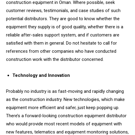
construction equipment in Oman. Where possible, seek
customer reviews, testimonials, and case studies of such
potential distributors. They are good to know whether the
equipment they supply is of good quality, whether there is a
reliable after-sales support system, and if customers are
satisfied with them in general. Do not hesitate to call for
references from other companies who have conducted
construction work with the distributor concerned.
Technology and Innovation
Probably no industry is as fast-moving and rapidly changing
as the construction industry. New technologies, which make
equipment more efficient and safer, just keep popping up.
There’s a forward-looking construction equipment distributor
who would provide most recent models of equipment with
new features, telematics and equipment monitoring solutions,