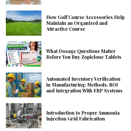
How Golf Course Accessories Help
Maintain an Organized and
Attractive Course
What Dosage Questions Matter
Before You Buy Zopiclone Tablets
Automated Inventory Verification
in Manufacturing: Methods, ROI
and Integration With ERP Systems
Introduction to Proper Ammonia
Injection Grid Fabrication