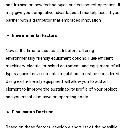
and training on new technologies and equipment operation. It
may give you competitive advantages at marketplaces if you
partner with a distributor that embraces innovation.
Environmental Factors
Now is the time to assess distributors offering
environmentally friendly equipment options. Fuel-efficient
machinery, electric, or hybrid equipment, and equipment of all
types against environmental regulations must be considered.
Using earth-friendly equipment will allow you to add an
element to improve the sustainability profile of your project,
and you might also save on operating costs.
Finalisation Decision
Based on these factors, develop a short list of the possible