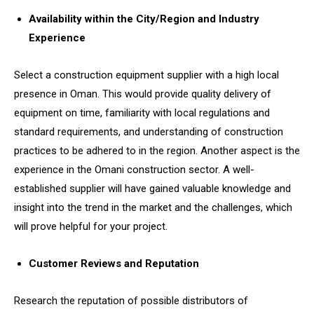
Availability within the City/Region and Industry
Experience
Select a construction equipment supplier with a high local
presence in Oman. This would provide quality delivery of
equipment on time, familiarity with local regulations and
standard requirements, and understanding of construction
practices to be adhered to in the region. Another aspect is the
experience in the Omani construction sector. A well-
established supplier will have gained valuable knowledge and
insight into the trend in the market and the challenges, which
will prove helpful for your project.
Customer Reviews and Reputation
Research the reputation of possible distributors of