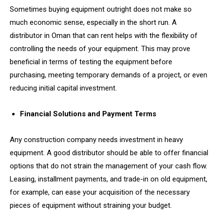
Sometimes buying equipment outright does not make so
much economic sense, especially in the short run. A
distributor in Oman that can rent helps with the flexibility of
controlling the needs of your equipment. This may prove
beneficial in terms of testing the equipment before
purchasing, meeting temporary demands of a project, or even
reducing initial capital investment.
Financial Solutions and Payment Terms
Any construction company needs investment in heavy
equipment. A good distributor should be able to offer financial
options that do not strain the management of your cash flow.
Leasing, installment payments, and trade-in on old equipment,
for example, can ease your acquisition of the necessary
pieces of equipment without straining your budget.