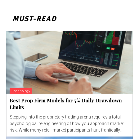
MUST-READ
Technology
Best Prop Firm Models for 5% Daily Drawdown
Limits
Stepping into the proprietary trading arena requires a total
psychological re-engineering of how you approach market
risk. While many retail market participants hunt frantically...