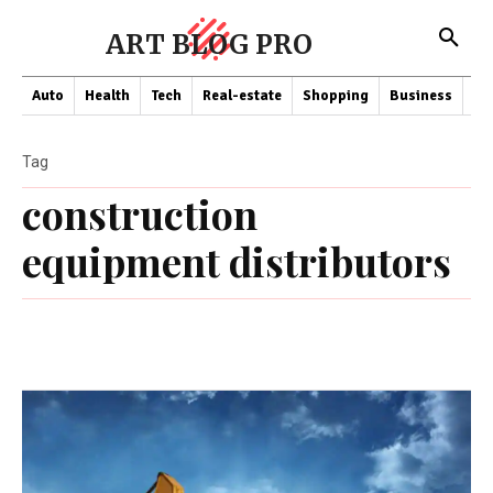
ART BLOG PRO
Auto
Health
Tech
Real-estate
Shopping
Business
Co
Tag
construction
equipment distributors