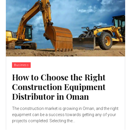
Business
How to Choose the Right
Construction Equipment
Distributor in Oman
The construction market is growing in Oman, and the right
equipment can be a success towards getting any of your
projects completed. Selecting the...