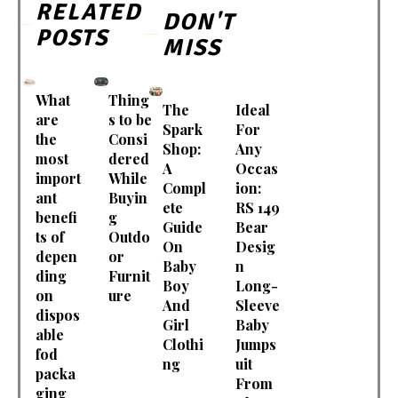
RELATED
DON'T
POSTS
MISS
What
Thing
The
Ideal
are
s to be
Spark
For
the
Consi
Shop:
Any
most
dered
A
Occas
import
While
Compl
ion:
ant
Buyin
ete
RS 149
benefi
g
Guide
Bear
ts of
Outdo
On
Desig
depen
or
Baby
n
ding
Furnit
Boy
Long-
on
ure
And
Sleeve
dispos
Girl
Baby
able
Clothi
Jumps
fod
ng
uit
packa
From
ging