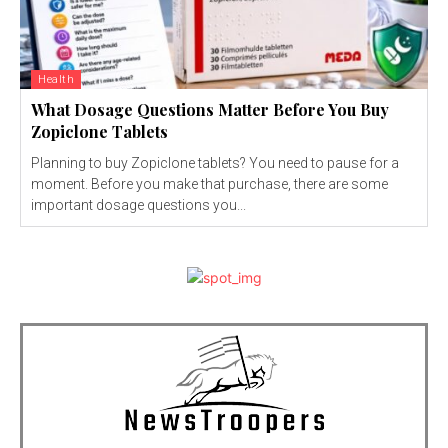
Health
What Dosage Questions Matter Before You Buy
Zopiclone Tablets
Planning to buy Zopiclone tablets? You need to pause for a
moment. Before you make that purchase, there are some
important dosage questions you...