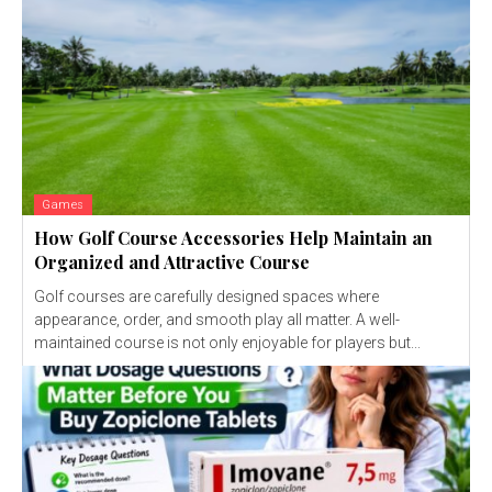
Games
How Golf Course Accessories Help Maintain an
Organized and Attractive Course
Golf courses are carefully designed spaces where
appearance, order, and smooth play all matter. A well-
maintained course is not only enjoyable for players but...