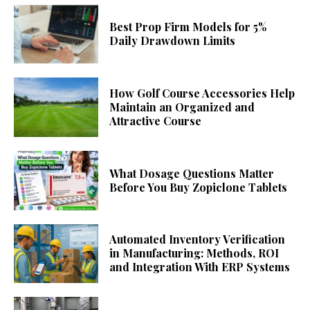
Best Prop Firm Models for 5%
Daily Drawdown Limits
How Golf Course Accessories Help
Maintain an Organized and
Attractive Course
What Dosage Questions Matter
Before You Buy Zopiclone Tablets
Automated Inventory Verification
in Manufacturing: Methods, ROI
and Integration With ERP Systems