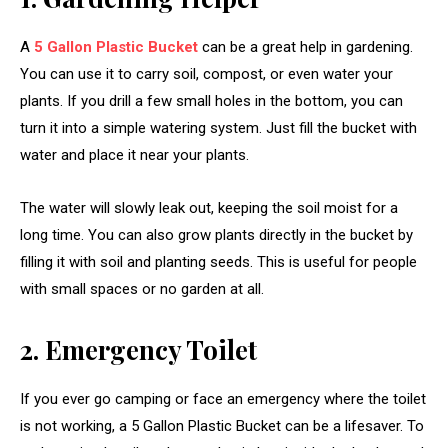
A
5 Gallon Plastic Bucket
can be a great help in gardening.
You can use it to carry soil, compost, or even water your
plants. If you drill a few small holes in the bottom, you can
turn it into a simple watering system. Just fill the bucket with
water and place it near your plants.
The water will slowly leak out, keeping the soil moist for a
long time. You can also grow plants directly in the bucket by
filling it with soil and planting seeds. This is useful for people
with small spaces or no garden at all.
2. Emergency Toilet
If you ever go camping or face an emergency where the toilet
is not working, a 5 Gallon Plastic Bucket can be a lifesaver. To