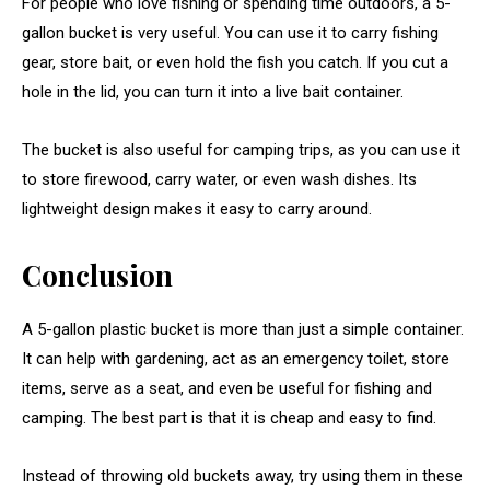
For people who love fishing or spending time outdoors, a 5-
gallon bucket is very useful. You can use it to carry fishing
gear, store bait, or even hold the fish you catch. If you cut a
hole in the lid, you can turn it into a live bait container.
The bucket is also useful for camping trips, as you can use it
to store firewood, carry water, or even wash dishes. Its
lightweight design makes it easy to carry around.
Conclusion
A 5-gallon plastic bucket is more than just a simple container.
It can help with gardening, act as an emergency toilet, store
items, serve as a seat, and even be useful for fishing and
camping. The best part is that it is cheap and easy to find.
Instead of throwing old buckets away, try using them in these