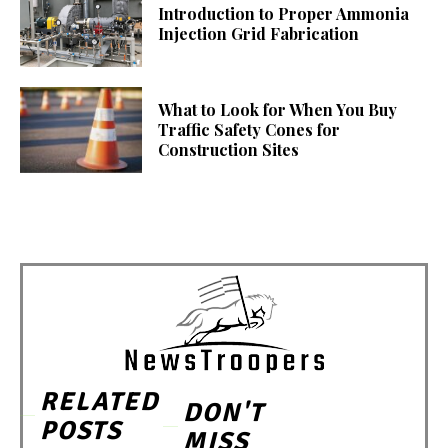
Introduction to Proper Ammonia
Injection Grid Fabrication
What to Look for When You Buy
Traffic Safety Cones for
Construction Sites
RELATED
DON'T
POSTS
MISS