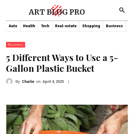
ART BLOG PRO
Auto
Health
Tech
Real-estate
Shopping
Business
Co
Business
5 Different Ways to Use a 5-
Gallon Plastic Bucket
By
Charlie
on
|
April 4, 2025