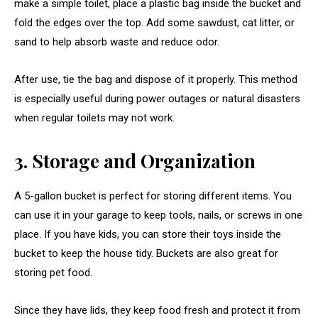
make a simple toilet, place a plastic bag inside the bucket and
fold the edges over the top. Add some sawdust, cat litter, or
sand to help absorb waste and reduce odor.
After use, tie the bag and dispose of it properly. This method
is especially useful during power outages or natural disasters
when regular toilets may not work.
3. Storage and Organization
A 5-gallon bucket is perfect for storing different items. You
can use it in your garage to keep tools, nails, or screws in one
place. If you have kids, you can store their toys inside the
bucket to keep the house tidy. Buckets are also great for
storing pet food.
Since they have lids, they keep food fresh and protect it from