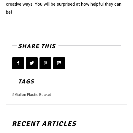
creative ways. You will be surprised at how helpful they can
be!
SHARE THIS
TAGS
5 Gallon Plastic Bucket
RECENT ARTICLES