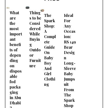
What
Thing
The
Ideal
are
s to be
Spark
For
the
Consi
Shop:
Any
most
dered
A
Occas
import
While
Compl
ion:
ant
Buyin
ete
RS 149
benefi
g
Guide
Bear
ts of
Outdo
On
Desig
depen
or
Baby
n
ding
Furnit
Boy
Long-
on
ure
And
Sleeve
dispos
Girl
Baby
able
Clothi
Jumps
fod
ng
uit
packa
From
ging
The
in Abu
Spark
Dhabi
Shop