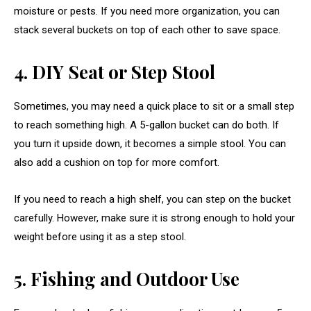
moisture or pests. If you need more organization, you can
stack several buckets on top of each other to save space.
4. DIY Seat or Step Stool
Sometimes, you may need a quick place to sit or a small step
to reach something high. A 5-gallon bucket can do both. If
you turn it upside down, it becomes a simple stool. You can
also add a cushion on top for more comfort.
If you need to reach a high shelf, you can step on the bucket
carefully. However, make sure it is strong enough to hold your
weight before using it as a step stool.
5. Fishing and Outdoor Use