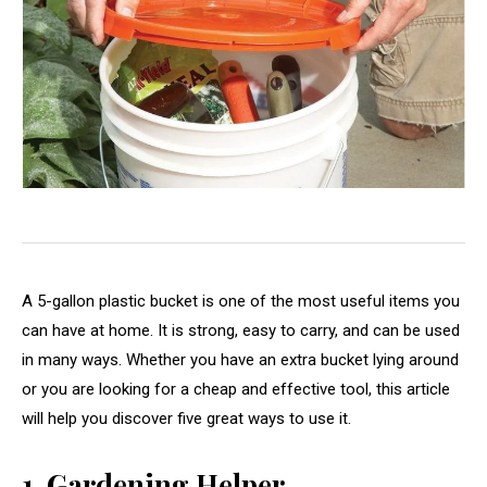
A 5-gallon plastic bucket is one of the most useful items you
can have at home. It is strong, easy to carry, and can be used
in many ways. Whether you have an extra bucket lying around
or you are looking for a cheap and effective tool, this article
will help you discover five great ways to use it.
1. Gardening Helper