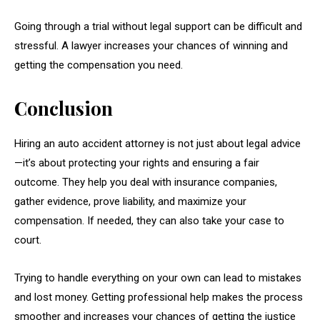
Going through a trial without legal support can be difficult and
stressful. A lawyer increases your chances of winning and
getting the compensation you need.
Conclusion
Hiring an auto accident attorney is not just about legal advice
—it’s about protecting your rights and ensuring a fair
outcome. They help you deal with insurance companies,
gather evidence, prove liability, and maximize your
compensation. If needed, they can also take your case to
court.
Trying to handle everything on your own can lead to mistakes
and lost money. Getting professional help makes the process
smoother and increases your chances of getting the justice