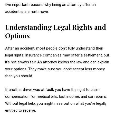
five important reasons why hiring an attorney after an
accident is a smart move.
Understanding Legal Rights and
Options
After an accident, most people don’t fully understand their
legal rights. Insurance companies may offer a settlement, but
it’s not always fair. An attorney knows the law and can explain
your options. They make sure you don’t accept less money
than you should.
If another driver was at fault, you have the right to claim
compensation for medical bills, lost income, and car repairs.
Without legal help, you might miss out on what you’re legally
entitled to receive.