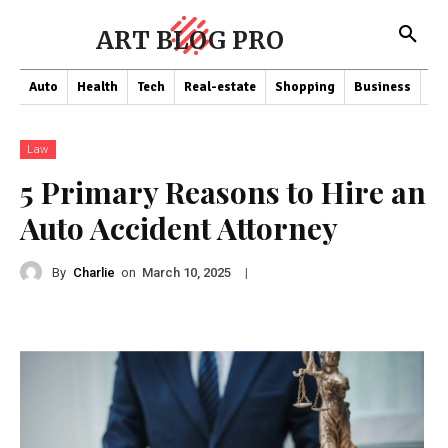
ART BLOG PRO
Auto
Health
Tech
Real-estate
Shopping
Business
Co
Law
5 Primary Reasons to Hire an
Auto Accident Attorney
By
Charlie
on
|
March 10, 2025