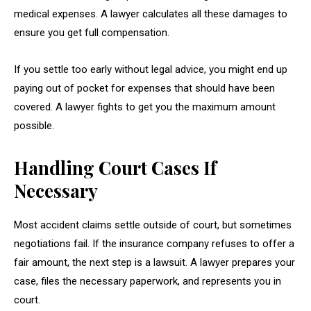
medical expenses. A lawyer calculates all these damages to
ensure you get full compensation.
If you settle too early without legal advice, you might end up
paying out of pocket for expenses that should have been
covered. A lawyer fights to get you the maximum amount
possible.
Handling Court Cases If
Necessary
Most accident claims settle outside of court, but sometimes
negotiations fail. If the insurance company refuses to offer a
fair amount, the next step is a lawsuit. A lawyer prepares your
case, files the necessary paperwork, and represents you in
court.