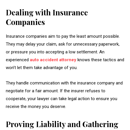
Dealing with Insurance
Companies
Insurance companies aim to pay the least amount possible.
They may delay your claim, ask for unnecessary paperwork,
or pressure you into accepting a low settlement. An
experienced
auto accident attorney
knows these tactics and
won’t let them take advantage of you.
They handle communication with the insurance company and
negotiate for a fair amount. If the insurer refuses to
cooperate, your lawyer can take legal action to ensure you
receive the money you deserve.
Proving Liability and Gathering