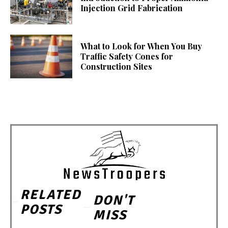
Injection Grid Fabrication
What to Look for When You Buy
Traffic Safety Cones for
Construction Sites
RELATED
DON'T
POSTS
MISS