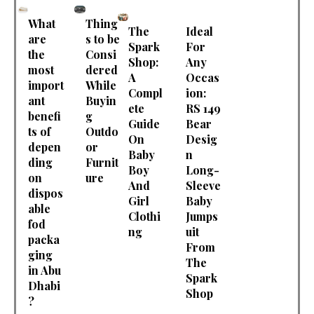
What
Thing
The
Ideal
are
s to be
Spark
For
the
Consi
Shop:
Any
most
dered
A
Occas
import
While
Compl
ion:
ant
Buyin
ete
RS 149
benefi
g
Guide
Bear
ts of
Outdo
On
Desig
depen
or
Baby
n
ding
Furnit
Boy
Long-
on
ure
And
Sleeve
dispos
Girl
Baby
able
Clothi
Jumps
fod
ng
uit
packa
From
ging
The
in Abu
Spark
Dhabi
Shop
?