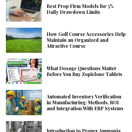
Best Prop Firm Models for 5%
Daily Drawdown Limits
How Golf Course Accessories Help
Maintain an Organized and
Attractive Course
What Dosage Questions Matter
Before You Buy Zopiclone Tablets
Automated Inventory Verification
in Manufacturing: Methods, ROI
and Integration With ERP Systems
Introduction to Proper Ammonia