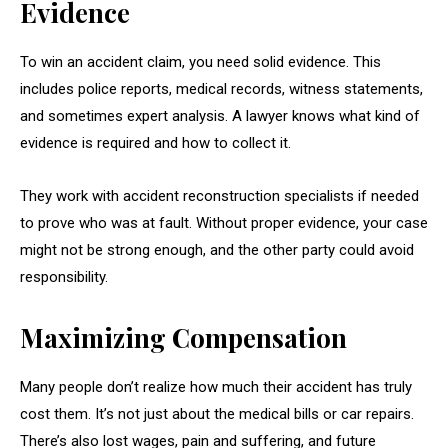
Evidence
To win an accident claim, you need solid evidence. This
includes police reports, medical records, witness statements,
and sometimes expert analysis. A lawyer knows what kind of
evidence is required and how to collect it.
They work with accident reconstruction specialists if needed
to prove who was at fault. Without proper evidence, your case
might not be strong enough, and the other party could avoid
responsibility.
Maximizing Compensation
Many people don’t realize how much their accident has truly
cost them. It’s not just about the medical bills or car repairs.
There’s also lost wages, pain and suffering, and future