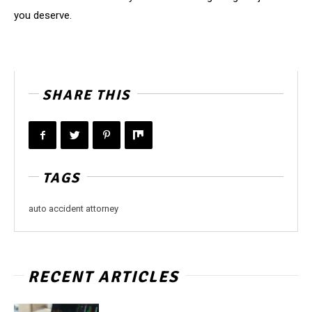
you deserve.
SHARE THIS
TAGS
auto accident attorney
RECENT ARTICLES