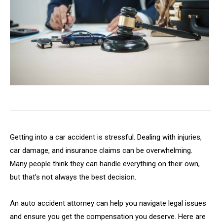
Getting into a car accident is stressful. Dealing with injuries,
car damage, and insurance claims can be overwhelming.
Many people think they can handle everything on their own,
but that’s not always the best decision.
An auto accident attorney can help you navigate legal issues
and ensure you get the compensation you deserve. Here are