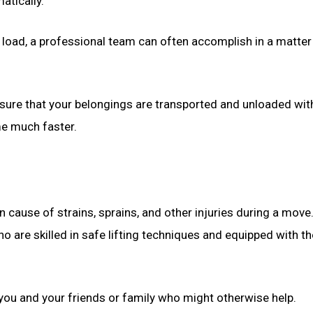
atically.
 load, a professional team can often accomplish in a matter
sure that your belongings are transported and unloaded wit
me much faster.
 cause of strains, sprains, and other injuries during a move
 are skilled in safe lifting techniques and equipped with th
o you and your friends or family who might otherwise help.