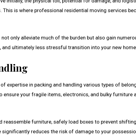
initially, the physical toll, potential for damage, and logist
. This is where professional residential moving services b
u not only alleviate much of the burden but also gain numero
 and ultimately less stressful transition into your new home
ndling
 of expertise in packing and handling various types of belon
ensure your fragile items, electronics, and bulky furniture 
d reassemble furniture, safely load boxes to prevent shifting
 significantly reduces the risk of damage to your possessio