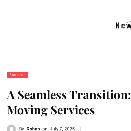
Auto
Health
Tech
Real-e
Business
A Seamless Transition:
Moving Services
By
Rohan
on
|
July 7, 2025