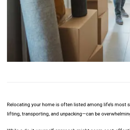
Relocating your home is often listed among life’s most 
lifting, transporting, and unpacking—can be overwhelmi