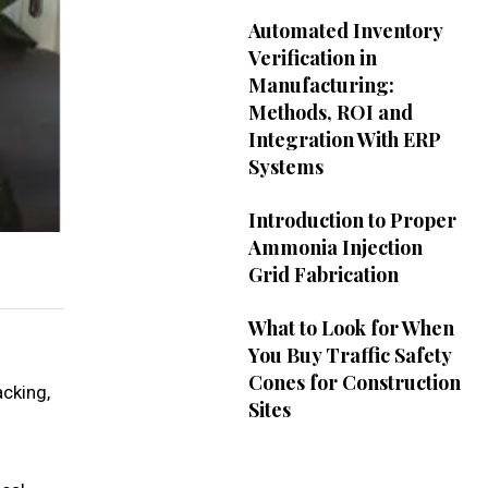
Automated Inventory
Verification in
Manufacturing:
Methods, ROI and
Integration With ERP
Systems
Introduction to Proper
Ammonia Injection
Grid Fabrication
What to Look for When
You Buy Traffic Safety
Cones for Construction
acking,
Sites