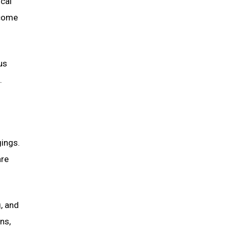
ical
ecome
us
.
gings.
are
, and
ns,