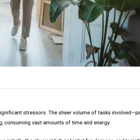
significant stressors. The sheer volume of tasks involved—p
ng, consuming vast amounts of time and energy.