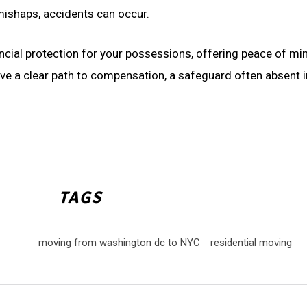
 mishaps, accidents can occur.
ial protection for your possessions, offering peace of min
ave a clear path to compensation, a safeguard often absent i
TAGS
moving from washington dc to NYC
residential moving