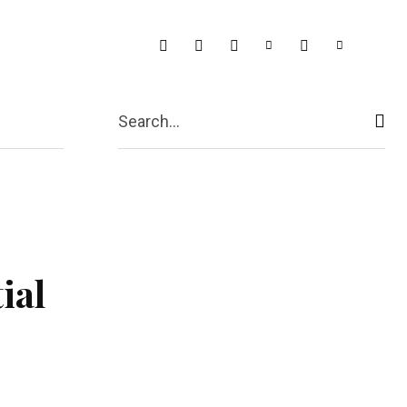
t Us
More
Search...
ial