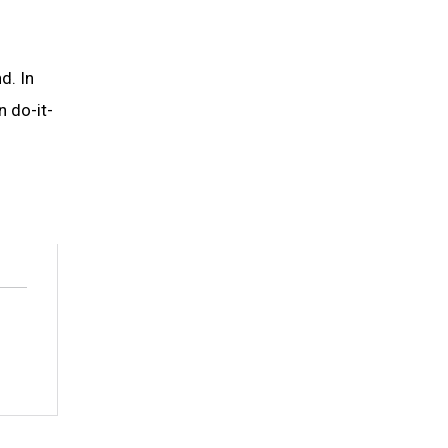
d. In
n do-it-