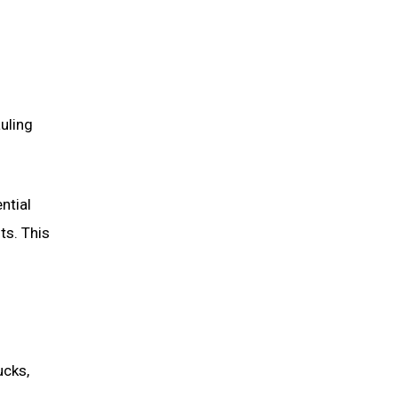
uling
ntial
ts. This
ucks,