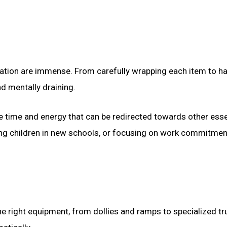
cation are immense. From carefully wrapping each item to ha
nd mentally draining.
le time and energy that can be redirected towards other esse
lling children in new schools, or focusing on work commitmen
he right equipment, from dollies and ramps to specialized tr