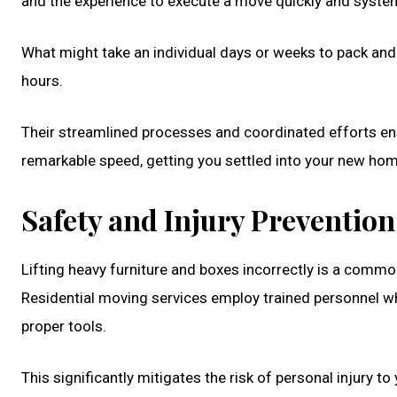
and the experience to execute a move quickly and system
What might take an individual days or weeks to pack and
hours.
Their streamlined processes and coordinated efforts en
remarkable speed, getting you settled into your new ho
Safety and Injury Prevention
Lifting heavy furniture and boxes incorrectly is a common
Residential moving services employ trained personnel who
proper tools.
This significantly mitigates the risk of personal injury t