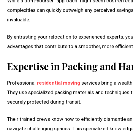
While a do-it-yourself approach might seem cost-effective 
complexities can quickly outweigh any perceived savings
invaluable.
By entrusting your relocation to experienced experts, yo
advantages that contribute to a smoother, more efficient,
Expertise in Packing and Ha
Professional
residential moving
services bring a wealth
They use specialized packing materials and techniques to 
securely protected during transit.
Their trained crews know how to efficiently dismantle an
navigate challenging spaces. This specialized knowledge