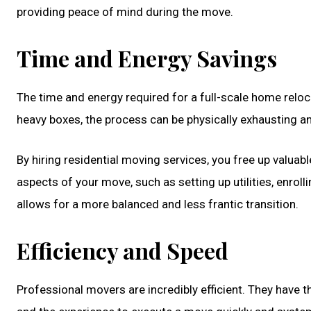
providing peace of mind during the move.
Time and Energy Savings
The time and energy required for a full-scale home relo
heavy boxes, the process can be physically exhausting a
By hiring residential moving services, you free up valuab
aspects of your move, such as setting up utilities, enro
allows for a more balanced and less frantic transition.
Efficiency and Speed
Professional movers are incredibly efficient. They have t