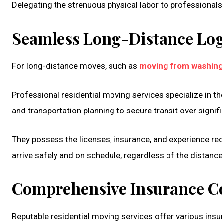
Delegating the strenuous physical labor to professional
Seamless Long-Distance Log
For long-distance moves, such as
moving from washing
Professional residential moving services specialize in th
and transportation planning to secure transit over signif
They possess the licenses, insurance, and experience r
arrive safely and on schedule, regardless of the distance. 
Comprehensive Insurance C
Reputable residential moving services offer various ins