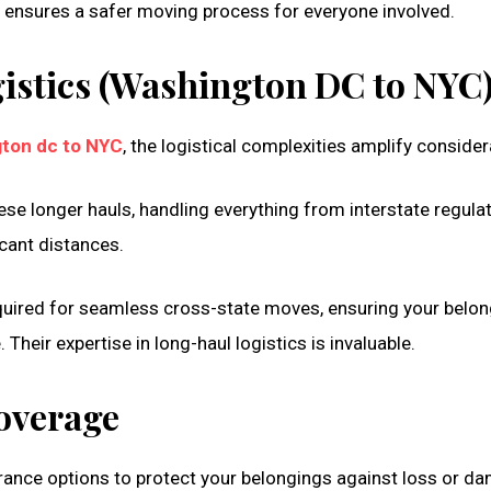
s ensures a safer moving process for everyone involved.
istics (Washington DC to NYC
ton dc to NYC
, the logistical complexities amplify consider
ese longer hauls, handling everything from interstate regula
icant distances.
equired for seamless cross-state moves, ensuring your belo
Their expertise in long-haul logistics is invaluable.
overage
urance options to protect your belongings against loss or d