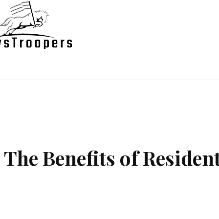
state
Shopping
Business
Contac
 The Benefits of Resident