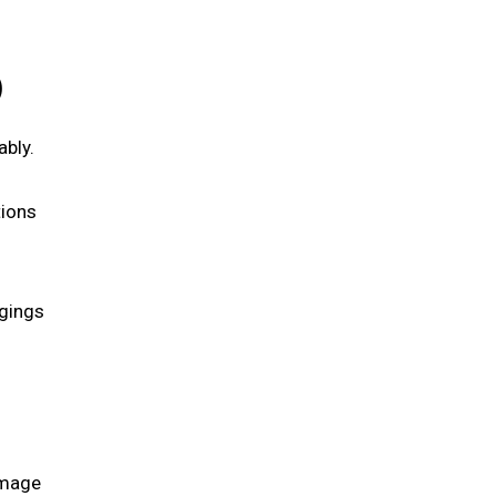
)
ably.
tions
ngings
amage