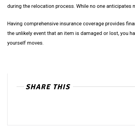
during the relocation process. While no one anticipates
Having comprehensive insurance coverage provides financ
the unlikely event that an item is damaged or lost, you h
yourself moves.
SHARE THIS