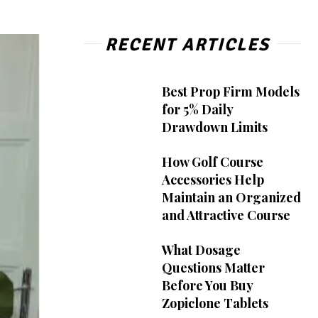
RECENT ARTICLES
Best Prop Firm Models
for 5% Daily
Drawdown Limits
How Golf Course
Accessories Help
Maintain an Organized
and Attractive Course
What Dosage
Questions Matter
Before You Buy
Zopiclone Tablets