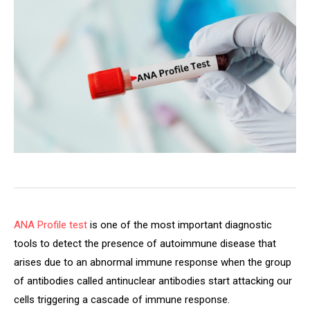
ANA Profile test
is one of the most important diagnostic
tools to detect the presence of autoimmune disease that
arises due to an abnormal immune response when the group
of antibodies called antinuclear antibodies start attacking our
cells triggering a cascade of immune response.