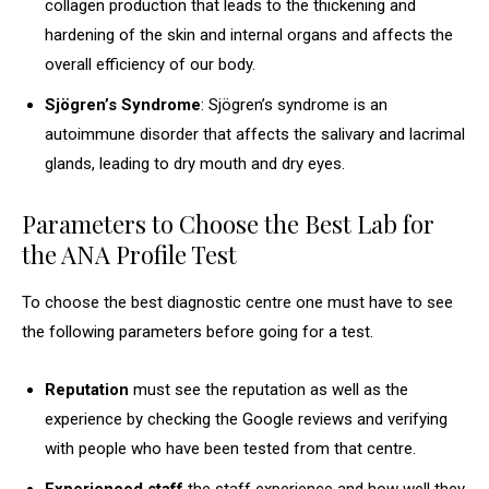
collagen production that leads to the thickening and
hardening of the skin and internal organs and affects the
overall efficiency of our body.
Sjögren’s Syndrome
: Sjögren’s syndrome is an
autoimmune disorder that affects the salivary and lacrimal
glands, leading to dry mouth and dry eyes.
Parameters to Choose the Best Lab for
the ANA Profile Test
To choose the best diagnostic centre one must have to see
the following parameters before going for a test.
Reputation
must see the reputation as well as the
experience by checking the Google reviews and verifying
with people who have been tested from that centre.