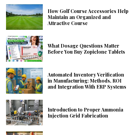
How Golf Course Accessories Help
Maintain an Organized and
Attractive Course
What Dosage Questions Matter
Before You Buy Zopiclone Tablets
Automated Inventory Verification
in Manufacturing: Methods, ROI
and Integration With ERP Systems
Introduction to Proper Ammonia
Injection Grid Fabrication