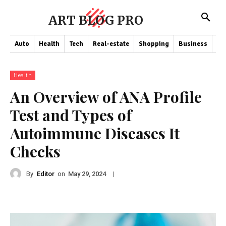
ART BLOG PRO
Auto
Health
Tech
Real-estate
Shopping
Business
Co
Health
An Overview of ANA Profile
Test and Types of
Autoimmune Diseases It
Checks
By
Editor
on
|
May 29, 2024