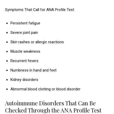
Symptoms That Call for ANA Profile Test
Persistent fatigue
Severe joint pain
Skin rashes or allergic reactions
Muscle weakness
Recurrent fevers
Numbness in hand and feet
Kidney disorders
Abnormal blood clotting or blood disorder
Autoimmune Disorders That Can Be
Checked Through the ANA Profile Test