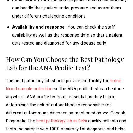
Experienced staff
the staff experience and how well they
can handle their patient under pressure and assist them
under different challenging conditions.
Availability and response-
You can check the staff
availability as well as the response time so that a patient
gets tested and diagnosed for any disease early.
How Can You Choose the Best Pathology
Lab for the ANA Profile Test?
The best pathology lab should provide the facility for
home
blood sample collection
so the ANA profile test can be done
anywhere, ANA profile tests are essential as they help in
determining the risk of autoantibodies responsible for
different autoimmune diseases as mentioned above. Ganesh
Diagnostic The
best pathology lab in Delhi
quickly collects and
tests the sample with 100% accuracy for diagnosis and helps