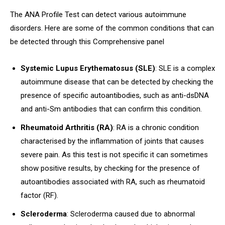
The ANA Profile Test can detect various autoimmune
disorders. Here are some of the common conditions that can
be detected through this Comprehensive panel
Systemic Lupus Erythematosus (SLE)
: SLE is a complex
autoimmune disease that can be detected by checking the
presence of specific autoantibodies, such as anti-dsDNA
and anti-Sm antibodies that can confirm this condition.
Rheumatoid Arthritis (RA)
: RA is a chronic condition
characterised by the inflammation of joints that causes
severe pain. As this test is not specific it can sometimes
show positive results, by checking for the presence of
autoantibodies associated with RA, such as rheumatoid
factor (RF).
Scleroderma
: Scleroderma caused due to abnormal