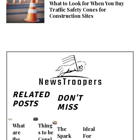
What to Look for When You Buy
Traffic Safety Cones for
Construction Sites
RELATED
DON'T
POSTS
MISS
What
Thing
The
Ideal
are
s to be
Spark
For
the
Consi