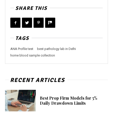
SHARE THIS
TAGS
ANA Profile test
best pathology lab in Delhi
home blood sample collection
RECENT ARTICLES
Best Prop Firm Models for 5%
Daily Drawdown Limits