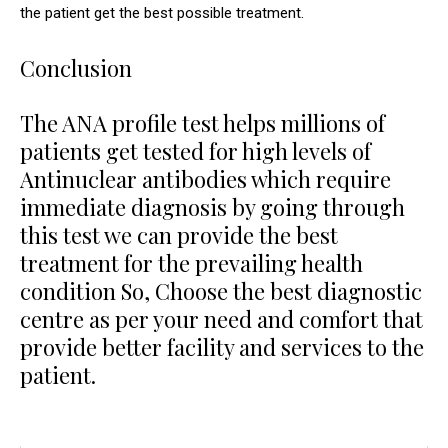
the patient get the best possible treatment.
Conclusion
The ANA profile test helps millions of
patients get tested for high levels of
Antinuclear antibodies which require
immediate diagnosis by going through
this test we can provide the best
treatment for the prevailing health
condition So, Choose the best diagnostic
centre as per your need and comfort that
provide better facility and services to the
patient.