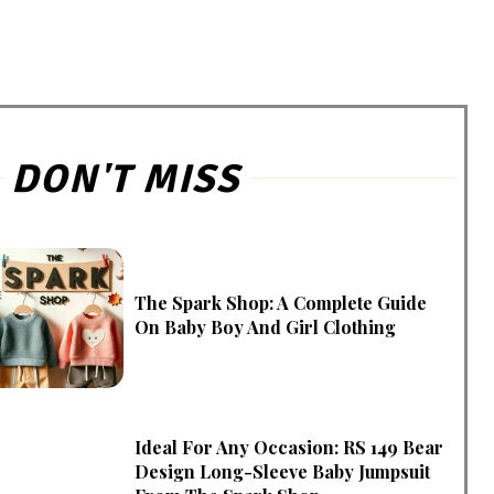
DON'T MISS
The Spark Shop: A Complete Guide
On Baby Boy And Girl Clothing
Ideal For Any Occasion: RS 149 Bear
Design Long-Sleeve Baby Jumpsuit