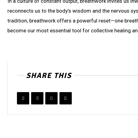
In a culture of constant output, breathwork invites us inw
reconnects us to the body’s wisdom and the nervous sys
tradition, breathwork offers a powerful reset—one breath
become our most essential tool for collective healing a
SHARE THIS