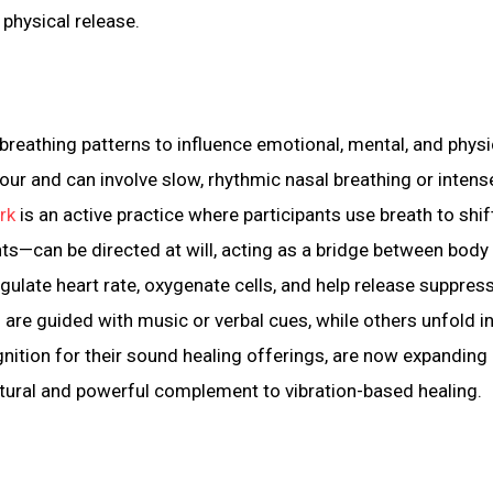
 physical release.
breathing patterns to influence emotional, mental, and physi
ur and can involve slow, rhythmic nasal breathing or intense
rk
is an active practice where participants use breath to shif
hts—can be directed at will, acting as a bridge between body
gulate heart rate, oxygenate cells, and help release suppres
re guided with music or verbal cues, while others unfold i
gnition for their sound healing offerings, are now expanding 
ural and powerful complement to vibration-based healing.