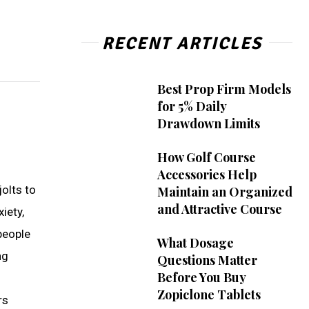
RECENT ARTICLES
Best Prop Firm Models
for 5% Daily
Drawdown Limits
How Golf Course
Accessories Help
olts to
Maintain an Organized
and Attractive Course
iety,
people
What Dosage
ng
Questions Matter
Before You Buy
Zopiclone Tablets
rs