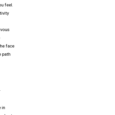
u feel.
ivity
ervous
e
the face
e path
r
 in