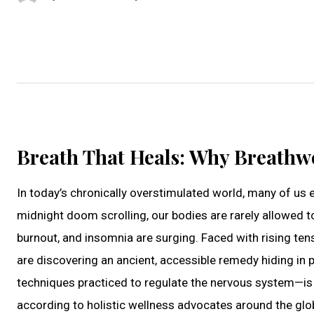
Breath That Heals: Why Breathw
In today’s chronically overstimulated world, many of us 
midnight doom scrolling, our bodies are rarely allowed to
burnout, and insomnia are surging. Faced with rising ten
are discovering an ancient, accessible remedy hiding in p
techniques practiced to regulate the nervous system—is 
according to holistic wellness advocates around the glob