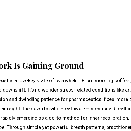
ork Is Gaining Ground
exist in a low-key state of overwhelm. From morning coffee j
 downshift. It’s no wonder stress-related conditions like anx
sion and dwindling patience for pharmaceutical fixes, more 
lain sight: their own breath. Breathwork—intentional breathi
rapidly emerging as a go-to method for inner recalibration,
e. Through simple yet powerful breath patterns, practitione