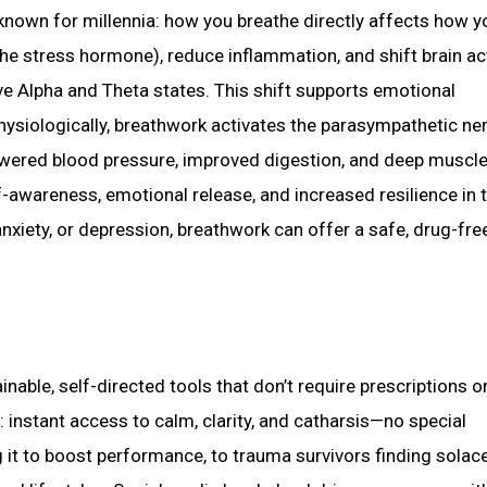
nown for millennia: how you breathe directly affects how yo
he stress hormone), reduce inflammation, and shift brain act
e Alpha and Theta states. This shift supports emotional
. Physiologically, breathwork activates the parasympathetic n
wered blood pressure, improved digestion, and deep muscl
f-awareness, emotional release, and increased resilience in 
anxiety, or depression, breathwork can offer a safe, drug-fre
inable, self-directed tools that don’t require prescriptions o
 instant access to calm, clarity, and catharsis—no special
 it to boost performance, to trauma survivors finding solace