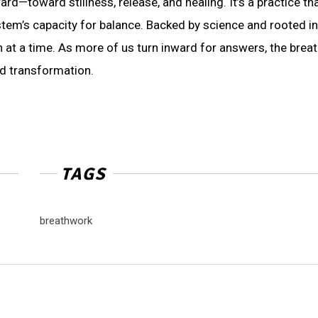
ard—toward stillness, release, and healing. It’s a practice th
tem’s capacity for balance. Backed by science and rooted in
 at a time. As more of us turn inward for answers, the brea
nd transformation.
TAGS
breathwork