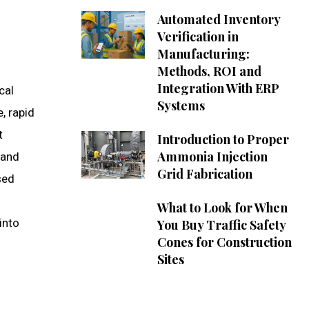
Automated Inventory
Verification in
Manufacturing:
Methods, ROI and
Integration With ERP
cal
Systems
, rapid
t
Introduction to Proper
Ammonia Injection
 and
Grid Fabrication
sed
n
What to Look for When
into
You Buy Traffic Safety
Cones for Construction
Sites