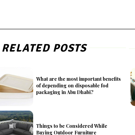
RELATED POSTS
What are the most important benefits
of depending on disposable fod
packaging in Abu Dhabi?
Things to be Considered While
Buying Outdoor Furniture