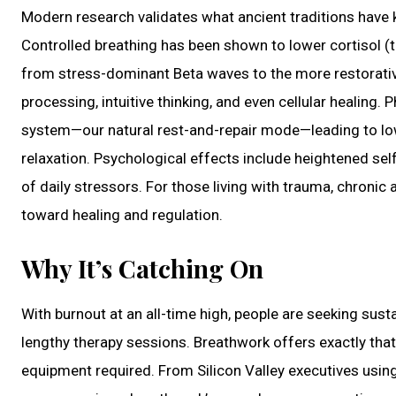
Modern research validates what ancient traditions have k
Controlled breathing has been shown to lower cortisol (t
from stress-dominant Beta waves to the more restorativ
processing, intuitive thinking, and even cellular healing
system—our natural rest-and-repair mode—leading to lo
relaxation. Psychological effects include heightened sel
of daily stressors. For those living with trauma, chronic 
toward healing and regulation.
Why It’s Catching On
With burnout at an all-time high, people are seeking susta
lengthy therapy sessions. Breathwork offers exactly that:
equipment required. From Silicon Valley executives using