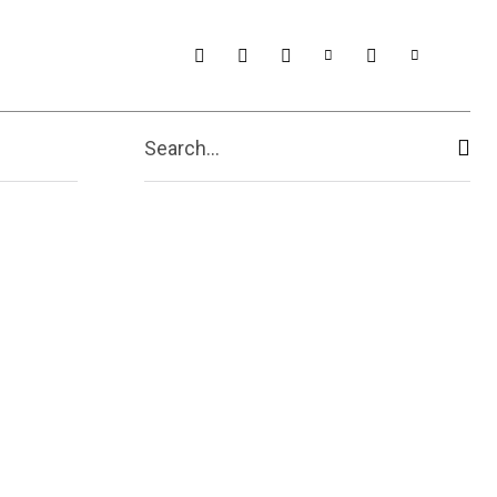
t Us
More
Search...