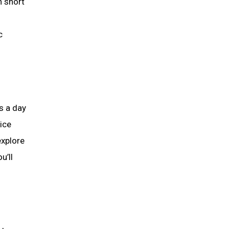
h short
c
s a day
tice
explore
u’ll