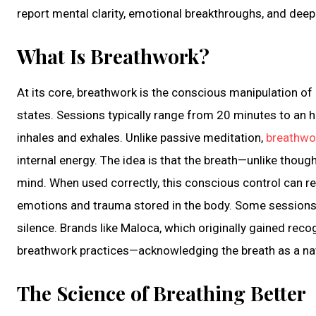
report mental clarity, emotional breakthroughs, and deep
What Is Breathwork?
At its core, breathwork is the conscious manipulation of 
states. Sessions typically range from 20 minutes to an ho
inhales and exhales. Unlike passive meditation,
breathwo
internal energy. The idea is that the breath—unlike thoug
mind. When used correctly, this conscious control can re
emotions and trauma stored in the body. Some sessions a
silence. Brands like Maloca, which originally gained reco
breathwork practices—acknowledging the breath as a nat
The Science of Breathing Better