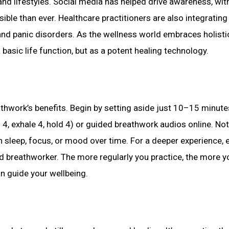
nd lifestyles. Social media has helped drive awareness, wit
le than ever. Healthcare practitioners are also integrating
and panic disorders. As the wellness world embraces holisti
asic life function, but as a potent healing technology.
eathwork’s benefits. Begin by setting aside just 10–15 minute
d 4, exhale 4, hold 4) or guided breathwork audios online. No
sleep, focus, or mood over time. For a deeper experience, 
ed breathworker. The more regularly you practice, the more yo
n guide your wellbeing.