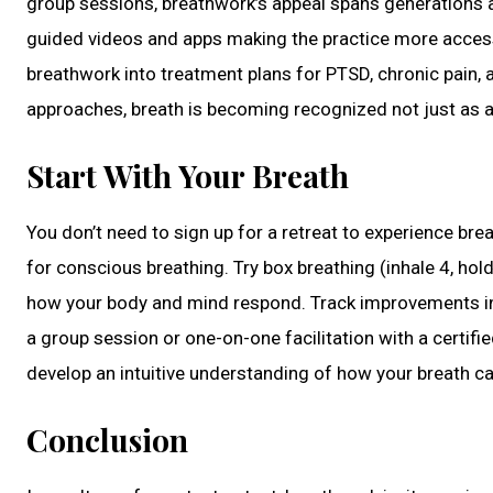
group sessions, breathwork’s appeal spans generations a
guided videos and apps making the practice more accessib
breathwork into treatment plans for PTSD, chronic pain, 
approaches, breath is becoming recognized not just as a b
Start With Your Breath
You don’t need to sign up for a retreat to experience br
for conscious breathing. Try box breathing (inhale 4, hol
how your body and mind respond. Track improvements in 
a group session or one-on-one facilitation with a certifi
develop an intuitive understanding of how your breath ca
Conclusion