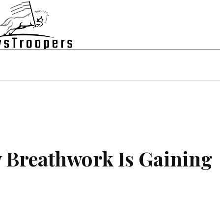
state
Shopping
Business
Contac
y Breathwork Is Gaining