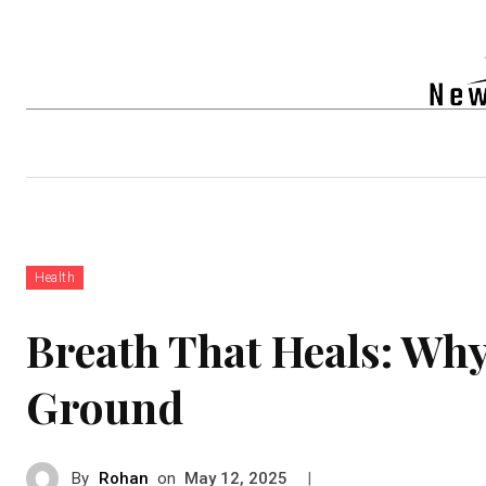
Auto
Health
Tech
Real-e
Health
Breath That Heals: Wh
Ground
By
Rohan
on
|
May 12, 2025