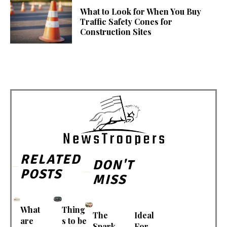
What to Look for When You Buy
Traffic Safety Cones for
Construction Sites
RELATED
DON'T
POSTS
MISS
What
Thing
The
Ideal
are
s to be
Spark
For