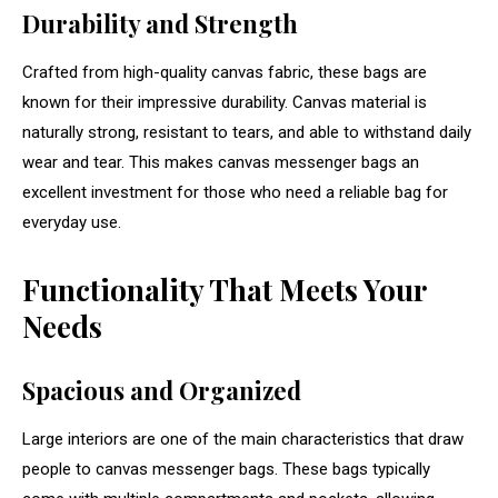
Durability and Strength
Crafted from high-quality canvas fabric, these bags are
known for their impressive durability. Canvas material is
naturally strong, resistant to tears, and able to withstand daily
wear and tear. This makes canvas messenger bags an
excellent investment for those who need a reliable bag for
everyday use.
Functionality That Meets Your
Needs
Spacious and Organized
Large interiors are one of the main characteristics that draw
people to canvas messenger bags. These bags typically