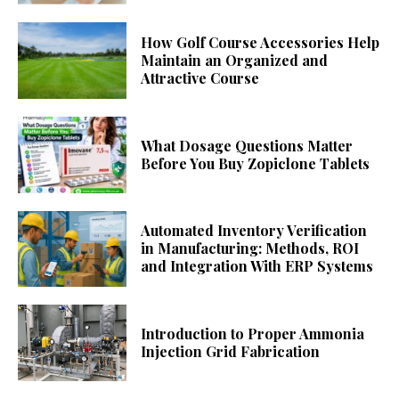
How Golf Course Accessories Help
Maintain an Organized and
Attractive Course
What Dosage Questions Matter
Before You Buy Zopiclone Tablets
Automated Inventory Verification
in Manufacturing: Methods, ROI
and Integration With ERP Systems
Introduction to Proper Ammonia
Injection Grid Fabrication