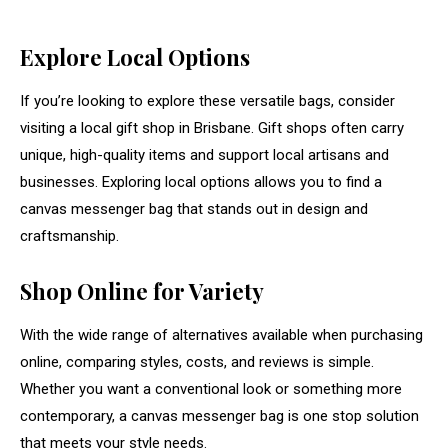
Explore Local Options
If you’re looking to explore these versatile bags, consider
visiting a local gift shop in Brisbane. Gift shops often carry
unique, high-quality items and support local artisans and
businesses. Exploring local options allows you to find a
canvas messenger bag that stands out in design and
craftsmanship.
Shop Online for Variety
With the wide range of alternatives available when purchasing
online, comparing styles, costs, and reviews is simple.
Whether you want a conventional look or something more
contemporary, a canvas messenger bag is one stop solution
that meets your style needs.