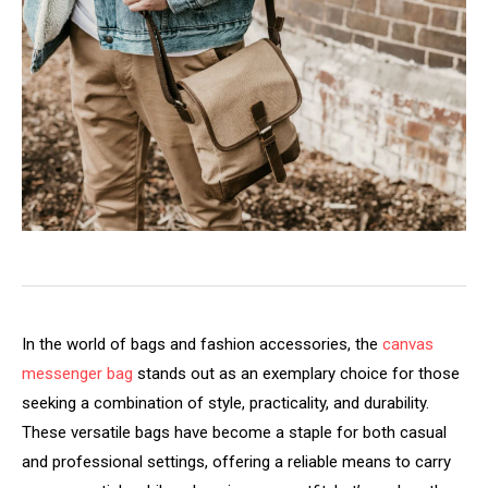
In the world of bags and fashion accessories, the
canvas
messenger bag
stands out as an exemplary choice for those
seeking a combination of style, practicality, and durability.
These versatile bags have become a staple for both casual
and professional settings, offering a reliable means to carry