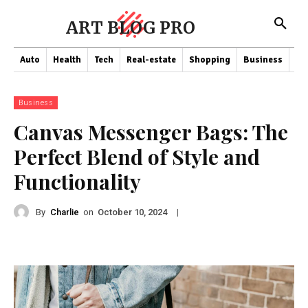
ART BLOG PRO
Auto
Health
Tech
Real-estate
Shopping
Business
Co
Business
Canvas Messenger Bags: The
Perfect Blend of Style and
Functionality
By
Charlie
on
|
October 10, 2024