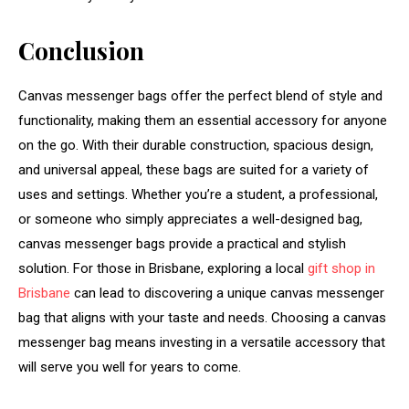
Conclusion
Canvas messenger bags offer the perfect blend of style and
functionality, making them an essential accessory for anyone
on the go. With their durable construction, spacious design,
and universal appeal, these bags are suited for a variety of
uses and settings. Whether you’re a student, a professional,
or someone who simply appreciates a well-designed bag,
canvas messenger bags provide a practical and stylish
solution. For those in Brisbane, exploring a local
gift shop in
Brisbane
can lead to discovering a unique canvas messenger
bag that aligns with your taste and needs. Choosing a canvas
messenger bag means investing in a versatile accessory that
will serve you well for years to come.