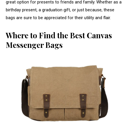
great option for presents to friends and family. Whether as a
birthday present, a graduation gift, or just because, these
bags are sure to be appreciated for their utility and flair.
Where to Find the Best Canvas
Messenger Bags