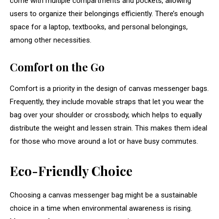
come with multiple compartments and pockets, allowing
users to organize their belongings efficiently. There’s enough
space for a laptop, textbooks, and personal belongings,
among other necessities.
Comfort on the Go
Comfort is a priority in the design of canvas messenger bags.
Frequently, they include movable straps that let you wear the
bag over your shoulder or crossbody, which helps to equally
distribute the weight and lessen strain. This makes them ideal
for those who move around a lot or have busy commutes.
Eco-Friendly Choice
Choosing a canvas messenger bag might be a sustainable
choice in a time when environmental awareness is rising.