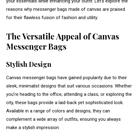
your essentials while enhancing your outfit. Let’s explore the
reasons why messenger bags made of canvas are praised
for their flawless fusion of fashion and utility.
The Versatile Appeal of Canvas
Messenger Bags
Stylish Design
Canvas messenger bags have gained popularity due to their
sleek, minimalist designs that suit various occasions. Whether
you’re heading to the office, attending a class, or exploring the
city, these bags provide a laid-back yet sophisticated look.
Available in a range of colors and designs, they can
complement a wide array of outfits, ensuring you always
make a stylish impression.