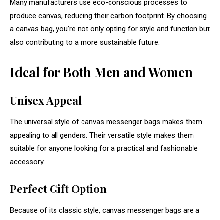
Many manufacturers use eco-conscious processes to
produce canvas, reducing their carbon footprint. By choosing
a canvas bag, you’re not only opting for style and function but
also contributing to a more sustainable future.
Ideal for Both Men and Women
Unisex Appeal
The universal style of canvas messenger bags makes them
appealing to all genders. Their versatile style makes them
suitable for anyone looking for a practical and fashionable
accessory.
Perfect Gift Option
Because of its classic style, canvas messenger bags are a