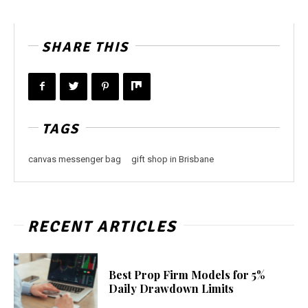
SHARE THIS
TAGS
canvas messenger bag
gift shop in Brisbane
RECENT ARTICLES
Best Prop Firm Models for 5%
Daily Drawdown Limits