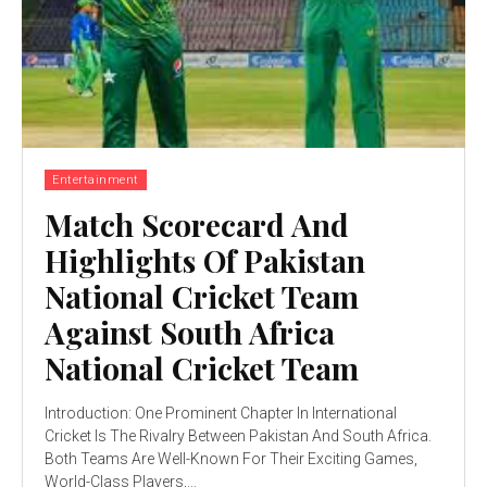
Entertainment
Match Scorecard And
Highlights Of Pakistan
National Cricket Team
Against South Africa
National Cricket Team
Introduction: One Prominent Chapter In International
Cricket Is The Rivalry Between Pakistan And South Africa.
Both Teams Are Well-Known For Their Exciting Games,
World-Class Players,...