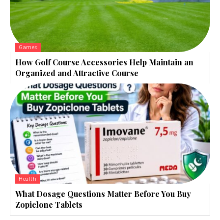
Games
How Golf Course Accessories Help Maintain an
Organized and Attractive Course
Health
What Dosage Questions Matter Before You Buy
Zopiclone Tablets