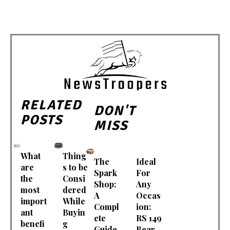
RELATED
DON'T
POSTS
MISS
What
Thing
The
Ideal
are
s to be
Spark
For
the
Consi
Shop:
Any
most
dered
A
Occas
import
While
Compl
ion:
ant
Buyin
ete
RS 149
benefi
g
Guide
Bear