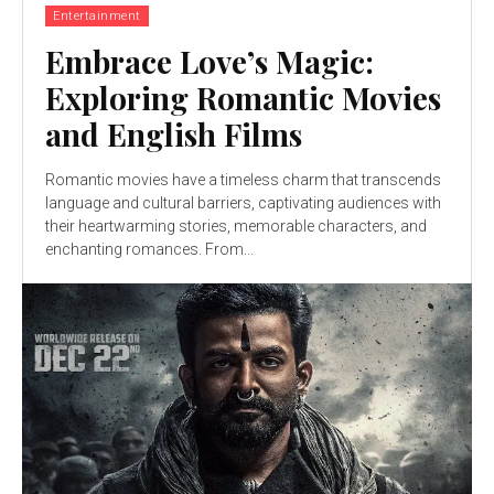
Entertainment
Embrace Love’s Magic:
Exploring Romantic Movies
and English Films
Romantic movies have a timeless charm that transcends
language and cultural barriers, captivating audiences with
their heartwarming stories, memorable characters, and
enchanting romances. From...