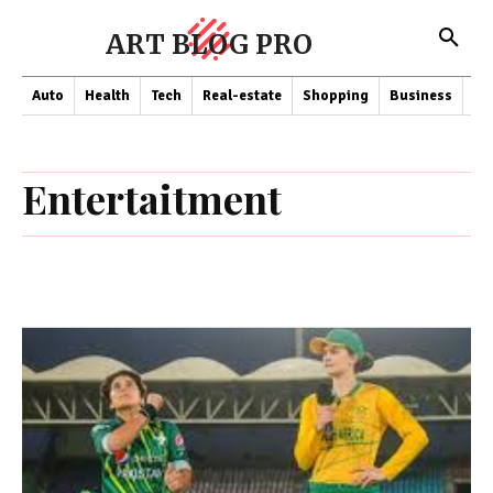
ART BLOG PRO
Auto
Health
Tech
Real-estate
Shopping
Business
Co
Entertaitment