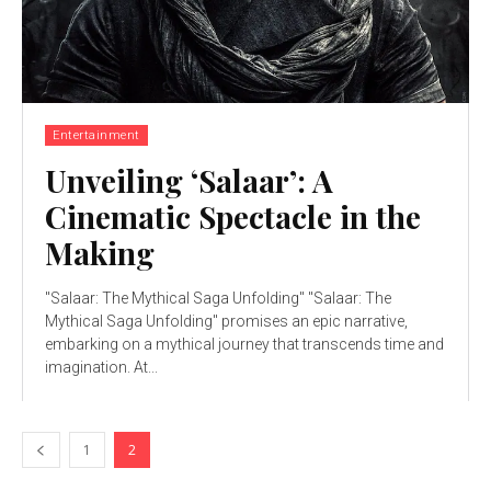
Entertainment
Unveiling ‘Salaar’: A
Cinematic Spectacle in the
Making
"Salaar: The Mythical Saga Unfolding" "Salaar: The
Mythical Saga Unfolding" promises an epic narrative,
embarking on a mythical journey that transcends time and
imagination. At...
1
2