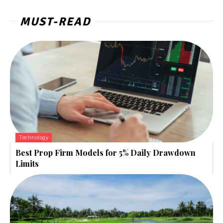
MUST-READ
Technology
Best Prop Firm Models for 5% Daily Drawdown
Limits