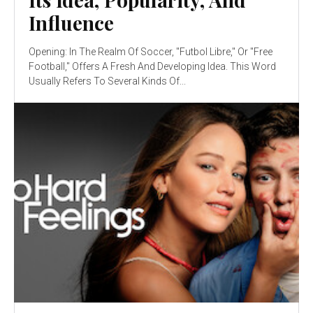
Influence
Opening: In The Realm Of Soccer, "Futbol Libre," Or "Free
Football," Offers A Fresh And Developing Idea. This Word
Usually Refers To Several Kinds Of...