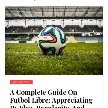
Entertainment
A Complete Guide On
Futbol Libre: Appreciating
Its Idea, Popularity, And