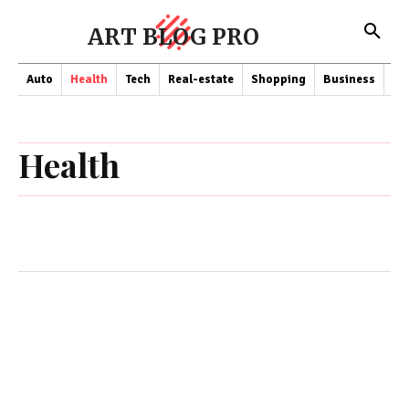
ART BLOG PRO
Auto
Health
Tech
Real-estate
Shopping
Business
Co
Health