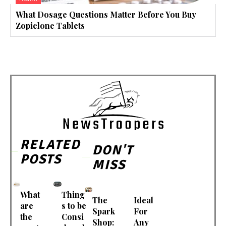
What Dosage Questions Matter Before You Buy
Zopiclone Tablets
RELATED
DON'T
POSTS
MISS
What
Thing
The
Ideal
are
s to be
Spark
For
the
Consi
Shop:
Any