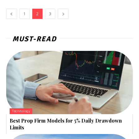
1
2
3
MUST-READ
Technology
Best Prop Firm Models for 5% Daily Drawdown
Limits