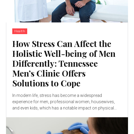
Health
How Stress Can Affect the
Holistic Well-being of Men
Differently: Tennessee
Men’s Clinic Offers
Solutions to Cope
In modern life, stress has become a widespread
experience for men, professional women, housewives,
and even kids, which has a notable impact on physical...