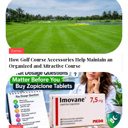
Games
How Golf Course Accessories Help Maintain an
Organized and Attractive Course
Health