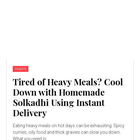
Health
Tired of Heavy Meals? Cool
Down with Homemade
Solkadhi Using Instant
Delivery
Eating heavy meals on hot days can be exhausting. Spicy
curries, oily food and thick gravies can slow you down.
What you need is...