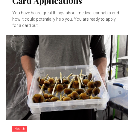
Card Applications
You have heard great things about medical cannabis and
how it could potentially help you. You are ready to apply
for a card but...
Health