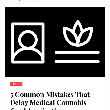
Health
5 Common Mistakes That
Delay Medical Cannabis