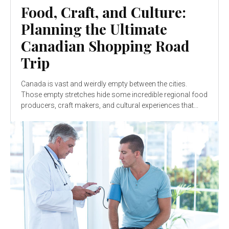
Food, Craft, and Culture:
Planning the Ultimate
Canadian Shopping Road
Trip
Canada is vast and weirdly empty between the cities.
Those empty stretches hide some incredible regional food
producers, craft makers, and cultural experiences that...