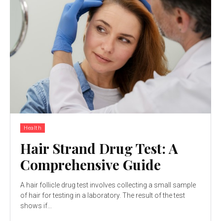
Health
Hair Strand Drug Test: A
Comprehensive Guide
A hair follicle drug test involves collecting a small sample
of hair for testing in a laboratory. The result of the test
shows if...