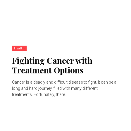
Health
Fighting Cancer with
Treatment Options
Cancer is a deadly and difficult disease to fight. It can be a
long and hard journey, filled with many different
treatments. Fortunately, there...