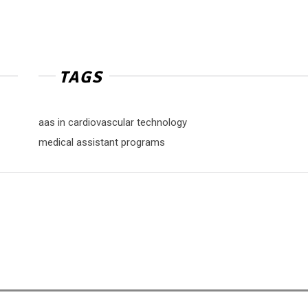
TAGS
aas in cardiovascular technology
medical assistant programs