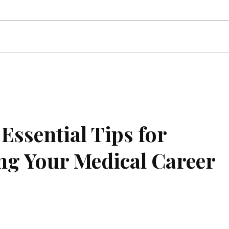
state
Shopping
Business
Contac
Essential Tips for
g Your Medical Career