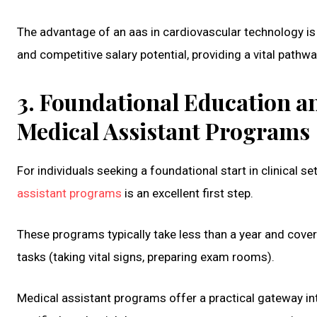
The advantage of an aas in cardiovascular technology is 
and competitive salary potential, providing a vital pathwa
3. Foundational Education an
Medical Assistant Programs
For individuals seeking a foundational start in clinical
assistant programs
is an excellent first step.
These programs typically take less than a year and cover b
tasks (taking vital signs, preparing exam rooms).
Medical assistant programs offer a practical gateway i