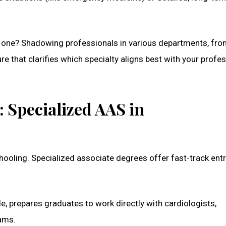
tic one? Shadowing professionals in various departments, fr
re that clarifies which specialty aligns best with your profe
 Specialized AAS in
hooling. Specialized associate degrees offer fast-track entr
le, prepares graduates to work directly with cardiologists,
rams.