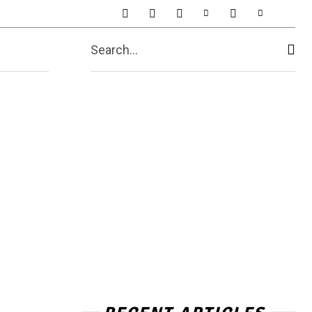
t Us
More
Search...