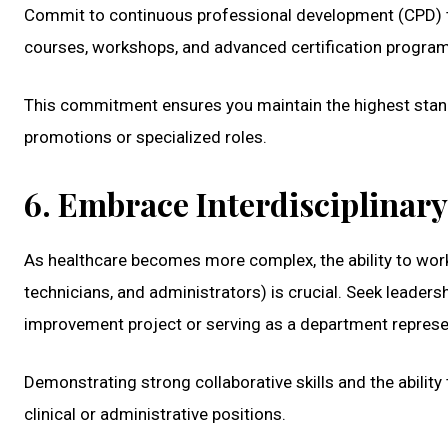
Commit to continuous professional development (CPD) th
courses, workshops, and advanced certification progra
This commitment ensures you maintain the highest stand
promotions or specialized roles.
6. Embrace Interdisciplinar
As healthcare becomes more complex, the ability to work 
technicians, and administrators) is crucial. Seek leaders
improvement project or serving as a department represe
Demonstrating strong collaborative skills and the ability
clinical or administrative positions.