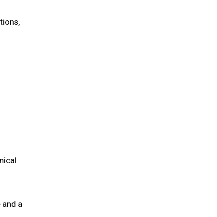
tions,
nical
 and a