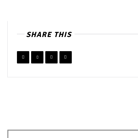
SHARE THIS