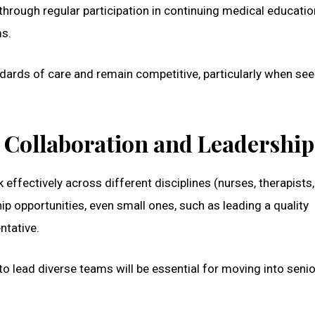
rough regular participation in continuing medical educati
ms.
ards of care and remain competitive, particularly when see
y Collaboration and Leadership
effectively across different disciplines (nurses, therapists,
hip opportunities, even small ones, such as leading a quality
ntative.
 to lead diverse teams will be essential for moving into senio