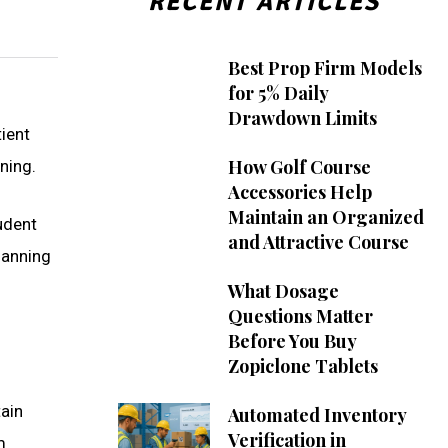
RECENT ARTICLES
Best Prop Firm Models
for 5% Daily
Drawdown Limits
tient
How Golf Course
nning.
Accessories Help
Maintain an Organized
udent
and Attractive Course
lanning
What Dosage
Questions Matter
Before You Buy
Zopiclone Tablets
tain
Automated Inventory
Verification in
m