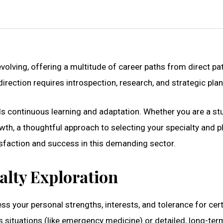
evolving, offering a multitude of career paths from direct pa
irection requires introspection, research, and strategic pla
s continuous learning and adaptation. Whether you are a st
owth, a thoughtful approach to selecting your specialty and p
sfaction and success in this demanding sector.
alty Exploration
ss your personal strengths, interests, and tolerance for cer
ss situations (like emergency medicine) or detailed, long-ter