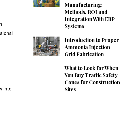
Manufacturing:
Methods, ROI and
Integration With ERP
om
Systems
ssional
Introduction to Proper
Ammonia Injection
Grid Fabrication
What to Look for When
You Buy Traffic Safety
Cones for Construction
y into
Sites