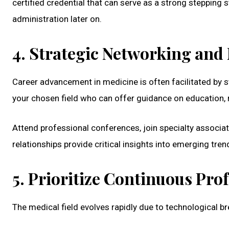
certified credential that can serve as a strong stepping
administration later on.
4. Strategic Networking and
Career advancement in medicine is often facilitated by 
your chosen field who can offer guidance on education, r
Attend professional conferences, join specialty associat
relationships provide critical insights into emerging tre
5. Prioritize Continuous Pr
The medical field evolves rapidly due to technological b