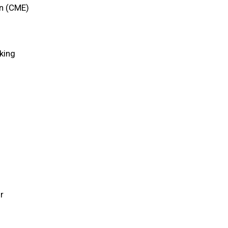
on (CME)
king
r