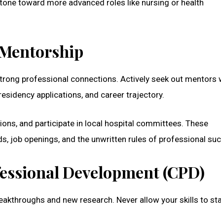
 stone toward more advanced roles like nursing or health
 Mentorship
strong professional connections. Actively seek out mentors 
esidency applications, and career trajectory.
ions, and participate in local hospital committees. These
nds, job openings, and the unwritten rules of professional su
ofessional Development (CPD)
reakthroughs and new research. Never allow your skills to s