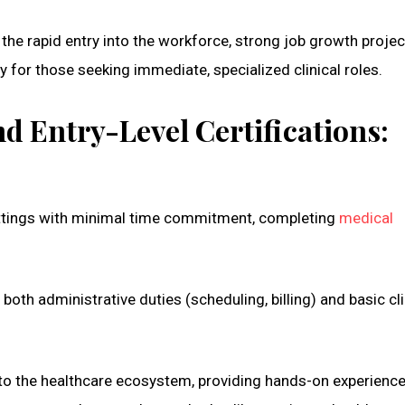
the rapid entry into the workforce, strong job growth projec
y for those seeking immediate, specialized clinical roles.
d Entry-Level Certifications:
 settings with minimal time commitment, completing
medical
oth administrative duties (scheduling, billing) and basic cli
nto the healthcare ecosystem, providing hands-on experience