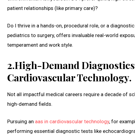
patient relationships (like primary care)?
Do I thrive in a hands-on, procedural role, or a diagnos
pediatrics to surgery, offers invaluable real-world exposu
temperament and work style.
2.High-Demand Diagnostics:
Cardiovascular Technology.
Not all impactful medical careers require a decade of sc
high-demand fields.
Pursuing an
aas in cardiovascular technology
, for examp
performing essential diagnostic tests like echocardiog