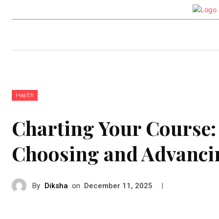
Auto
Health
Tech
Real-e
Health
Charting Your Course: 
Choosing and Advancin
By
Diksha
on
|
December 11, 2025