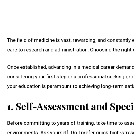
The field of medicine is vast, rewarding, and constantly 
care to research and administration. Choosing the right d
Once established, advancing in a medical career demand
considering your first step or a professional seeking gr
your education is paramount to achieving long-term sati
1. Self-Assessment and Speci
Before committing to years of training, take time to asse
environments. Ask yourself: Do I prefer quick, high-stre