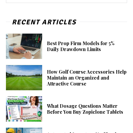
RECENT ARTICLES
Best Prop Firm Models for 5%
Daily Drawdown Limits
How Golf Course Accessories Help
Maintain an Organized and
Attractive Course
What Dosage Questions Matter
Before You Buy Zopiclone Tablets