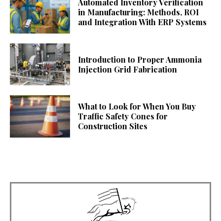
Automated Inventory Verification
in Manufacturing: Methods, ROI
and Integration With ERP Systems
Introduction to Proper Ammonia
Injection Grid Fabrication
What to Look for When You Buy
Traffic Safety Cones for
Construction Sites