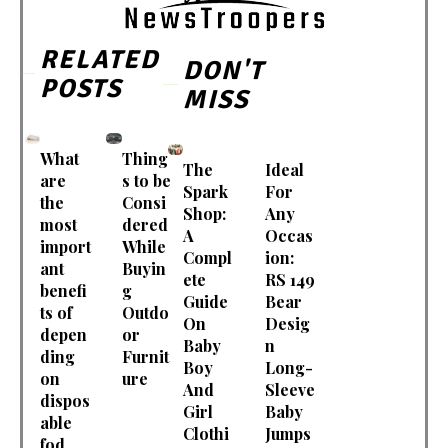
RELATED
DON'T
POSTS
MISS
What
Thing
The
Ideal
are
s to be
Spark
For
the
Consi
Shop:
Any
most
dered
A
Occas
import
While
Compl
ion:
ant
Buyin
ete
RS 149
benefi
g
Guide
Bear
ts of
Outdo
On
Desig
depen
or
Baby
n
ding
Furnit
Boy
Long-
on
ure
And
Sleeve
dispos
Girl
Baby
able
Clothi
Jumps
fod