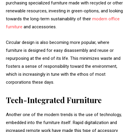
purchasing specialized furniture made with recycled or other
renewable resources, investing in green-options, and looking
towards the long-term sustainability of their
modern office
furniture
and accessories.
Circular design is also becoming more popular, where
furniture is designed for easy disassembly and reuse or
repurposing at the end of its life. This minimizes waste and
fosters a sense of responsibility toward the environment,
which is increasingly in tune with the ethos of most
corporations these days.
Tech-Integrated Furniture
Another one of the modern trends is the use of technology,
embedded into the furniture itself. Rapid digitalization and
increased remote work have made this type of accessory