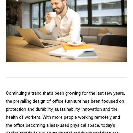
Continuing a trend that’s been growing for the last few years,
the prevailing design of office furniture has been focused on
protection and durability, sustainability, innovation and the
health of workers. With more people working remotely and
the office becoming a less-used physical space, today’s