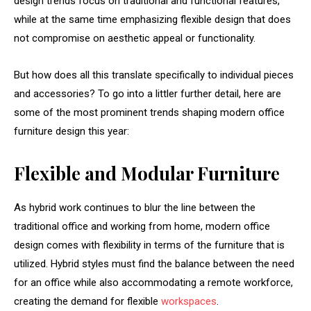
design trends focus on traditional and functional features,
while at the same time emphasizing flexible design that does
not compromise on aesthetic appeal or functionality.
But how does all this translate specifically to individual pieces
and accessories? To go into a littler further detail, here are
some of the most prominent trends shaping modern office
furniture design this year:
Flexible and Modular Furniture
As hybrid work continues to blur the line between the
traditional office and working from home, modern office
design comes with flexibility in terms of the furniture that is
utilized. Hybrid styles must find the balance between the need
for an office while also accommodating a remote workforce,
creating the demand for flexible
workspaces
.