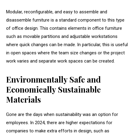
Modular, reconfigurable, and easy to assemble and
disassemble furniture is a standard component to this type
of office design. This contains elements in office furniture
such as movable partitions and adjustable workstations
where quick changes can be made. In particular, this is useful
in open spaces where the team size changes or the project
work varies and separate work spaces can be created.
Environmentally Safe and
Economically Sustainable
Materials
Gone are the days when sustainability was an option for
employees. In 2024, there are higher expectations for
companies to make extra efforts in design, such as