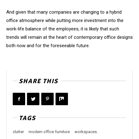
And given that many companies are changing to a hybrid
office atmosphere while putting more investment into the
work-life balance of the employees, it is likely that such
trends will remain at the heart of contemporary office designs
both now and for the foreseeable future.
SHARE THIS
TAGS
clutter
modern office furniture
workspaces.