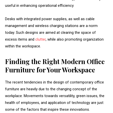
useful in enhancing operational efficiency.
Desks with integrated power supplies, as well as cable
management and wireless charging stations are a norm
today. Such designs are aimed at clearing the space of
excess items and
clutter
, while also promoting organization
within the workspace.
Finding the Right Modern Office
Furniture for Your Workspace
The recent tendencies in the design of contemporary office
furniture are heavily due to the changing concept of the
workplace. Movements towards versatility, green issues, the
health of employees, and application of technology are just
some of the factors that inspire these innovations.