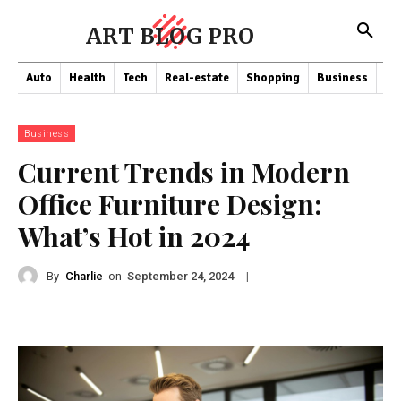
ART BLOG PRO
Auto
Health
Tech
Real-estate
Shopping
Business
Co
Business
Current Trends in Modern
Office Furniture Design:
What’s Hot in 2024
By
Charlie
on
|
September 24, 2024