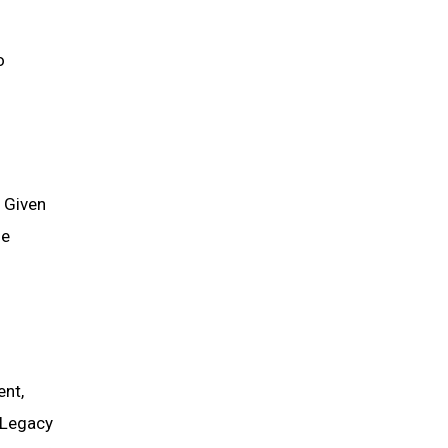
o
 Given
he
ent,
 Legacy