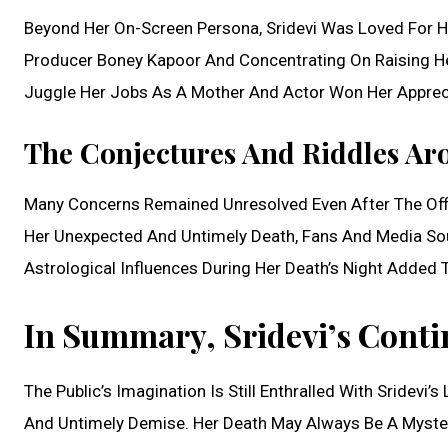
Beyond Her On-Screen Persona, Sridevi Was Loved For Her
Producer Boney Kapoor And Concentrating On Raising Her 
Juggle Her Jobs As A Mother And Actor Won Her Appreci
The Conjectures And Riddles Ar
Many Concerns Remained Unresolved Even After The Offic
Her Unexpected And Untimely Death, Fans And Media So
Astrological Influences During Her Death’s Night Added
In Summary, Sridevi’s Conti
The Public’s Imagination Is Still Enthralled With Sridevi’
And Untimely Demise. Her Death May Always Be A Mystery,