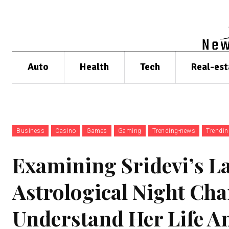
Auto
Health
Tech
Real-est
Business
Casino
Games
Gaming
Trending-news
Trendi
Examining Sridevi’s L
Astrological Night Cha
Understand Her Life A