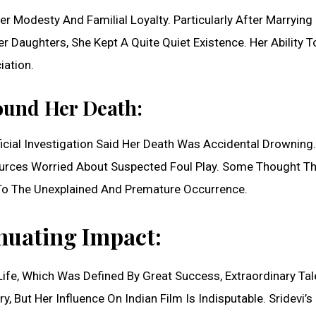
 Modesty And Familial Loyalty. Particularly After Marrying
Daughters, She Kept A Quite Quiet Existence. Her Ability T
ation.
ound Her Death:
ial Investigation Said Her Death Was Accidental Drowning.
urces Worried About Suspected Foul Play. Some Thought T
 To The Unexplained And Premature Occurrence.
nuating Impact:
s Life, Which Was Defined By Great Success, Extraordinary Tal
 But Her Influence On Indian Film Is Indisputable. Sridevi’s