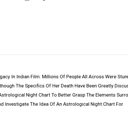
gacy In Indian Film. Millions Of People All Across Were Stu
though The Specifics Of Her Death Have Been Greatly Discu
strological Night Chart To Better Grasp The Elements Surr
And Investigate The Idea Of An Astrological Night Chart For