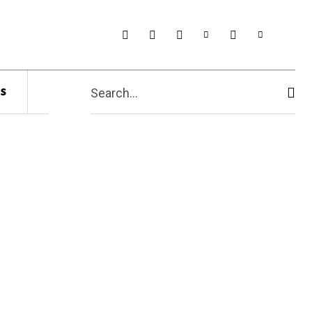
s
Search...