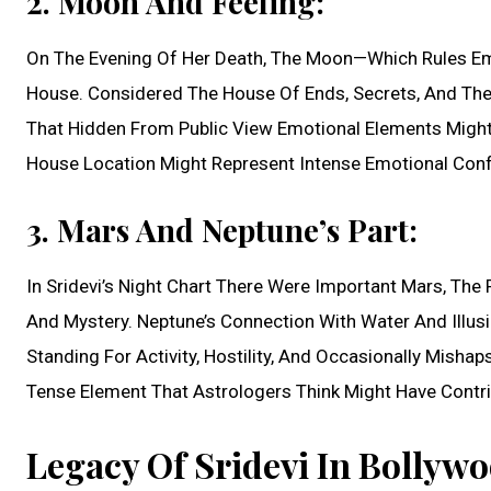
2. Moon And Feeling:
On The Evening Of Her Death, The Moon—Which Rules E
House. Considered The House Of Ends, Secrets, And The
That Hidden From Public View Emotional Elements Might 
House Location Might Represent Intense Emotional Conf
3. Mars And Neptune’s Part:
In Sridevi’s Night Chart There Were Important Mars, The P
And Mystery. Neptune’s Connection With Water And Illus
Standing For Activity, Hostility, And Occasionally Mish
Tense Element That Astrologers Think Might Have Contri
Legacy Of Sridevi In Bollywo