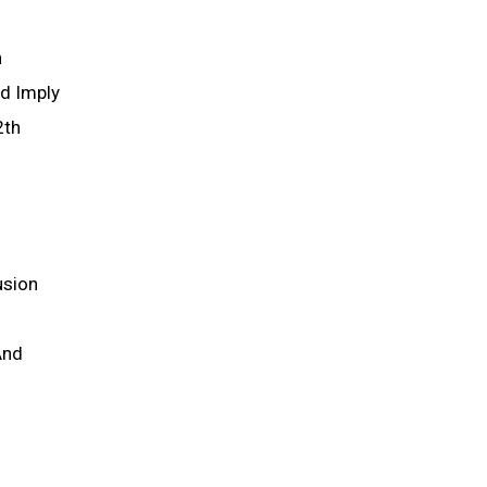
h
ld Imply
2th
usion
And