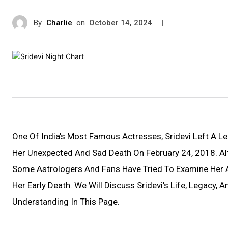
By
Charlie
on
|
October 14, 2024
One Of India’s Most Famous Actresses, Sridevi Left A Le
Her Unexpected And Sad Death On February 24, 2018. Al
Some Astrologers And Fans Have Tried To Examine Her A
Her Early Death. We Will Discuss Sridevi’s Life, Legacy, 
Understanding In This Page.