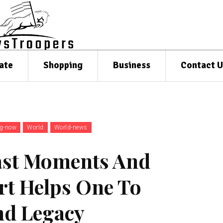
ate
Shopping
Business
Contact U
ng-now
World
World-news
ast Moments And
rt Helps One To
nd Legacy