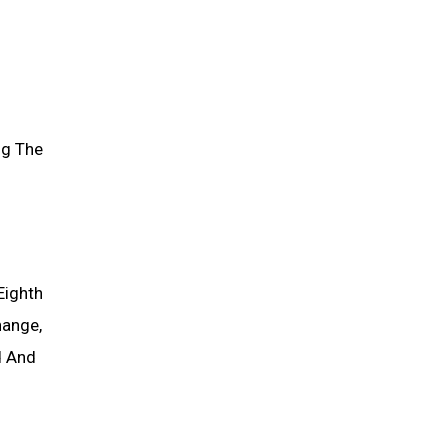
ng The
Eighth
hange,
d And