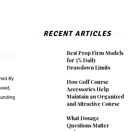
RECENT ARTICLES
Best Prop Firm Models
for 5% Daily
Drawdown Limits
nned By
How Golf Course
ssed,
Accessories Help
Maintain an Organized
ounding
and Attractive Course
What Dosage
Questions Matter