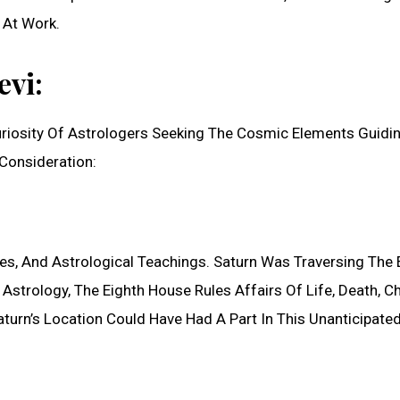
 At Work.
evi:
Curiosity Of Astrologers Seeking The Cosmic Elements Guidi
Consideration:
s, And Astrological Teachings. Saturn Was Traversing The 
Astrology, The Eighth House Rules Affairs Of Life, Death, C
urn’s Location Could Have Had A Part In This Unanticipate