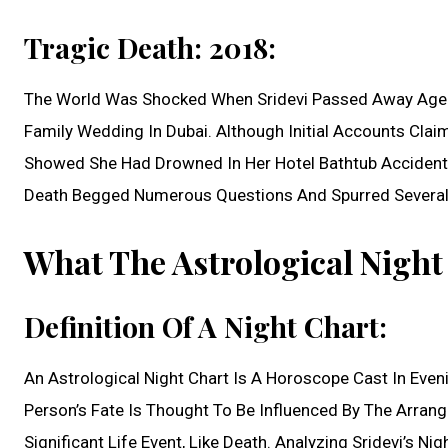
Tragic Death: 2018:
The World Was Shocked When Sridevi Passed Away Aged 
Family Wedding In Dubai. Although Initial Accounts Clai
Showed She Had Drowned In Her Hotel Bathtub Accidentl
Death Begged Numerous Questions And Spurred Several
What The Astrological Nigh
Definition Of A Night Chart:
An Astrological Night Chart Is A Horoscope Cast In Even
Person’s Fate Is Thought To Be Influenced By The Arran
Significant Life Event, Like Death. Analyzing Sridevi’s