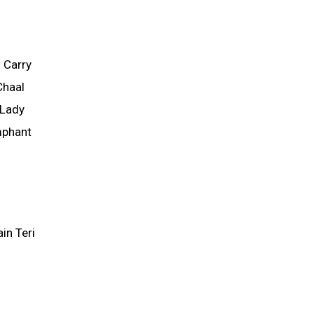
 Carry
Chaal
 Lady
mphant
in Teri