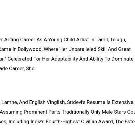
 Acting Career As A Young Child Artist In Tamil, Telugu,
ame In Bollywood, Where Her Unparalleled Skill And Great
r.” Celebrated For Her Adaptability And Ability To Dominate
ade Career, She
, Lamhe, And English Vinglish, Sridevi’s Resume Is Extensive
ssuming Prominent Parts Traditionally Only Male Stars Co
, Including India’s Fourth-Highest Civilian Award, The Es