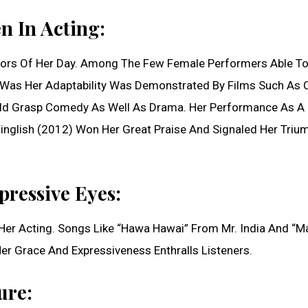
 In Acting:
Actors Of Her Day. Among The Few Female Performers Able To
e Was Her Adaptability Was Demonstrated By Films Such As 
uld Grasp Comedy As Well As Drama. Her Performance As A
Vinglish (2012) Won Her Great Praise And Signaled Her Triu
ressive Eyes:
er Acting. Songs Like “Hawa Hawai” From Mr. India And “Ma
 Grace And Expressiveness Enthralls Listeners.
ure: