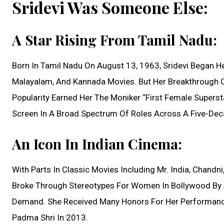
Sridevi Was Someone Else:
A Star Rising From Tamil Nadu:
Born In Tamil Nadu On August 13, 1963, Sridevi Began Her
Malayalam, And Kannada Movies. But Her Breakthrough C
Popularity Earned Her The Moniker “First Female Supersta
Screen In A Broad Spectrum Of Roles Across A Five-Dec
An Icon In Indian Cinema:
With Parts In Classic Movies Including Mr. India, Chandni
Broke Through Stereotypes For Women In Bollywood By A
Demand. She Received Many Honors For Her Performances
Padma Shri In 2013.