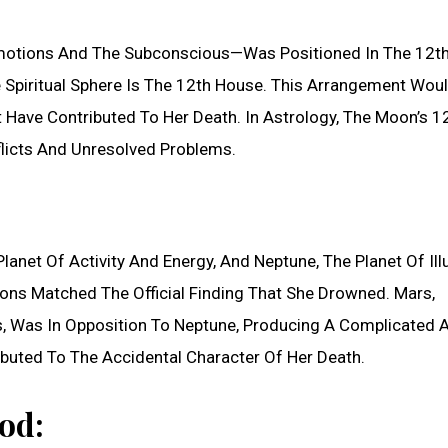
motions And The Subconscious—Was Positioned In The 12t
 Spiritual Sphere Is The 12th House. This Arrangement Wou
Have Contributed To Her Death. In Astrology, The Moon’s 1
licts And Unresolved Problems.
lanet Of Activity And Energy, And Neptune, The Planet Of Ill
ions Matched The Official Finding That She Drowned. Mars,
aps, Was In Opposition To Neptune, Producing A Complicated 
buted To The Accidental Character Of Her Death.
od: