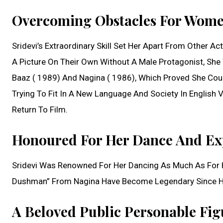
Overcoming Obstacles For Women
Sridevi’s Extraordinary Skill Set Her Apart From Other 
A Picture On Their Own Without A Male Protagonist, Sh
Baaz ( 1989) And Nagina ( 1986), Which Proved She Co
Trying To Fit In A New Language And Society In English 
Return To Film.
Honoured For Her Dance And Exp
Sridevi Was Renowned For Her Dancing As Much As For H
Dushman” From Nagina Have Become Legendary Since Her
A Beloved Public Personable Fig