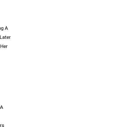
ng A
Later
 Her
 A
rs