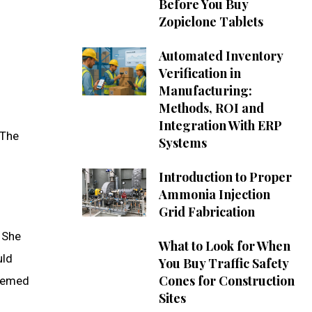
Before You Buy
Zopiclone Tablets
Automated Inventory
Verification in
Manufacturing:
Methods, ROI and
Integration With ERP
 The
Systems
Introduction to Proper
Ammonia Injection
Grid Fabrication
. She
What to Look for When
uld
You Buy Traffic Safety
Cones for Construction
teemed
Sites