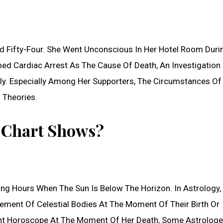
Fifty-Four. She Went Unconscious In Her Hotel Room Duri
med Cardiac Arrest As The Cause Of Death, An Investigation 
y. Especially Among Her Supporters, The Circumstances Of
 Theories.
t Chart Shows?
ing Hours When The Sun Is Below The Horizon. In Astrology,
gement Of Celestial Bodies At The Moment Of Their Birth Or
 Night Horoscope At The Moment Of Her Death, Some Astrologe