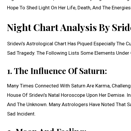
Hope To Shed Light On Her Life, Death, And The Energies
Night Chart Analysis By Srid
Sridevi’s Astrological Chart Has Piqued Especially The 
Sad Tragedy. The Following Lists Some Elements Under 
1. The Influence Of Saturn:
Many Times Connected With Saturn Are Karma, Challenge
House Of Sridevi’s Natal Horoscope Upon Her Demise. In 
And The Unknown. Many Astrologers Have Noted That Sat
Sad Incident.