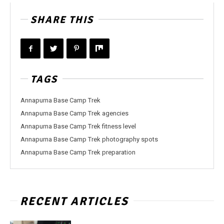
SHARE THIS
TAGS
Annapurna Base Camp Trek
Annapurna Base Camp Trek agencies
Annapurna Base Camp Trek fitness level
Annapurna Base Camp Trek photography spots
Annapurna Base Camp Trek preparation
RECENT ARTICLES