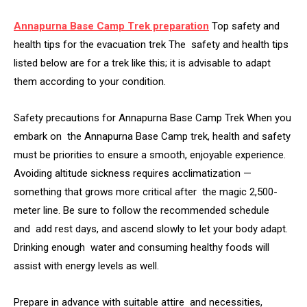
Annapurna Base Camp Trek preparation
Top safety and
health tips for the evacuation trek The safety and health tips
listed below are for a trek like this; it is advisable to adapt
them according to your condition.
Safety precautions for Annapurna Base Camp Trek When you
embark on the Annapurna Base Camp trek, health and safety
must be priorities to ensure a smooth, enjoyable experience.
Avoiding altitude sickness requires acclimatization —
something that grows more critical after the magic 2,500-
meter line. Be sure to follow the recommended schedule
and add rest days, and ascend slowly to let your body adapt.
Drinking enough water and consuming healthy foods will
assist with energy levels as well.
Prepare in advance with suitable attire and necessities,