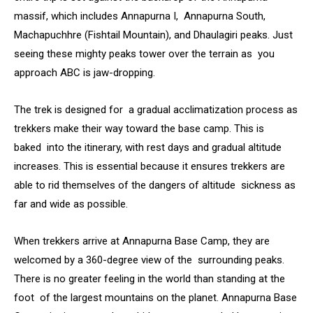
massif, which includes Annapurna I, Annapurna South,
Machapuchhre (Fishtail Mountain), and Dhaulagiri peaks. Just
seeing these mighty peaks tower over the terrain as you
approach ABC is jaw-dropping.
The trek is designed for a gradual acclimatization process as
trekkers make their way toward the base camp. This is
baked into the itinerary, with rest days and gradual altitude
increases. This is essential because it ensures trekkers are
able to rid themselves of the dangers of altitude sickness as
far and wide as possible.
When trekkers arrive at Annapurna Base Camp, they are
welcomed by a 360-degree view of the surrounding peaks.
There is no greater feeling in the world than standing at the
foot of the largest mountains on the planet. Annapurna Base