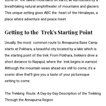
some of the tallest mountains on earth, all surrounded by a
breathtaking natural amphitheater of mountains and glaciers.
This unique setting gives ABC the heart of the Himalayas, a
place where adventure and peace meet.
Getting to the Trek’s Starting Point
Usually, the most common route to Annapurna Base Camp
starts at Pokhara, a beautiful city located by a lake which is
the starting point of the trek. From Pokhara, trekkers drive a
short distance to Nayapul, where the trek begins in earnest.
Although the mountain views ahead are still to come, it’s a
scenic drive that’ll give you a taste of your picturesque
setting to come.
The Trekking Route: A Day-by-Day Description of the Trekking
Through the Annapurna Region