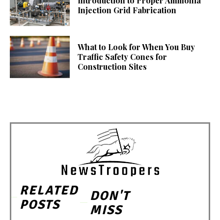
Introduction to Proper Ammonia
Injection Grid Fabrication
What to Look for When You Buy
Traffic Safety Cones for
Construction Sites
RELATED
DON'T
POSTS
MISS