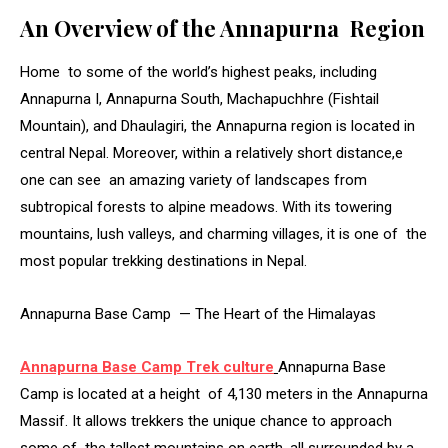
An Overview of the Annapurna Region
Home to some of the world’s highest peaks, including
Annapurna I, Annapurna South, Machapuchhre (Fishtail
Mountain), and Dhaulagiri, the Annapurna region is located in
central Nepal. Moreover, within a relatively short distance,e
one can see an amazing variety of landscapes from
subtropical forests to alpine meadows. With its towering
mountains, lush valleys, and charming villages, it is one of the
most popular trekking destinations in Nepal.
Annapurna Base Camp — The Heart of the Himalayas
Annapurna Base Camp Trek culture
Annapurna Base
Camp is located at a height of 4,130 meters in the Annapurna
Massif. It allows trekkers the unique chance to approach