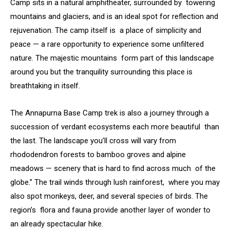
Camp sits in a natural amphitheater, surrounded by towering
mountains and glaciers, and is an ideal spot for reflection and
rejuvenation. The camp itself is a place of simplicity and
peace — a rare opportunity to experience some unfiltered
nature. The majestic mountains form part of this landscape
around you but the tranquility surrounding this place is
breathtaking in itself.
The Annapurna Base Camp trek is also a journey through a
succession of verdant ecosystems each more beautiful than
the last. The landscape you’ll cross will vary from
rhododendron forests to bamboo groves and alpine
meadows — scenery that is hard to find across much of the
globe.” The trail winds through lush rainforest, where you may
also spot monkeys, deer, and several species of birds. The
region’s flora and fauna provide another layer of wonder to
an already spectacular hike.