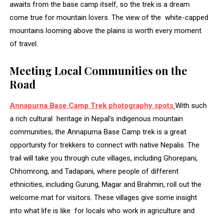
awaits from the base camp itself, so the trek is a dream
come true for mountain lovers. The view of the white-capped
mountains looming above the plains is worth every moment
of travel.
Meeting Local Communities on the
Road
Annapurna Base Camp Trek photography spots
With such
a rich cultural heritage in Nepal’s indigenous mountain
communities, the Annapurna Base Camp trek is a great
opportunity for trekkers to connect with native Nepalis. The
trail will take you through cute villages, including Ghorepani,
Chhomrong, and Tadapani, where people of different
ethnicities, including Gurung, Magar and Brahmin, roll out the
welcome mat for visitors. These villages give some insight
into what life is like for locals who work in agriculture and