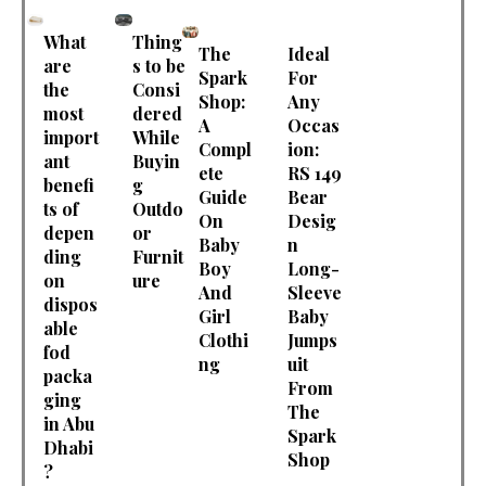
What
Thing
The
Ideal
are
s to be
Spark
For
the
Consi
Shop:
Any
most
dered
A
Occas
import
While
Compl
ion:
ant
Buyin
ete
RS 149
benefi
g
Guide
Bear
ts of
Outdo
On
Desig
depen
or
Baby
n
ding
Furnit
Boy
Long-
on
ure
And
Sleeve
dispos
Girl
Baby
able
Clothi
Jumps
fod
ng
uit
packa
From
ging
The
in Abu
Spark
Dhabi
Shop
?