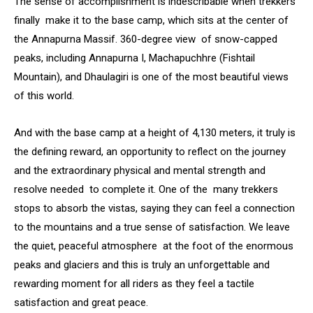
The sense of accomplishment is indescribable when trekkers
finally make it to the base camp, which sits at the center of
the Annapurna Massif. 360-degree view of snow-capped
peaks, including Annapurna I, Machapuchhre (Fishtail
Mountain), and Dhaulagiri is one of the most beautiful views
of this world.
And with the base camp at a height of 4,130 meters, it truly is
the defining reward, an opportunity to reflect on the journey
and the extraordinary physical and mental strength and
resolve needed to complete it. One of the many trekkers
stops to absorb the vistas, saying they can feel a connection
to the mountains and a true sense of satisfaction. We leave
the quiet, peaceful atmosphere at the foot of the enormous
peaks and glaciers and this is truly an unforgettable and
rewarding moment for all riders as they feel a tactile
satisfaction and great peace.