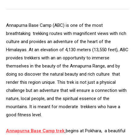
Annapurna Base Camp (ABC) is one of the most
breathtaking trekking routes with magnificent views with rich
culture and provides an adventure of the heart of the
Himalayas. At an elevation of 4,130 meters (13,550 feet), ABC
provides trekkers with an an opportunity to immerse
themselves in the beauty of the Annapurna Range, and by
doing so discover the natural beauty and rich culture that
render this region unique. This trek is not just a physical
challenge but an adventure that will ensure a connection with
nature, local people, and the spiritual essence of the
mountains. It is meant for moderate trekkers who have a
good fitness level.
Annapurna Base Camp trek
begins at Pokhara, a beautiful