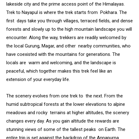
lakeside city and the prime access point of the Himalayas.
Trek to Nayapul is where the trek starts from Pokhara. The
first days take you through villages, terraced fields, and dense
forests and slowly up to the high mountain landscape you will
encounter. Along the way, trekkers are readily welcomed by
the local Gurung, Magar, and other nearby communities, who
have coexisted with the mountains for generations. The
locals are warm and welcoming, and the landscape is
peaceful, which together makes this trek feel like an
extension of your everyday life.
The scenery evolves from one trek to the next. From the
humid subtropical forests at the lower elevations to alpine
meadows and rocky terrains at higher altitudes, the scenery
changes every day. As you gain altitude the rewards are
stunning views of some of the tallest peaks on Earth. The
entire trip is set against the backdrop of the Annapurna