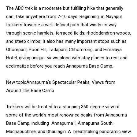
The ABC trek is a moderate but fulfilling hike that generally
can take anywhere from 7-10 days. Beginning in Nayapul,
trekkers traverse a well-defined path that winds its way
through scenic hamlets, terraced fields, rhododendron woods,
and steep climbs. It also has many important stops such as
Ghorepani, Poon Hill, Tadapani, Chhomrong, and Himalaya
Hotel, giving unique views along with stay places to rest and
acclimatize before you reach Annapurna Base Camp.
New topicAnnapurna’s Spectacular Peaks: Views from
Around the Base Camp
Trekkers will be treated to a stunning 360-degree view of
some of the world’s most renowned peaks from Annapurna
Base Camp, including Annapurna I, Annapurna South,
Machapuchhre, and Dhaulagiri. A breathtaking panoramic view