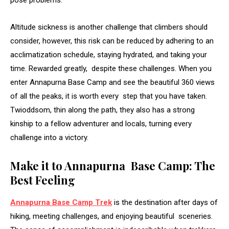
pose problems.
Altitude sickness is another challenge that climbers should
consider, however, this risk can be reduced by adhering to an
acclimatization schedule, staying hydrated, and taking your
time. Rewarded greatly, despite these challenges. When you
enter Annapurna Base Camp and see the beautiful 360 views
of all the peaks, it is worth every step that you have taken.
Twioddsom, thin along the path, they also has a strong
kinship to a fellow adventurer and locals, turning every
challenge into a victory.
Make it to Annapurna Base Camp: The
Best Feeling
Annapurna Base Camp Trek
is the destination after days of
hiking, meeting challenges, and enjoying beautiful sceneries.