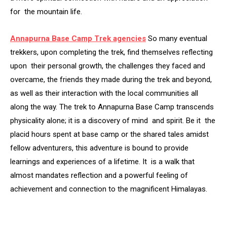
for the mountain life.
Annapurna Base Camp Trek agencies
So many eventual
trekkers, upon completing the trek, find themselves reflecting
upon their personal growth, the challenges they faced and
overcame, the friends they made during the trek and beyond,
as well as their interaction with the local communities all
along the way. The trek to Annapurna Base Camp transcends
physicality alone; it is a discovery of mind and spirit. Be it the
placid hours spent at base camp or the shared tales amidst
fellow adventurers, this adventure is bound to provide
learnings and experiences of a lifetime. It is a walk that
almost mandates reflection and a powerful feeling of
achievement and connection to the magnificent Himalayas.