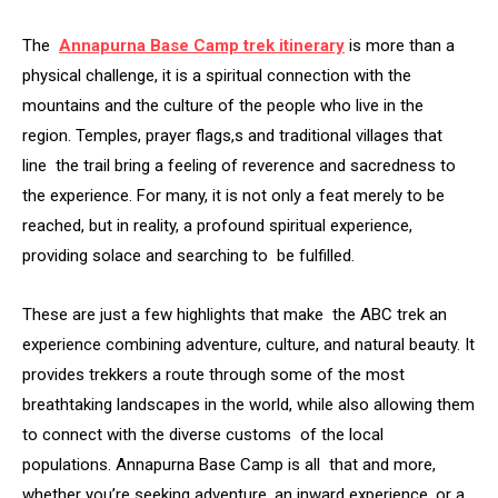
The
Annapurna Base Camp trek itinerary
is more than a
physical challenge, it is a spiritual connection with the
mountains and the culture of the people who live in the
region. Temples, prayer flags,s and traditional villages that
line the trail bring a feeling of reverence and sacredness to
the experience. For many, it is not only a feat merely to be
reached, but in reality, a profound spiritual experience,
providing solace and searching to be fulfilled.
These are just a few highlights that make the ABC trek an
experience combining adventure, culture, and natural beauty. It
provides trekkers a route through some of the most
breathtaking landscapes in the world, while also allowing them
to connect with the diverse customs of the local
populations. Annapurna Base Camp is all that and more,
whether you’re seeking adventure, an inward experience, or a