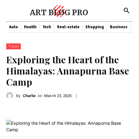
ART BLOG PRO
Auto
Health
Tech
Real-estate
Shopping
Business
Co
Travel
Exploring the Heart of the
Himalayas: Annapurna Base
Camp
By
Charlie
on
|
March 23, 2025