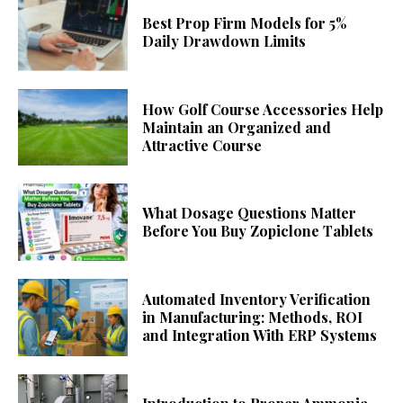
Best Prop Firm Models for 5%
Daily Drawdown Limits
How Golf Course Accessories Help
Maintain an Organized and
Attractive Course
What Dosage Questions Matter
Before You Buy Zopiclone Tablets
Automated Inventory Verification
in Manufacturing: Methods, ROI
and Integration With ERP Systems