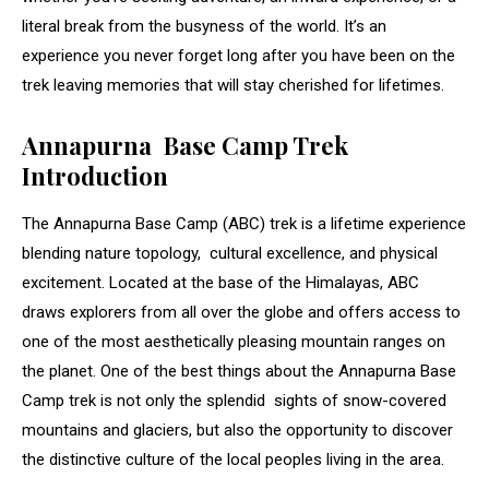
literal break from the busyness of the world. It’s an
experience you never forget long after you have been on the
trek leaving memories that will stay cherished for lifetimes.
Annapurna Base Camp Trek
Introduction
The Annapurna Base Camp (ABC) trek is a lifetime experience
blending nature topology, cultural excellence, and physical
excitement. Located at the base of the Himalayas, ABC
draws explorers from all over the globe and offers access to
one of the most aesthetically pleasing mountain ranges on
the planet. One of the best things about the Annapurna Base
Camp trek is not only the splendid sights of snow-covered
mountains and glaciers, but also the opportunity to discover
the distinctive culture of the local peoples living in the area.