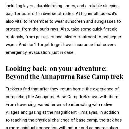
including layers, durable hiking shoes, and a reliable sleeping
bag, for comfort in diverse climates. At higher altitudes, it’s
also vital to remember to wear sunscreen and sunglasses to
protect from the sun’s rays. Also, take some quick first aid
materials, from painkillers and blister treatment to antiseptic
wipes. And don’t forget to get travel insurance that covers
emergency evacuation, just in case.
Looking back on your adventure:
Beyond the Annapurna Base Camp trek
Trekkers find that after they return home, the experience of
completing the Annapurna Base Camp trek stays with them.
From traversing varied terrains to interacting with native
villages and gazing at the magnificent Himalayas. In addition
to reaching the physical challenge of base camp, the trek has
a more spiritual connection with nature and an appreciation