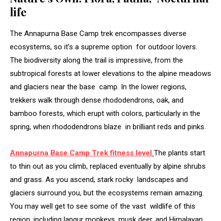
life
The Annapurna Base Camp trek encompasses diverse
ecosystems, so it’s a supreme option for outdoor lovers.
The biodiversity along the trail is impressive, from the
subtropical forests at lower elevations to the alpine meadows
and glaciers near the base camp. In the lower regions,
trekkers walk through dense rhododendrons, oak, and
bamboo forests, which erupt with colors, particularly in the
spring, when rhododendrons blaze in brilliant reds and pinks.
Annapurna Base Camp Trek fitness level
The plants start
to thin out as you climb, replaced eventually by alpine shrubs
and grass. As you ascend, stark rocky landscapes and
glaciers surround you, but the ecosystems remain amazing.
You may well get to see some of the vast wildlife of this
region, including langur monkeys, musk deer, and Himalayan