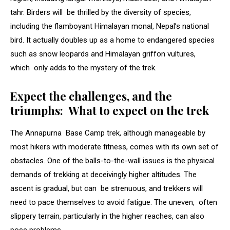
tahr. Birders will be thrilled by the diversity of species,
including the flamboyant Himalayan monal, Nepal’s national
bird. It actually doubles up as a home to endangered species
such as snow leopards and Himalayan griffon vultures,
which only adds to the mystery of the trek.
Expect the challenges, and the
triumphs: What to expect on the trek
The Annapurna Base Camp trek, although manageable by
most hikers with moderate fitness, comes with its own set of
obstacles. One of the balls-to-the-wall issues is the physical
demands of trekking at deceivingly higher altitudes. The
ascent is gradual, but can be strenuous, and trekkers will
need to pace themselves to avoid fatigue. The uneven, often
slippery terrain, particularly in the higher reaches, can also