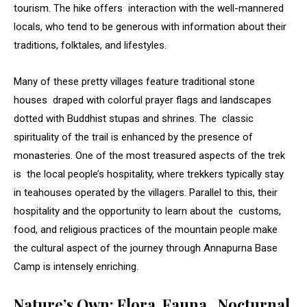
tourism. The hike offers interaction with the well-mannered
locals, who tend to be generous with information about their
traditions, folktales, and lifestyles.
Many of these pretty villages feature traditional stone
houses draped with colorful prayer flags and landscapes
dotted with Buddhist stupas and shrines. The classic
spirituality of the trail is enhanced by the presence of
monasteries. One of the most treasured aspects of the trek
is the local people’s hospitality, where trekkers typically stay
in teahouses operated by the villagers. Parallel to this, their
hospitality and the opportunity to learn about the customs,
food, and religious practices of the mountain people make
the cultural aspect of the journey through Annapurna Base
Camp is intensely enriching.
Nature’s Own: Flora, Fauna, Nocturnal