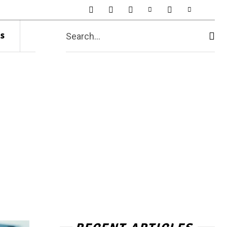
s
Search...