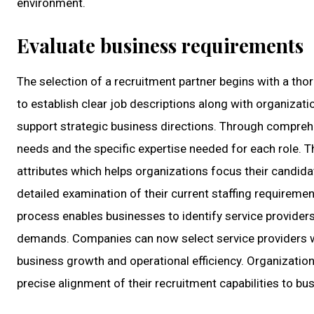
environment.
Evaluate business requirements
The selection of a recruitment partner begins with a th
to establish clear job descriptions along with organizat
support strategic business directions. Through compre
needs and the specific expertise needed for each role. T
attributes which helps organizations focus their candida
detailed examination of their current staffing requireme
process enables businesses to identify service provider
demands. Companies can now select service providers w
business growth and operational efficiency. Organizatio
precise alignment of their recruitment capabilities to b