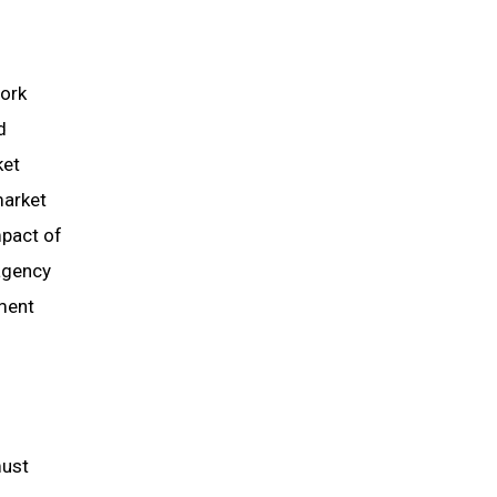
work
d
ket
market
mpact of
agency
ment
must