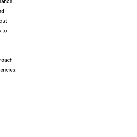
nhance
nd
hout
s to
h
proach
iencies.