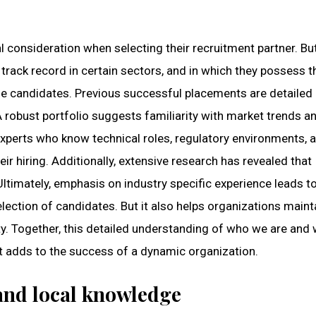
l consideration when selecting their recruitment partner. Bu
track record in certain sectors, and in which they possess th
e candidates. Previous successful placements are detailed
 A robust portfolio suggests familiarity with market trends a
 experts who know technical roles, regulatory environments, 
r hiring. Additionally, extensive research has revealed that
Ultimately, emphasis on industry specific experience leads t
election of candidates. But it also helps organizations maint
y. Together, this detailed understanding of who we are and
t adds to the success of a dynamic organization.
 and local knowledge