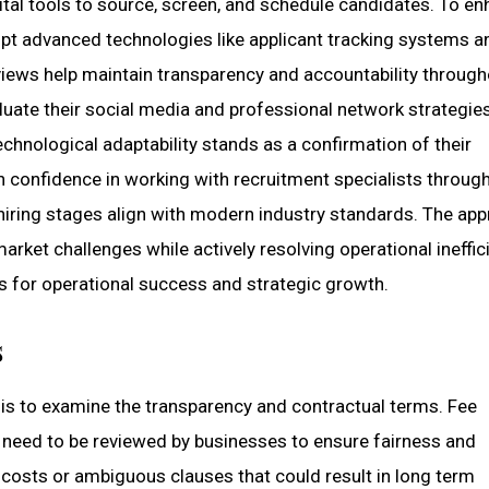
tal tools to source, screen, and schedule candidates. To e
pt advanced technologies like applicant tracking systems a
reviews help maintain transparency and accountability throug
uate their social media and professional network strategie
technological adaptability stands as a confirmation of their
n confidence in working with recruitment specialists throug
hiring stages align with modern industry standards. The ap
rket challenges while actively resolving operational ineffic
s for operational success and strategic growth.
s
g is to examine the transparency and contractual terms. Fee
 need to be reviewed by businesses to ensure fairness and
en costs or ambiguous clauses that could result in long term