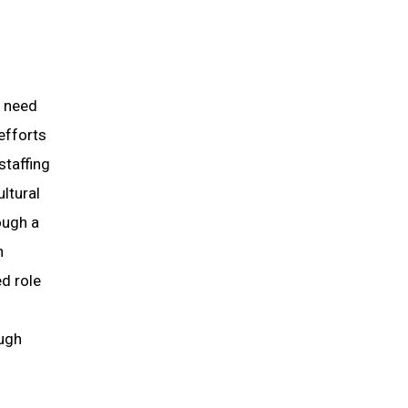
s need
efforts
staffing
ltural
ough a
n
d role
ough