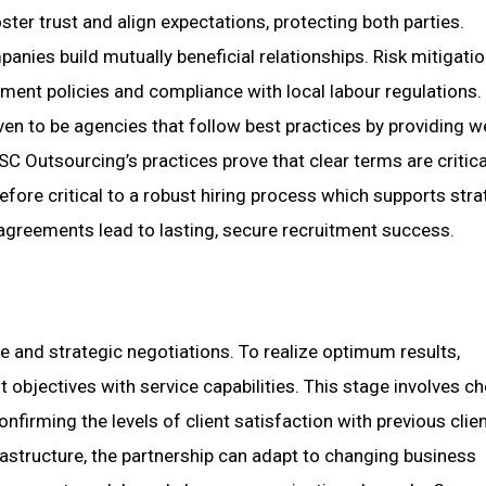
r trust and align expectations, protecting both parties.
ies build mutually beneficial relationships. Risk mitigatio
ment policies and compliance with local labour regulations.
en to be agencies that follow best practices by providing we
Outsourcing’s practices prove that clear terms are critica
refore critical to a robust hiring process which supports stra
 agreements lead to lasting, secure recruitment success.
ce and strategic negotiations. To realize optimum results,
 objectives with service capabilities. This stage involves c
nfirming the levels of client satisfaction with previous clien
frastructure, the partnership can adapt to changing business