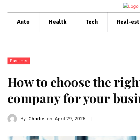
Auto
Health
Tech
Real-est
Business
How to choose the rig
company for your busi
By
Charlie
on
|
April 29, 2025