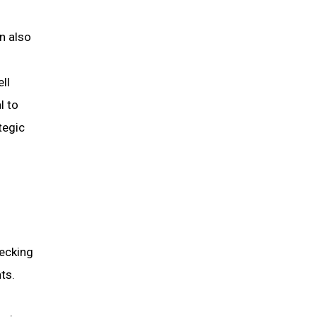
n also
ll
l to
tegic
hecking
ts.