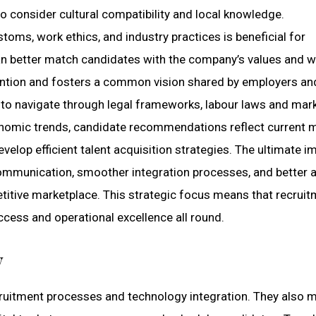
 to consider cultural compatibility and local knowledge.
toms, work ethics, and industry practices is beneficial for
can better match candidates with the company’s values and 
ention and fosters a common vision shared by employers an
s to navigate through legal frameworks, labour laws and mar
conomic trends, candidate recommendations reflect current 
lop efficient talent acquisition strategies. The ultimate i
 communication, smoother integration processes, and better 
itive marketplace. This strategic focus means that recruit
cess and operational excellence all round.
y
recruitment processes and technology integration. They also 