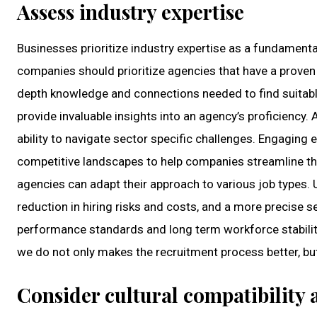
Assess industry expertise
Businesses prioritize industry expertise as a fundamenta
companies should prioritize agencies that have a proven 
depth knowledge and connections needed to find suitabl
provide invaluable insights into an agency’s proficiency.
ability to navigate sector specific challenges. Engaging
competitive landscapes to help companies streamline thei
agencies can adapt their approach to various job types. 
reduction in hiring risks and costs, and a more precise s
performance standards and long term workforce stabilit
we do not only makes the recruitment process better, bu
Consider cultural compatibility