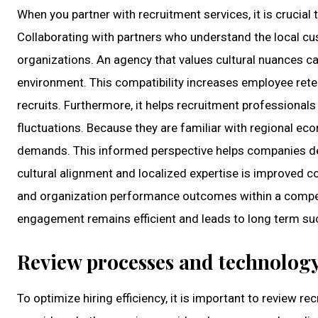
When you partner with recruitment services, it is crucial
Collaborating with partners who understand the local cus
organizations. An agency that values cultural nuances 
environment. This compatibility increases employee ret
recruits. Furthermore, it helps recruitment professional
fluctuations. Because they are familiar with regional e
demands. This informed perspective helps companies deve
cultural alignment and localized expertise is improved
and organization performance outcomes within a compet
engagement remains efficient and leads to long term suc
Review processes and technolog
To optimize hiring efficiency, it is important to review 