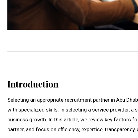
Introduction
Selecting an appropriate recruitment partner in Abu Dhab
with specialized skills. In selecting a service provider,
business growth. In this article, we review key factors 
partner, and focus on efficiency, expertise, transparenc