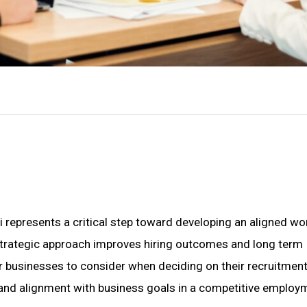
i represents a critical step toward developing an aligned w
 a strategic approach improves hiring outcomes and long term
for businesses to consider when deciding on their recruitmen
y, and alignment with business goals in a competitive employ