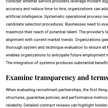
consider whether service providers leverage modern digi
accuracy and reduce time-to-hire, organizations can ado
artificial intelligence. Systematic operational process 
candidate selection procedures. Businesses need to eval
maximize their reach of potential talent. The provider’s 
alignment with current market trends. Organizations gai
thorough system and technique evaluation to ensure all 
enables organizations to anticipate future employment ma
The integration of systems produces substantial benefit
Examine transparency and term
When evaluating recruitment partnerships, the first thin
structures, guarantee policies, and performance metrics
reliability. Detailed contract reviews can highlight hidd