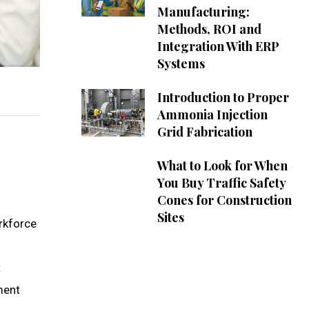
Manufacturing:
Methods, ROI and
Integration With ERP
Systems
Introduction to Proper
Ammonia Injection
Grid Fabrication
What to Look for When
You Buy Traffic Safety
Cones for Construction
Sites
orkforce
t
ment