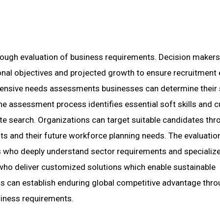
orough evaluation of business requirements. Decision maker
ional objectives and projected growth to ensure recruitment 
hensive needs assessments businesses can determine their 
he assessment process identifies essential soft skills and cu
te search. Organizations can target suitable candidates thr
nts and their future workforce planning needs. The evaluatio
s who deeply understand sector requirements and specialize
ho deliver customized solutions which enable sustainable
ns can establish enduring global competitive advantage thr
usiness requirements.