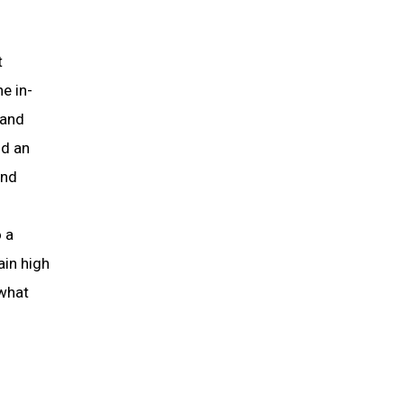
t
e in-
 and
nd an
and
o a
ain high
 what