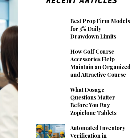
RECENT ARTICLES
Best Prop Firm Models
for 5% Daily
Drawdown Limits
How Golf Course
Accessories Help
Maintain an Organized
and Attractive Course
What Dosage
Questions Matter
Before You Buy
Zopiclone Tablets
Automated Inventory
Verification in