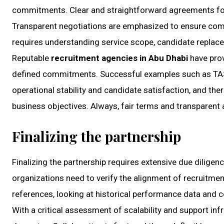
commitments. Clear and straightforward agreements foste
Transparent negotiations are emphasized to ensure compan
requires understanding service scope, candidate replace
Reputable
recruitment agencies in Abu Dhabi
have prov
defined commitments. Successful examples such as TASC 
operational stability and candidate satisfaction, and the
business objectives. Always, fair terms and transparent
Finalizing the partnership
Finalizing the partnership requires extensive due diligen
organizations need to verify the alignment of recruitment
references, looking at historical performance data and co
With a critical assessment of scalability and support in