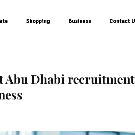
ate
Shopping
Business
Contact U
ht Abu Dhabi recruitment
ness