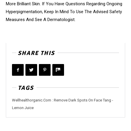
More Brilliant Skin. If You Have Questions Regarding Ongoing
Hyperpigmentation, Keep In Mind To Use The Advised Safety
Measures And See A Dermatologist.
SHARE THIS
TAGS
Wellhealthorganic.Com : Remove Dark Spots On Face Tang -
Lemon Juice