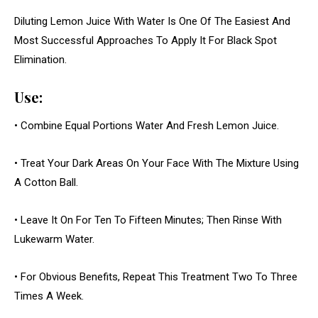
Diluting Lemon Juice With Water Is One Of The Easiest And
Most Successful Approaches To Apply It For Black Spot
Elimination.
Use:
• Combine Equal Portions Water And Fresh Lemon Juice.
• Treat Your Dark Areas On Your Face With The Mixture Using
A Cotton Ball.
• Leave It On For Ten To Fifteen Minutes; Then Rinse With
Lukewarm Water.
• For Obvious Benefits, Repeat This Treatment Two To Three
Times A Week.