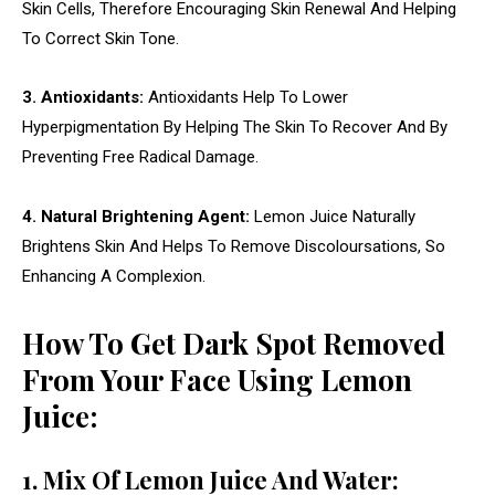
Skin Cells, Therefore Encouraging Skin Renewal And Helping
To Correct Skin Tone.
3. Antioxidants:
Antioxidants Help To Lower
Hyperpigmentation By Helping The Skin To Recover And By
Preventing Free Radical Damage.
4. Natural Brightening Agent:
Lemon Juice Naturally
Brightens Skin And Helps To Remove Discoloursations, So
Enhancing A Complexion.
How To Get Dark Spot Removed
From Your Face Using Lemon
Juice:
1. Mix Of Lemon Juice And Water: