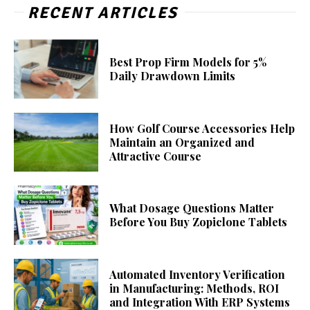
RECENT ARTICLES
Best Prop Firm Models for 5%
Daily Drawdown Limits
How Golf Course Accessories Help
Maintain an Organized and
Attractive Course
What Dosage Questions Matter
Before You Buy Zopiclone Tablets
Automated Inventory Verification
in Manufacturing: Methods, ROI
and Integration With ERP Systems