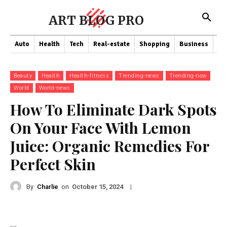
ART BLOG PRO
Auto
Health
Tech
Real-estate
Shopping
Business
Co
Beauty
Health
Health-fitness
Trending-news
Trending-now
World
World-news
How To Eliminate Dark Spots
On Your Face With Lemon
Juice: Organic Remedies For
Perfect Skin
By
Charlie
on
|
October 15, 2024