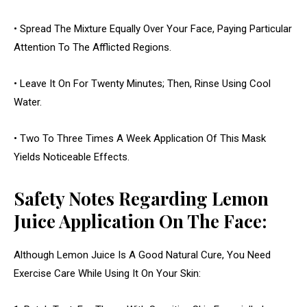
• Spread The Mixture Equally Over Your Face, Paying Particular
Attention To The Afflicted Regions.
• Leave It On For Twenty Minutes; Then, Rinse Using Cool
Water.
• Two To Three Times A Week Application Of This Mask
Yields Noticeable Effects.
Safety Notes Regarding Lemon
Juice Application On The Face:
Although Lemon Juice Is A Good Natural Cure, You Need
Exercise Care While Using It On Your Skin: