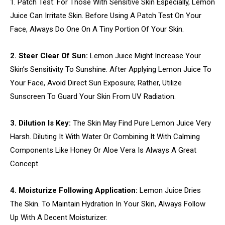
1. Patch Test: For Those With Sensitive Skin Especially, Lemon
Juice Can Irritate Skin. Before Using A Patch Test On Your
Face, Always Do One On A Tiny Portion Of Your Skin.
2. Steer Clear Of Sun:
Lemon Juice Might Increase Your
Skin’s Sensitivity To Sunshine. After Applying Lemon Juice To
Your Face, Avoid Direct Sun Exposure; Rather, Utilize
Sunscreen To Guard Your Skin From UV Radiation.
3. Dilution Is Key:
The Skin May Find Pure Lemon Juice Very
Harsh. Diluting It With Water Or Combining It With Calming
Components Like Honey Or Aloe Vera Is Always A Great
Concept.
4. Moisturize Following Application:
Lemon Juice Dries
The Skin. To Maintain Hydration In Your Skin, Always Follow
Up With A Decent Moisturizer.