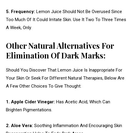
5. Frequency:
Lemon Juice Should Not Be Overused Since
Too Much Of It Could Irritate Skin. Use It Two To Three Times
A Week, Only.
Other Natural Alternatives For
Elimination Of Dark Marks:
Should You Discover That Lemon Juice Is Inappropriate For
Your Skin Or Seek For Different Natural Therapies, Below Are
A Few Other Choices To Give Thought:
1. Apple Cider Vinegar:
Has Acetic Acid, Which Can
Brighten Pigmentations.
2. Aloe Vera:
Soothing Inflammation And Encouraging Skin