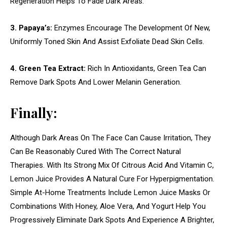
Regeneration Helps To Fade Dark Areas.
3. Papaya’s:
Enzymes Encourage The Development Of New,
Uniformly Toned Skin And Assist Exfoliate Dead Skin Cells.
4. Green Tea Extract:
Rich In Antioxidants, Green Tea Can
Remove Dark Spots And Lower Melanin Generation.
Finally:
Although Dark Areas On The Face Can Cause Irritation, They
Can Be Reasonably Cured With The Correct Natural
Therapies. With Its Strong Mix Of Citrous Acid And Vitamin C,
Lemon Juice Provides A Natural Cure For Hyperpigmentation.
Simple At-Home Treatments Include Lemon Juice Masks Or
Combinations With Honey, Aloe Vera, And Yogurt Help You
Progressively Eliminate Dark Spots And Experience A Brighter,