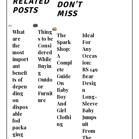
RELATED
DON'T
POSTS
MISS
What
Thing
The
Ideal
are
s to be
Spark
For
the
Consi
Shop:
Any
most
dered
A
Occas
import
While
Compl
ion:
ant
Buyin
ete
RS 149
benefi
g
Guide
Bear
ts of
Outdo
On
Desig
depen
or
Baby
n
ding
Furnit
Boy
Long-
on
ure
And
Sleeve
dispos
Girl
Baby
able
Clothi
Jumps
fod
ng
uit
packa
From
ging
The