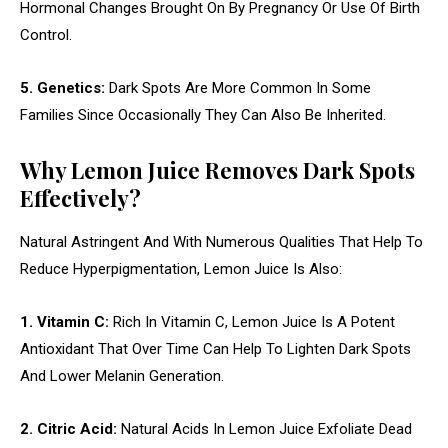
Hormonal Changes Brought On By Pregnancy Or Use Of Birth
Control.
5. Genetics:
Dark Spots Are More Common In Some
Families Since Occasionally They Can Also Be Inherited.
Why Lemon Juice Removes Dark Spots
Effectively?
Natural Astringent And With Numerous Qualities That Help To
Reduce Hyperpigmentation, Lemon Juice Is Also:
1. Vitamin C:
Rich In Vitamin C, Lemon Juice Is A Potent
Antioxidant That Over Time Can Help To Lighten Dark Spots
And Lower Melanin Generation.
2. Citric Acid:
Natural Acids In Lemon Juice Exfoliate Dead