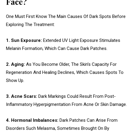
Face?
One Must First Know The Main Causes Of Dark Spots Before
Exploring The Treatment:
1. Sun Exposure:
Extended UV Light Exposure Stimulates
Melanin Formation, Which Can Cause Dark Patches.
2. Aging:
As You Become Older, The Skin’s Capacity For
Regeneration And Healing Declines, Which Causes Spots To
Show Up.
3. Acne Scars:
Dark Markings Could Result From Post-
Inflammatory Hyperpigmentation From Acne Or Skin Damage.
4. Hormonal Imbalances:
Dark Patches Can Arise From
Disorders Such Melasma, Sometimes Brought On By