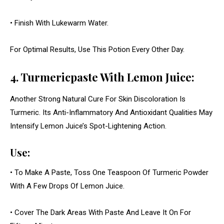
• Finish With Lukewarm Water.
For Optimal Results, Use This Potion Every Other Day.
4. Turmericpaste With Lemon Juice:
Another Strong Natural Cure For Skin Discoloration Is
Turmeric. Its Anti-Inflammatory And Antioxidant Qualities May
Intensify Lemon Juice’s Spot-Lightening Action.
Use:
• To Make A Paste, Toss One Teaspoon Of Turmeric Powder
With A Few Drops Of Lemon Juice.
• Cover The Dark Areas With Paste And Leave It On For