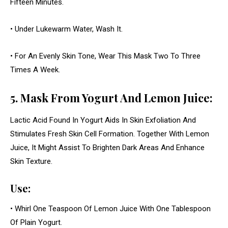
Fifteen Minutes.
• Under Lukewarm Water, Wash It.
• For An Evenly Skin Tone, Wear This Mask Two To Three
Times A Week.
5. Mask From Yogurt And Lemon Juice:
Lactic Acid Found In Yogurt Aids In Skin Exfoliation And
Stimulates Fresh Skin Cell Formation. Together With Lemon
Juice, It Might Assist To Brighten Dark Areas And Enhance
Skin Texture.
Use:
• Whirl One Teaspoon Of Lemon Juice With One Tablespoon
Of Plain Yogurt.