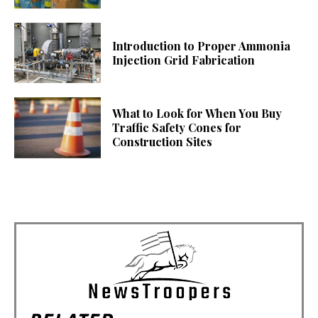
Introduction to Proper Ammonia
Injection Grid Fabrication
What to Look for When You Buy
Traffic Safety Cones for
Construction Sites