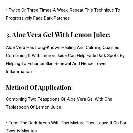
• Twice Or Three Times A Week, Repeat This Technique To
Progressively Fade Dark Patches.
3. Aloe Vera Gel With Lemon Juice:
Aloe Vera Has Long-Known Healing And Calming Qualities.
Combining It With Lemon Juice Can Help Fade Dark Spots By
Helping To Enhance Skin Renewal And Hence Lower
Inflammation.
Method Of Application:
Combining Two Teaspoons Of Aloe Vera Gel With One
Tablespoon Of Lemon Juice
• Treat The Dark Areas With This Mixture Then Leave It On For
Twenty Minutes.