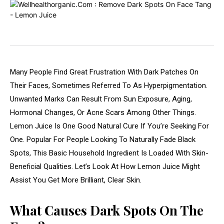
Many People Find Great Frustration With Dark Patches On
Their Faces, Sometimes Referred To As Hyperpigmentation.
Unwanted Marks Can Result From Sun Exposure, Aging,
Hormonal Changes, Or Acne Scars Among Other Things.
Lemon Juice Is One Good Natural Cure If You’re Seeking For
One. Popular For People Looking To Naturally Fade Black
Spots, This Basic Household Ingredient Is Loaded With Skin-
Beneficial Qualities. Let’s Look At How Lemon Juice Might
Assist You Get More Brilliant, Clear Skin.
What Causes Dark Spots On The