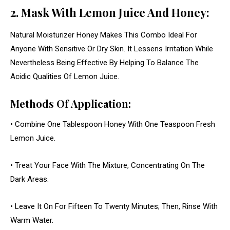
2. Mask With Lemon Juice And Honey:
Natural Moisturizer Honey Makes This Combo Ideal For
Anyone With Sensitive Or Dry Skin. It Lessens Irritation While
Nevertheless Being Effective By Helping To Balance The
Acidic Qualities Of Lemon Juice.
Methods Of Application:
• Combine One Tablespoon Honey With One Teaspoon Fresh
Lemon Juice.
• Treat Your Face With The Mixture, Concentrating On The
Dark Areas.
• Leave It On For Fifteen To Twenty Minutes; Then, Rinse With
Warm Water.