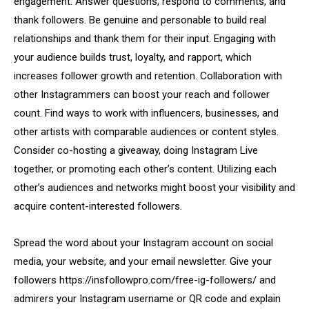
engagement. Answer questions, respond to comments, and
thank followers. Be genuine and personable to build real
relationships and thank them for their input. Engaging with
your audience builds trust, loyalty, and rapport, which
increases follower growth and retention. Collaboration with
other Instagrammers can boost your reach and follower
count. Find ways to work with influencers, businesses, and
other artists with comparable audiences or content styles.
Consider co-hosting a giveaway, doing Instagram Live
together, or promoting each other’s content. Utilizing each
other’s audiences and networks might boost your visibility and
acquire content-interested followers.
Spread the word about your Instagram account on social
media, your website, and your email newsletter. Give your
followers https://insfollowpro.com/free-ig-followers/ and
admirers your Instagram username or QR code and explain