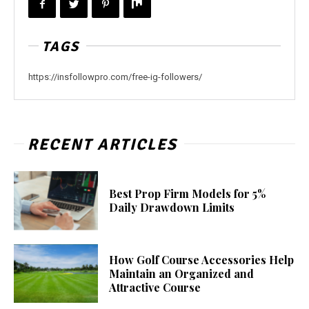
TAGS
https://insfollowpro.com/free-ig-followers/
RECENT ARTICLES
Best Prop Firm Models for 5%
Daily Drawdown Limits
How Golf Course Accessories Help
Maintain an Organized and
Attractive Course