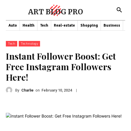
ART BLOG PRO
Auto
Health
Tech
Real-estate
Shopping
Business
Co
Tech
Technology
Instant Follower Boost: Get
Free Instagram Followers
Here!
By
Charlie
on
|
February 10, 2024