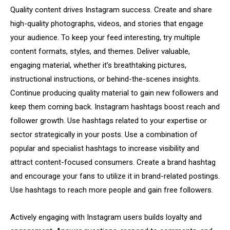
Quality content drives Instagram success. Create and share
high-quality photographs, videos, and stories that engage
your audience. To keep your feed interesting, try multiple
content formats, styles, and themes. Deliver valuable,
engaging material, whether it’s breathtaking pictures,
instructional instructions, or behind-the-scenes insights.
Continue producing quality material to gain new followers and
keep them coming back. Instagram hashtags boost reach and
follower growth. Use hashtags related to your expertise or
sector strategically in your posts. Use a combination of
popular and specialist hashtags to increase visibility and
attract content-focused consumers. Create a brand hashtag
and encourage your fans to utilize it in brand-related postings.
Use hashtags to reach more people and gain free followers.
Actively engaging with Instagram users builds loyalty and