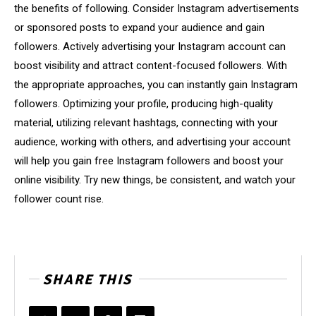
the benefits of following. Consider Instagram advertisements
or sponsored posts to expand your audience and gain
followers. Actively advertising your Instagram account can
boost visibility and attract content-focused followers. With
the appropriate approaches, you can instantly gain Instagram
followers. Optimizing your profile, producing high-quality
material, utilizing relevant hashtags, connecting with your
audience, working with others, and advertising your account
will help you gain free Instagram followers and boost your
online visibility. Try new things, be consistent, and watch your
follower count rise.
SHARE THIS