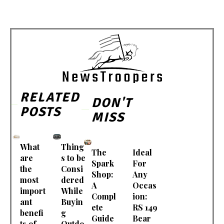
RELATED
DON'T
POSTS
MISS
What
Thing
The
Ideal
are
s to be
Spark
For
the
Consi
Shop:
Any
most
dered
A
Occas
import
While
Compl
ion:
ant
Buyin
ete
RS 149
benefi
g
Guide
Bear
ts of
Outdo