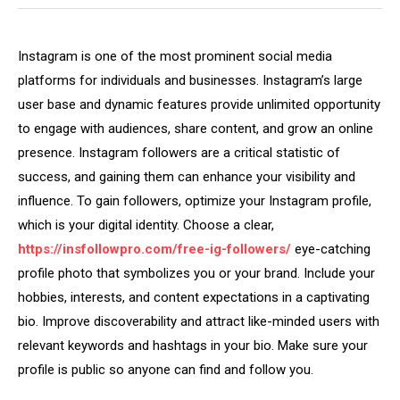
Instagram is one of the most prominent social media
platforms for individuals and businesses. Instagram’s large
user base and dynamic features provide unlimited opportunity
to engage with audiences, share content, and grow an online
presence. Instagram followers are a critical statistic of
success, and gaining them can enhance your visibility and
influence. To gain followers, optimize your Instagram profile,
which is your digital identity. Choose a clear,
https://insfollowpro.com/free-ig-followers/
eye-catching
profile photo that symbolizes you or your brand. Include your
hobbies, interests, and content expectations in a captivating
bio. Improve discoverability and attract like-minded users with
relevant keywords and hashtags in your bio. Make sure your
profile is public so anyone can find and follow you.