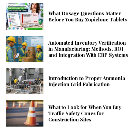
What Dosage Questions Matter
Before You Buy Zopiclone Tablets
Automated Inventory Verification
in Manufacturing: Methods, ROI
and Integration With ERP Systems
Introduction to Proper Ammonia
Injection Grid Fabrication
What to Look for When You Buy
Traffic Safety Cones for
Construction Sites