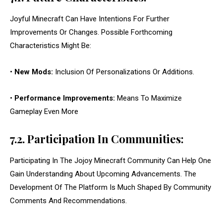
Joyful Minecraft Can Have Intentions For Further
Improvements Or Changes. Possible Forthcoming
Characteristics Might Be:
•
New Mods:
Inclusion Of Personalizations Or Additions.
•
Performance Improvements:
Means To Maximize
Gameplay Even More
7.2. Participation In Communities:
Participating In The Jojoy Minecraft Community Can Help One
Gain Understanding About Upcoming Advancements. The
Development Of The Platform Is Much Shaped By Community
Comments And Recommendations.