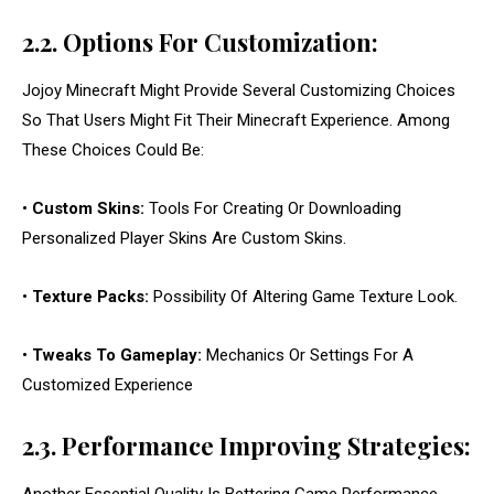
2.2. Options For Customization:
Jojoy Minecraft Might Provide Several Customizing Choices
So That Users Might Fit Their Minecraft Experience. Among
These Choices Could Be:
•
Custom Skins:
Tools For Creating Or Downloading
Personalized Player Skins Are Custom Skins.
•
Texture Packs:
Possibility Of Altering Game Texture Look.
•
Tweaks To Gameplay:
Mechanics Or Settings For A
Customized Experience
2.3. Performance Improving Strategies: