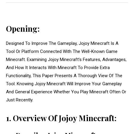
Opening:
Designed To Improve The Gameplay, Jojoy Minecraft Is A
Tool Or Platform Connected With The Well-Known Game
Minecraft. Examining Jojoy Minecraft’s Features, Advantages,
And How It Interacts With Minecraft To Provide Extra
Functionality, This Paper Presents A Thorough View Of The
Tool. Knowing Jojoy Minecraft Will Improve Your Gameplay
And General Experience Whether You Play Minecraft Often Or
Just Recently.
1. Overview Of Jojoy Minecraft: