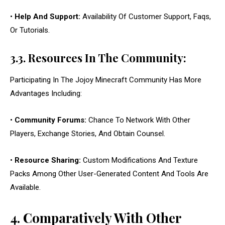
•
Help And Support:
Availability Of Customer Support, Faqs,
Or Tutorials.
3.3. Resources In The Community:
Participating In The Jojoy Minecraft Community Has More
Advantages Including:
•
Community Forums:
Chance To Network With Other
Players, Exchange Stories, And Obtain Counsel.
•
Resource Sharing:
Custom Modifications And Texture
Packs Among Other User-Generated Content And Tools Are
Available.
4. Comparatively With Other