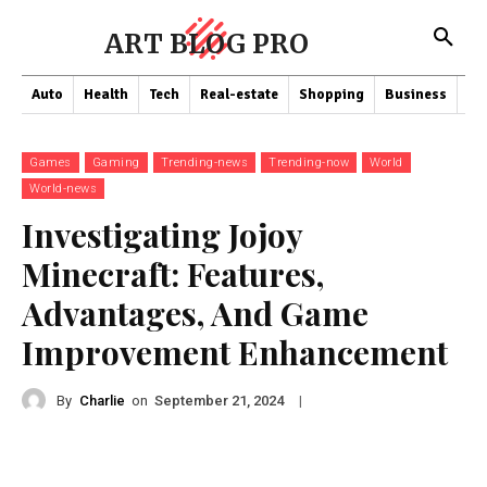
ART BLOG PRO
Auto
Health
Tech
Real-estate
Shopping
Business
Co
Games
Gaming
Trending-news
Trending-now
World
World-news
Investigating Jojoy
Minecraft: Features,
Advantages, And Game
Improvement Enhancement
By
Charlie
on
|
September 21, 2024