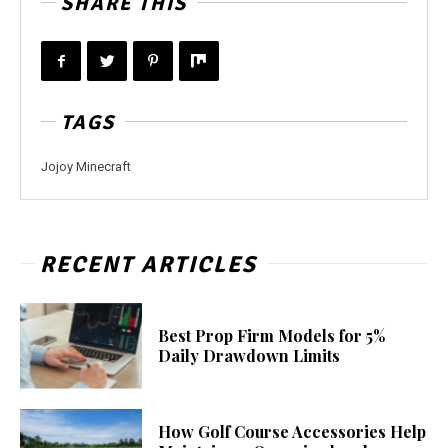
SHARE THIS
TAGS
Jojoy Minecraft
RECENT ARTICLES
Best Prop Firm Models for 5%
Daily Drawdown Limits
How Golf Course Accessories Help