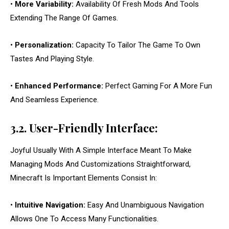
•
More Variability:
Availability Of Fresh Mods And Tools
Extending The Range Of Games.
•
Personalization:
Capacity To Tailor The Game To Own
Tastes And Playing Style.
•
Enhanced Performance:
Perfect Gaming For A More Fun
And Seamless Experience.
3.2. User-Friendly Interface:
Joyful Usually With A Simple Interface Meant To Make
Managing Mods And Customizations Straightforward,
Minecraft Is Important Elements Consist In:
•
Intuitive Navigation:
Easy And Unambiguous Navigation
Allows One To Access Many Functionalities.