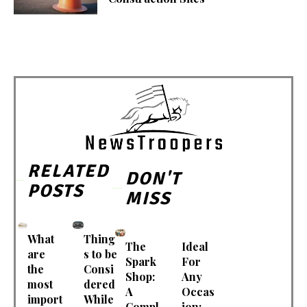
RELATED
DON'T
POSTS
MISS
What
Thing
The
Ideal
are
s to be
Spark
For
the
Consi
Shop:
Any
most
dered
A
Occas
import
While
Compl
ion: