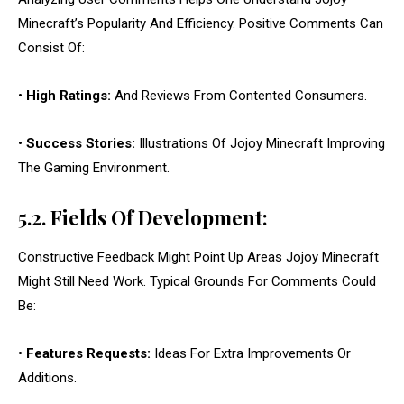
Minecraft’s Popularity And Efficiency. Positive Comments Can
Consist Of:
•
High Ratings:
And Reviews From Contented Consumers.
•
Success Stories:
Illustrations Of Jojoy Minecraft Improving
The Gaming Environment.
5.2. Fields Of Development:
Constructive Feedback Might Point Up Areas Jojoy Minecraft
Might Still Need Work. Typical Grounds For Comments Could
Be:
•
Features Requests:
Ideas For Extra Improvements Or
Additions.