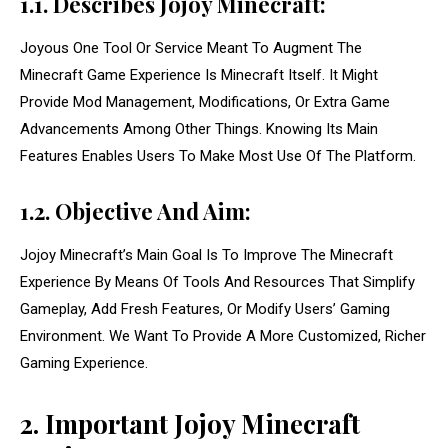
1.1. Describes Jojoy Minecraft:
Joyous One Tool Or Service Meant To Augment The
Minecraft Game Experience Is Minecraft Itself. It Might
Provide Mod Management, Modifications, Or Extra Game
Advancements Among Other Things. Knowing Its Main
Features Enables Users To Make Most Use Of The Platform.
1.2. Objective And Aim:
Jojoy Minecraft’s Main Goal Is To Improve The Minecraft
Experience By Means Of Tools And Resources That Simplify
Gameplay, Add Fresh Features, Or Modify Users’ Gaming
Environment. We Want To Provide A More Customized, Richer
Gaming Experience.
2. Important Jojoy Minecraft