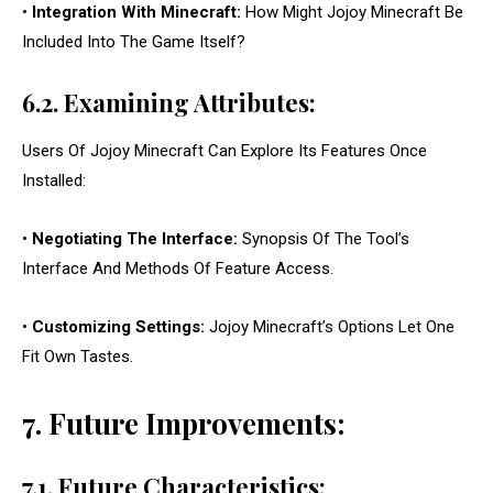
•
Integration With Minecraft:
How Might Jojoy Minecraft Be
Included Into The Game Itself?
6.2. Examining Attributes:
Users Of Jojoy Minecraft Can Explore Its Features Once
Installed:
•
Negotiating The Interface:
Synopsis Of The Tool’s
Interface And Methods Of Feature Access.
•
Customizing Settings:
Jojoy Minecraft’s Options Let One
Fit Own Tastes.
7. Future Improvements:
7.1. Future Characteristics: