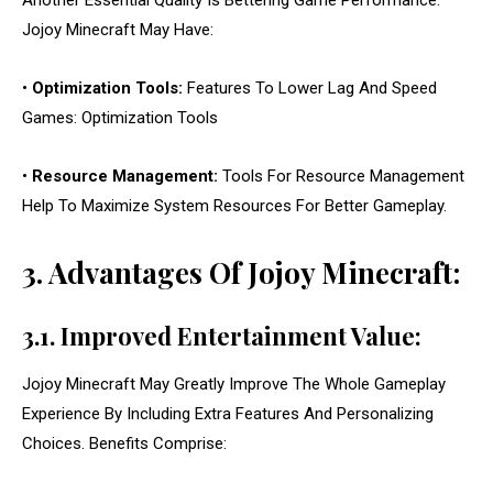
Another Essential Quality Is Bettering Game Performance.
Jojoy Minecraft May Have:
•
Optimization Tools:
Features To Lower Lag And Speed
Games: Optimization Tools
•
Resource Management:
Tools For Resource Management
Help To Maximize System Resources For Better Gameplay.
3. Advantages Of Jojoy Minecraft:
3.1. Improved Entertainment Value:
Jojoy Minecraft May Greatly Improve The Whole Gameplay
Experience By Including Extra Features And Personalizing
Choices. Benefits Comprise: