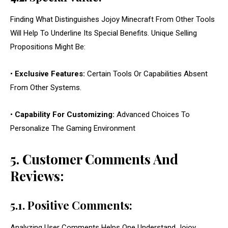
Finding What Distinguishes Jojoy Minecraft From Other Tools
Will Help To Underline Its Special Benefits. Unique Selling
Propositions Might Be:
•
Exclusive Features:
Certain Tools Or Capabilities Absent
From Other Systems.
•
Capability For Customizing:
Advanced Choices To
Personalize The Gaming Environment
5. Customer Comments And
Reviews:
5.1. Positive Comments:
Analyzing User Comments Helps One Understand Jojoy