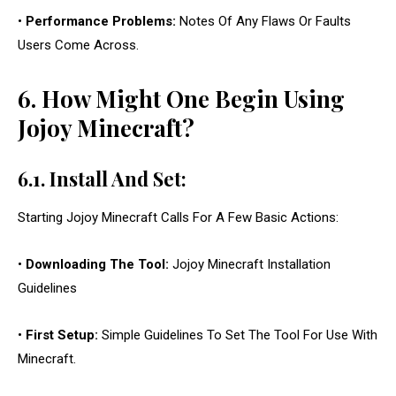
•
Performance Problems:
Notes Of Any Flaws Or Faults
Users Come Across.
6. How Might One Begin Using
Jojoy Minecraft?
6.1. Install And Set:
Starting Jojoy Minecraft Calls For A Few Basic Actions:
•
Downloading The Tool:
Jojoy Minecraft Installation
Guidelines
•
First Setup:
Simple Guidelines To Set The Tool For Use With
Minecraft.