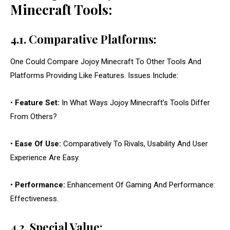
Minecraft Tools:
4.1. Comparative Platforms:
One Could Compare Jojoy Minecraft To Other Tools And
Platforms Providing Like Features. Issues Include:
•
Feature Set:
In What Ways Jojoy Minecraft’s Tools Differ
From Others?
•
Ease Of Use:
Comparatively To Rivals, Usability And User
Experience Are Easy.
•
Performance:
Enhancement Of Gaming And Performance:
Effectiveness.
4.2. Special Value: