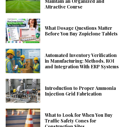
Maintain an Organized and
Attractive Course
What Dosage Questions Matter
Before You Buy Zopiclone Tablets
Automated Inventory Verification
in Manufacturing: Methods, ROI
and Integration With ERP Systems
Introduction to Proper Ammonia
Injection Grid Fabrication
What to Look for When You Buy
Traffic Safety Cones for
Construction Sites