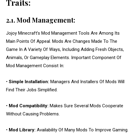
Traits:
2.1. Mod Management:
Jojoy Minecraft’s Mod Management Tools Are Among Its
Main Points Of Appeal. Mods Are Changes Made To The
Game In A Variety Of Ways, Including Adding Fresh Objects,
Animals, Or Gameplay Elements. Important Component Of
Mod Management Consist In:
•
Simple Installation:
Managers And Installers Of Mods Will
Find Their Jobs Simplified.
•
Mod Compatibility:
Makes Sure Several Mods Cooperate
Without Causing Problems.
•
Mod Library:
Availability Of Many Mods To Improve Gaming.