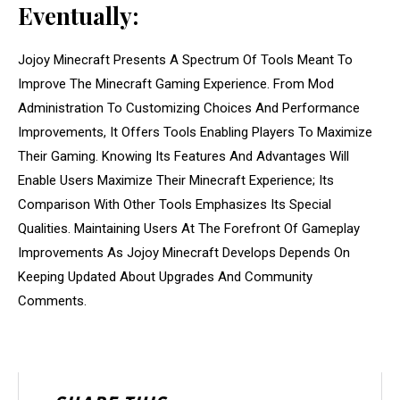
Eventually:
Jojoy Minecraft Presents A Spectrum Of Tools Meant To
Improve The Minecraft Gaming Experience. From Mod
Administration To Customizing Choices And Performance
Improvements, It Offers Tools Enabling Players To Maximize
Their Gaming. Knowing Its Features And Advantages Will
Enable Users Maximize Their Minecraft Experience; Its
Comparison With Other Tools Emphasizes Its Special
Qualities. Maintaining Users At The Forefront Of Gameplay
Improvements As Jojoy Minecraft Develops Depends On
Keeping Updated About Upgrades And Community
Comments.