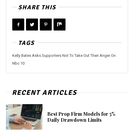
SHARE THIS
TAGS
Kelly Bates Asks Supporters Not To Take Out Their Anger On
Nbc 10
RECENT ARTICLES
Best Prop Firm Models for 5%
Daily Drawdown Limits