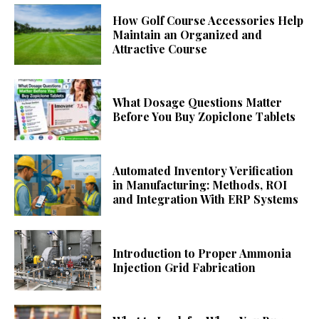
How Golf Course Accessories Help
Maintain an Organized and
Attractive Course
What Dosage Questions Matter
Before You Buy Zopiclone Tablets
Automated Inventory Verification
in Manufacturing: Methods, ROI
and Integration With ERP Systems
Introduction to Proper Ammonia
Injection Grid Fabrication