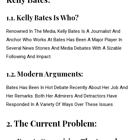
1.1. Kelly Bates Is Who?
Renowned In The Media, Kelly Bates Is A Journalist And
Anchor Who Works At Bates Has Been A Major Player In
Several News Stories And Media Debates With A Sizable
Following And Impact.
1.2. Modern Arguments:
Bates Has Been In Hot Debate Recently About Her Job And
Her Remarks. Both Her Admirers And Detractors Have
Responded In A Variety Of Ways Over These Issues.
2. The Current Problem: