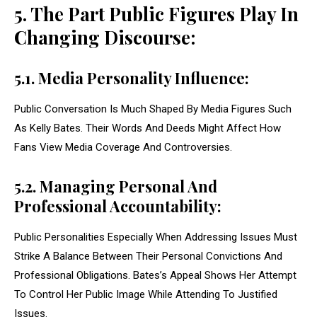
5. The Part Public Figures Play In
Changing Discourse:
5.1. Media Personality Influence:
Public Conversation Is Much Shaped By Media Figures Such
As Kelly Bates. Their Words And Deeds Might Affect How
Fans View Media Coverage And Controversies.
5.2. Managing Personal And
Professional Accountability:
Public Personalities Especially When Addressing Issues Must
Strike A Balance Between Their Personal Convictions And
Professional Obligations. Bates’s Appeal Shows Her Attempt
To Control Her Public Image While Attending To Justified
Issues.