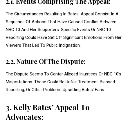
2.1. Events Comprising The Appeal:
The Circumstances Resulting In Bates’ Appeal Consist In A
Sequence Of Actions That Have Caused Conflict Between
NBC 10 And Her Supporters. Specific Events Or NBC 10
Reporting Could Have Set Off Significant Emotions From Her
Viewers That Led To Public Indignation.
2.2. Nature Of The Dispute:
The Dispute Seems To Center Alleged Injustices Or NBC 10’s
Misportations. These Could Be Unfair Treatment, Biassed
Reporting, Or Other Problems Upsetting Bates’ Fans.
3. Kelly Bates’ Appeal To
Advocates: