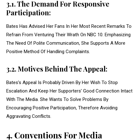
3.1. The Demand For Responsive
Participation:
Bates Has Advised Her Fans In Her Most Recent Remarks To
Refrain From Venturing Their Wrath On NBC 10. Emphasizing
The Need Of Polite Communication, She Supports A More
Positive Method Of Handling Complaints.
3.2. Motives Behind The Appeal:
Bates’s Appeal Is Probably Driven By Her Wish To Stop
Escalation And Keep Her Supporters’ Good Connection Intact
With The Media. She Wants To Solve Problems By
Encouraging Positive Participation, Therefore Avoiding
Aggravating Conflicts.
4. Conventions For Media