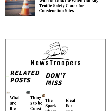
What to Look for When You Buy
Traffic Safety Cones for
Construction Sites
RELATED
DON'T
POSTS
MISS
What
Thing
The
Ideal
are
s to be
Spark
For
the
Consi