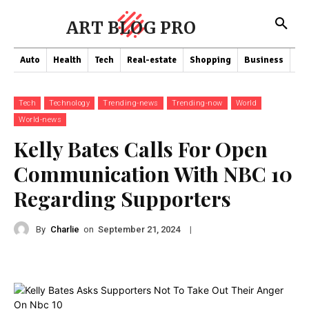
ART BLOG PRO
Auto
Health
Tech
Real-estate
Shopping
Business
Co
Tech
Technology
Trending-news
Trending-now
World
World-news
Kelly Bates Calls For Open
Communication With NBC 10
Regarding Supporters
By
Charlie
on
|
September 21, 2024