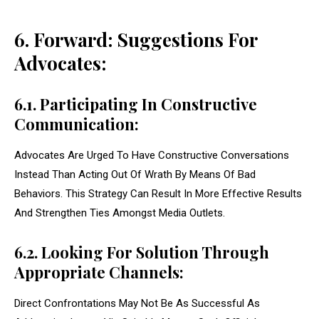
6. Forward: Suggestions For
Advocates:
6.1. Participating In Constructive
Communication:
Advocates Are Urged To Have Constructive Conversations
Instead Than Acting Out Of Wrath By Means Of Bad
Behaviors. This Strategy Can Result In More Effective Results
And Strengthen Ties Amongst Media Outlets.
6.2. Looking For Solution Through
Appropriate Channels:
Direct Confrontations May Not Be As Successful As