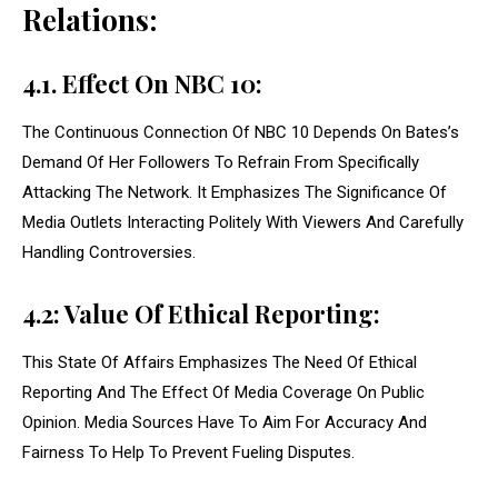
Relations:
4.1. Effect On NBC 10:
The Continuous Connection Of NBC 10 Depends On Bates’s
Demand Of Her Followers To Refrain From Specifically
Attacking The Network. It Emphasizes The Significance Of
Media Outlets Interacting Politely With Viewers And Carefully
Handling Controversies.
4.2: Value Of Ethical Reporting:
This State Of Affairs Emphasizes The Need Of Ethical
Reporting And The Effect Of Media Coverage On Public
Opinion. Media Sources Have To Aim For Accuracy And
Fairness To Help To Prevent Fueling Disputes.