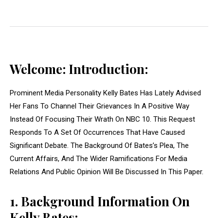
Welcome: Introduction:
Prominent Media Personality Kelly Bates Has Lately Advised
Her Fans To Channel Their Grievances In A Positive Way
Instead Of Focusing Their Wrath On NBC 10. This Request
Responds To A Set Of Occurrences That Have Caused
Significant Debate. The Background Of Bates’s Plea, The
Current Affairs, And The Wider Ramifications For Media
Relations And Public Opinion Will Be Discussed In This Paper.
1. Background Information On
Kelly Bates: