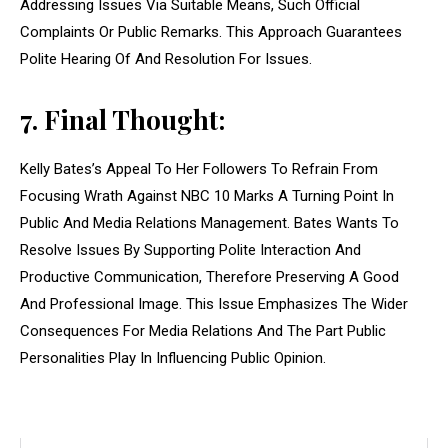
Addressing Issues Via Suitable Means, Such Official
Complaints Or Public Remarks. This Approach Guarantees
Polite Hearing Of And Resolution For Issues.
7. Final Thought:
Kelly Bates’s Appeal To Her Followers To Refrain From
Focusing Wrath Against NBC 10 Marks A Turning Point In
Public And Media Relations Management. Bates Wants To
Resolve Issues By Supporting Polite Interaction And
Productive Communication, Therefore Preserving A Good
And Professional Image. This Issue Emphasizes The Wider
Consequences For Media Relations And The Part Public
Personalities Play In Influencing Public Opinion.