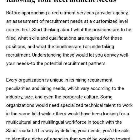
Before approaching a recruitment services provider agency,
an assessment of recruitment needs at a customized level
comes first. Start thinking about what the positions are to be
filled, what skills and qualifications are required for these
positions, and what the timelines are for undertaking
recruitment. Understanding these would let you convey well-
your needs-to the potential recruitment partners.
Every organization is unique in its hiring requirement
peculiarities and hiring needs, which vary according to the
industry, size, and even the corporate culture. Some
organizations would need specialized technical talent to work
in the same field while others would have been looking for a
multicultural and multilingual workforce in touch with the
Saudi market. This way by defining your needs, you’d be able
to identify a niche of agencies that would be working toward