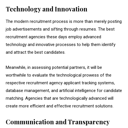
Technology and Innovation
The modern recruitment process is more than merely posting
job advertisements and sifting through resumes. The best
recruitment agencies these days employ advanced
technology and innovative processes to help them identify
and attract the best candidates.
Meanwhile, in assessing potential partners, it will be
worthwhile to evaluate the technological prowess of the
respective recruitment agency applicant tracking systems,
database management, and artificial intelligence for candidate
matching. Agencies that are technologically advanced will
create more efficient and effective recruitment solutions.
Communication and Transparency