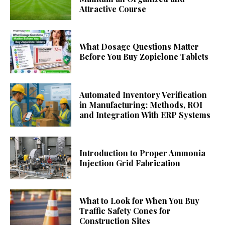
Attractive Course
What Dosage Questions Matter
Before You Buy Zopiclone Tablets
Automated Inventory Verification
in Manufacturing: Methods, ROI
and Integration With ERP Systems
Introduction to Proper Ammonia
Injection Grid Fabrication
What to Look for When You Buy
Traffic Safety Cones for
Construction Sites