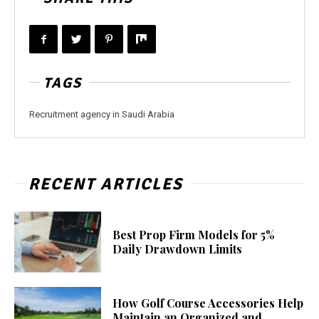
TAGS
Recruitment agency in Saudi Arabia
RECENT ARTICLES
Best Prop Firm Models for 5%
Daily Drawdown Limits
How Golf Course Accessories Help
Maintain an Organized and