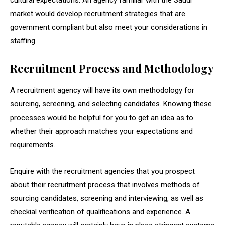
cultural expectations. An agency familiar with the Saudi
market would develop recruitment strategies that are
government compliant but also meet your considerations in
staffing.
Recruitment Process and Methodology
A recruitment agency will have its own methodology for
sourcing, screening, and selecting candidates. Knowing these
processes would be helpful for you to get an idea as to
whether their approach matches your expectations and
requirements.
Enquire with the recruitment agencies that you prospect
about their recruitment process that involves methods of
sourcing candidates, screening and interviewing, as well as
checkial verification of qualifications and experience. A