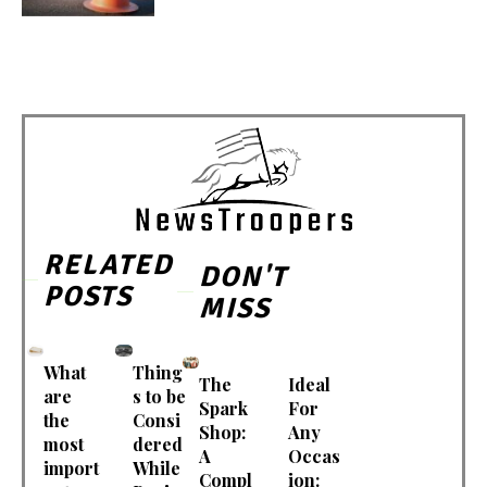
RELATED
DON'T
POSTS
MISS
What
Thing
The
Ideal
are
s to be
Spark
For
the
Consi
Shop:
Any
most
dered
A
Occas
import
While
Compl
ion: