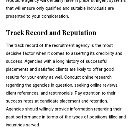
reputable agency will certainly have in place stringent systems
that will ensure only qualified and suitable individuals are
presented to your consideration.
Track Record and Reputation
The track record of the recruitment agency is the most
decisive factor when it comes to asserting its credibility and
success. Agencies with a long history of successful
placements and satisfied clients are likely to offer good
results for your entity as well. Conduct online research
regarding the agencies in question, seeking online reviews,
client references, and testimonials. Pay attention to their
success rates at candidate placement and retention.
Agencies should willingly provide information regarding their
past performance in terms of the types of positions filled and
industries served.