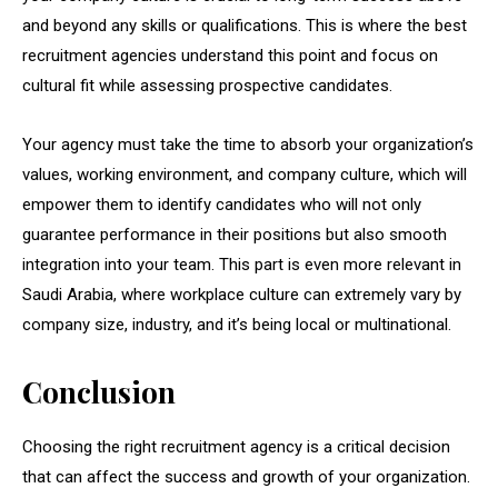
and beyond any skills or qualifications. This is where the best
recruitment agencies understand this point and focus on
cultural fit while assessing prospective candidates.
Your agency must take the time to absorb your organization’s
values, working environment, and company culture, which will
empower them to identify candidates who will not only
guarantee performance in their positions but also smooth
integration into your team. This part is even more relevant in
Saudi Arabia, where workplace culture can extremely vary by
company size, industry, and it’s being local or multinational.
Conclusion
Choosing the right recruitment agency is a critical decision
that can affect the success and growth of your organization.