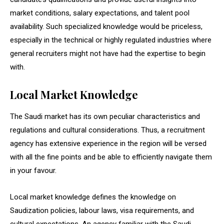
market conditions, salary expectations, and talent pool
availability. Such specialized knowledge would be priceless,
especially in the technical or highly regulated industries where
general recruiters might not have had the expertise to begin
with.
Local Market Knowledge
The Saudi market has its own peculiar characteristics and
regulations and cultural considerations. Thus, a recruitment
agency has extensive experience in the region will be versed
with all the fine points and be able to efficiently navigate them
in your favour.
Local market knowledge defines the knowledge on
Saudization policies, labour laws, visa requirements, and