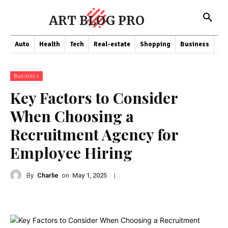
ART BLOG PRO
Auto
Health
Tech
Real-estate
Shopping
Business
Co
Business
Key Factors to Consider
When Choosing a
Recruitment Agency for
Employee Hiring
By
Charlie
on
|
May 1, 2025