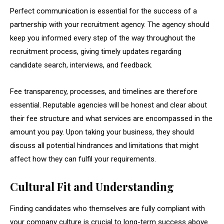
Perfect communication is essential for the success of a
partnership with your recruitment agency. The agency should
keep you informed every step of the way throughout the
recruitment process, giving timely updates regarding
candidate search, interviews, and feedback.
Fee transparency, processes, and timelines are therefore
essential. Reputable agencies will be honest and clear about
their fee structure and what services are encompassed in the
amount you pay. Upon taking your business, they should
discuss all potential hindrances and limitations that might
affect how they can fulfil your requirements.
Cultural Fit and Understanding
Finding candidates who themselves are fully compliant with
your company culture is crucial to long-term success above