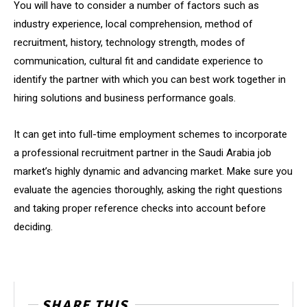
You will have to consider a number of factors such as
industry experience, local comprehension, method of
recruitment, history, technology strength, modes of
communication, cultural fit and candidate experience to
identify the partner with which you can best work together in
hiring solutions and business performance goals.
It can get into full-time employment schemes to incorporate
a professional recruitment partner in the Saudi Arabia job
market’s highly dynamic and advancing market. Make sure you
evaluate the agencies thoroughly, asking the right questions
and taking proper reference checks into account before
deciding.
SHARE THIS