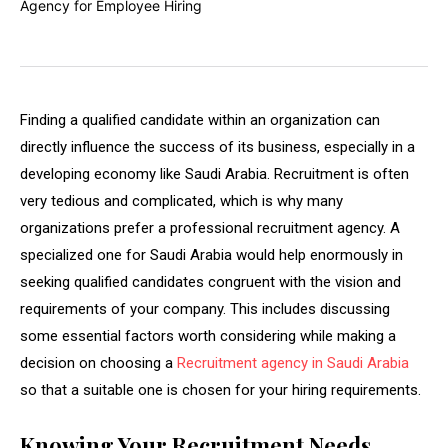
Finding a qualified candidate within an organization can
directly influence the success of its business, especially in a
developing economy like Saudi Arabia. Recruitment is often
very tedious and complicated, which is why many
organizations prefer a professional recruitment agency. A
specialized one for Saudi Arabia would help enormously in
seeking qualified candidates congruent with the vision and
requirements of your company. This includes discussing
some essential factors worth considering while making a
decision on choosing a
Recruitment agency in Saudi Arabia
so that a suitable one is chosen for your hiring requirements.
Knowing Your Recruitment Needs