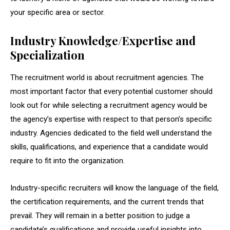
your specific area or sector.
Industry Knowledge/Expertise and
Specialization
The recruitment world is about recruitment agencies. The
most important factor that every potential customer should
look out for while selecting a recruitment agency would be
the agency’s expertise with respect to that person’s specific
industry. Agencies dedicated to the field well understand the
skills, qualifications, and experience that a candidate would
require to fit into the organization.
Industry-specific recruiters will know the language of the field,
the certification requirements, and the current trends that
prevail. They will remain in a better position to judge a
candidate’s qualifications and provide useful insights into