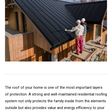
The roof of your home is one of the most important layers
of protection. A strong and well-maintained residential roofing
system not only protects the family inside from the elements
outside but also provides value and energy efficiency to your