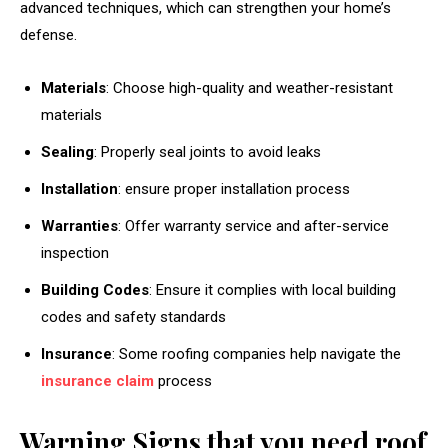
advanced techniques, which can strengthen your home’s
defense.
Materials
: Choose high-quality and weather-resistant
materials
Sealing
: Properly seal joints to avoid leaks
Installation
: ensure proper installation process
Warranties
: Offer warranty service and after-service
inspection
Building Codes
: Ensure it complies with local building
codes and safety standards
Insurance
: Some roofing companies help navigate the
insurance claim
process
Warning Signs that you need roof