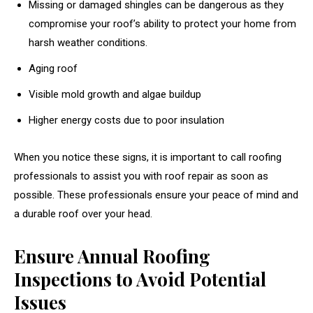
Missing or damaged shingles can be dangerous as they
compromise your roof’s ability to protect your home from
harsh weather conditions.
Aging roof
Visible mold growth and algae buildup
Higher energy costs due to poor insulation
When you notice these signs, it is important to call roofing
professionals to assist you with roof repair as soon as
possible. These professionals ensure your peace of mind and
a durable roof over your head.
Ensure Annual Roofing
Inspections to Avoid Potential
Issues