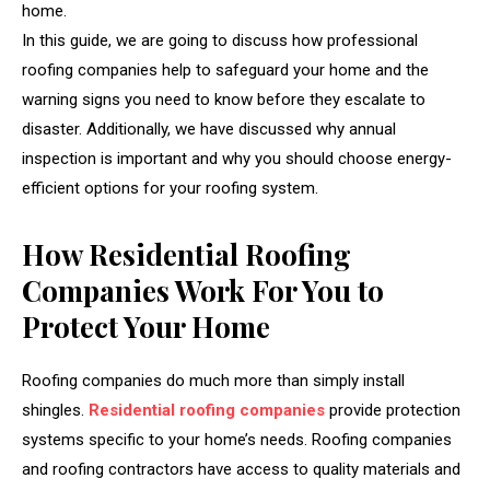
home.
In this guide, we are going to discuss how professional
roofing companies help to safeguard your home and the
warning signs you need to know before they escalate to
disaster. Additionally, we have discussed why annual
inspection is important and why you should choose energy-
efficient options for your roofing system.
How Residential Roofing
Companies Work For You to
Protect Your Home
Roofing companies do much more than simply install
shingles.
Residential roofing companies
provide protection
systems specific to your home’s needs. Roofing companies
and roofing contractors have access to quality materials and