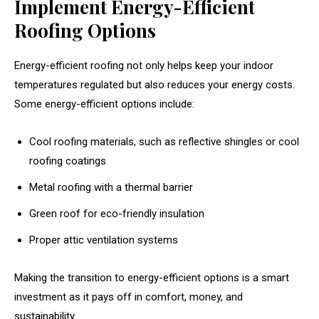
Implement Energy-Efficient
Roofing Options
Energy-efficient roofing not only helps keep your indoor
temperatures regulated but also reduces your energy costs.
Some energy-efficient options include:
Cool roofing materials, such as reflective shingles or cool
roofing coatings
Metal roofing with a thermal barrier
Green roof for eco-friendly insulation
Proper attic ventilation systems
Making the transition to energy-efficient options is a smart
investment as it pays off in comfort, money, and
sustainability.