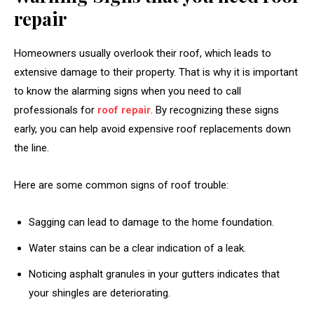
repair
Homeowners usually overlook their roof, which leads to
extensive damage to their property. That is why it is important
to know the alarming signs when you need to call
professionals for
roof repair
. By recognizing these signs
early, you can help avoid expensive roof replacements down
the line.
Here are some common signs of roof trouble:
Sagging can lead to damage to the home foundation.
Water stains can be a clear indication of a leak.
Noticing asphalt granules in your gutters indicates that
your shingles are deteriorating.