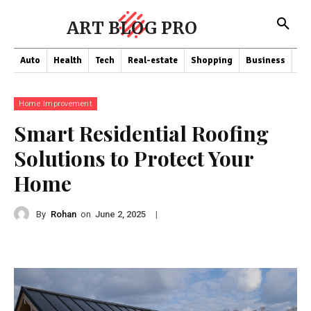
ART BLOG PRO
Auto
Health
Tech
Real-estate
Shopping
Business
Co
Home Improvement
Smart Residential Roofing
Solutions to Protect Your
Home
By
Rohan
on
|
June 2, 2025