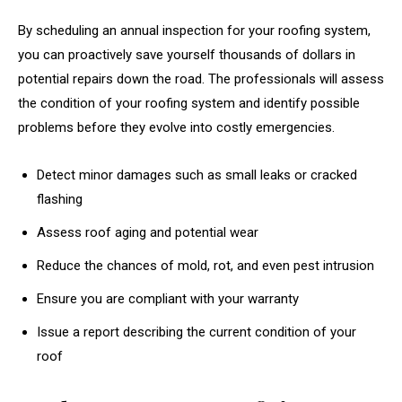
By scheduling an annual inspection for your roofing system,
you can proactively save yourself thousands of dollars in
potential repairs down the road. The professionals will assess
the condition of your roofing system and identify possible
problems before they evolve into costly emergencies.
Detect minor damages such as small leaks or cracked
flashing
Assess roof aging and potential wear
Reduce the chances of mold, rot, and even pest intrusion
Ensure you are compliant with your warranty
Issue a report describing the current condition of your
roof