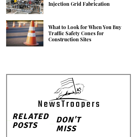
Injection Grid Fabrication
What to Look for When You Buy
Traffic Safety Cones for
Construction Sites
RELATED
DON'T
POSTS
MISS