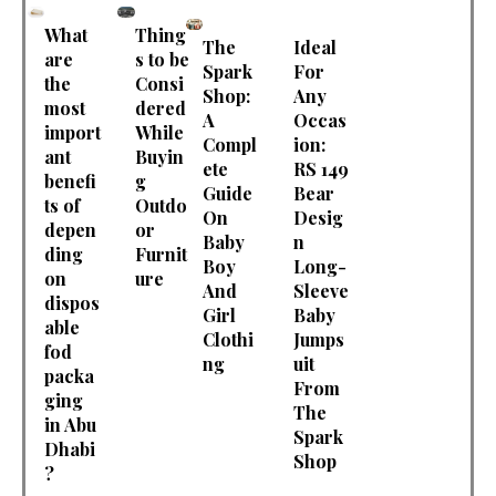
What
Thing
The
Ideal
are
s to be
Spark
For
the
Consi
Shop:
Any
most
dered
A
Occas
import
While
Compl
ion:
ant
Buyin
ete
RS 149
benefi
g
Guide
Bear
ts of
Outdo
On
Desig
depen
or
Baby
n
ding
Furnit
Boy
Long-
on
ure
And
Sleeve
dispos
Girl
Baby
able
Clothi
Jumps
fod
ng
uit
packa
From
ging
The
in Abu
Spark
Dhabi
Shop
?