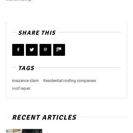
SHARE THIS
TAGS
insurance claim
Residential roofing companies
roof repair.
RECENT ARTICLES