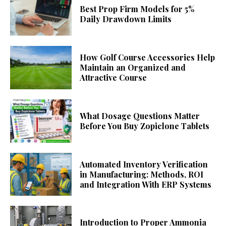
Best Prop Firm Models for 5%
Daily Drawdown Limits
How Golf Course Accessories Help
Maintain an Organized and
Attractive Course
What Dosage Questions Matter
Before You Buy Zopiclone Tablets
Automated Inventory Verification
in Manufacturing: Methods, ROI
and Integration With ERP Systems
Introduction to Proper Ammonia