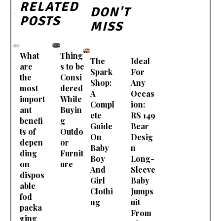
RELATED
DON'T
POSTS
MISS
What
Thing
The
Ideal
are
s to be
Spark
For
the
Consi
Shop:
Any
most
dered
A
Occas
import
While
Compl
ion:
ant
Buyin
ete
RS 149
benefi
g
Guide
Bear
ts of
Outdo
On
Desig
depen
or
Baby
n
ding
Furnit
Boy
Long-
on
ure
And
Sleeve
dispos
Girl
Baby
able
Clothi
Jumps
fod
ng
uit
packa
From
ging