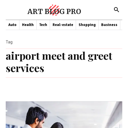
ART BLOG PRO
Auto
Health
Tech
Real-estate
Shopping
Business
Co
Tag
airport meet and greet
services