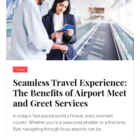
Travel
Seamless Travel Experience:
The Benefits of Airport Meet
and Greet Services
In today's fast-paced world of travel, every moment
counts. Whether you're a seasoned jetsetter or a first-time
flyer, navigating through busy airports can be...