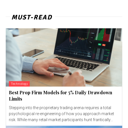
MUST-READ
Technology
Best Prop Firm Models for 5% Daily Drawdown
Limits
Stepping into the proprietary trading arena requires a total
psychological re-engineering of how you approach market
risk. While many retail market participants hunt frantically...