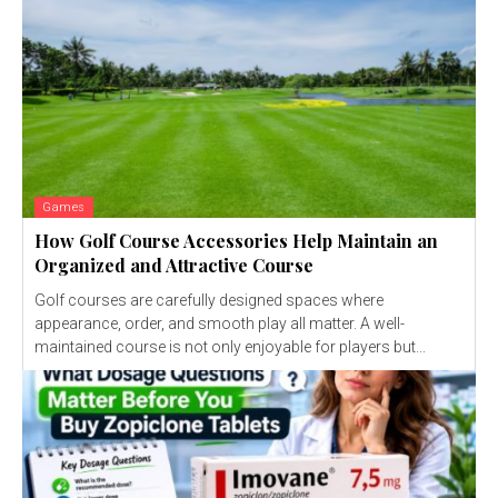
Games
How Golf Course Accessories Help Maintain an
Organized and Attractive Course
Golf courses are carefully designed spaces where
appearance, order, and smooth play all matter. A well-
maintained course is not only enjoyable for players but...