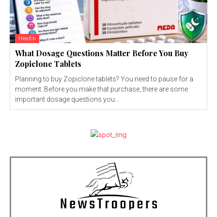
Health
What Dosage Questions Matter Before You Buy
Zopiclone Tablets
Planning to buy Zopiclone tablets? You need to pause for a
moment. Before you make that purchase, there are some
important dosage questions you...