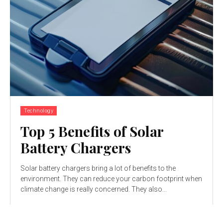
Technology
Top 5 Benefits of Solar
Battery Chargers
Solar battery chargers bring a lot of benefits to the
environment. They can reduce your carbon footprint when
climate change is really concerned. They also...