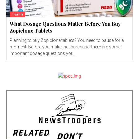
Health
What Dosage Questions Matter Before You Buy
Zopiclone Tablets
Planning to buy Zopiclone tablets? You need to pause for a
moment. Before you make that purchase, there are some
important dosage questions you...
RELATED
DON'T