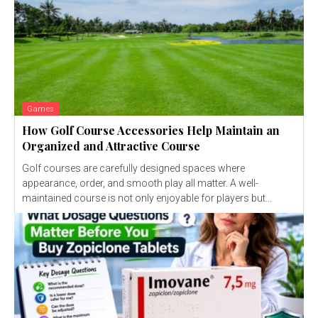
Games
How Golf Course Accessories Help Maintain an
Organized and Attractive Course
Golf courses are carefully designed spaces where
appearance, order, and smooth play all matter. A well-
maintained course is not only enjoyable for players but...