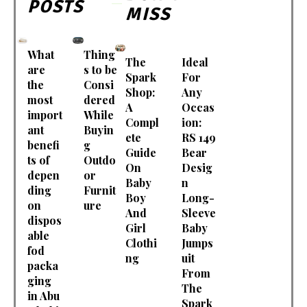
POSTS
MISS
What
Thing
The
Ideal
are
s to be
Spark
For
the
Consi
Shop:
Any
most
dered
A
Occas
import
While
Compl
ion:
ant
Buyin
ete
RS 149
benefi
g
Guide
Bear
ts of
Outdo
On
Desig
depen
or
Baby
n
ding
Furnit
Boy
Long-
on
ure
And
Sleeve
dispos
Girl
Baby
able
Clothi
Jumps
fod
ng
uit
packa
From
ging
The
in Abu
Spark