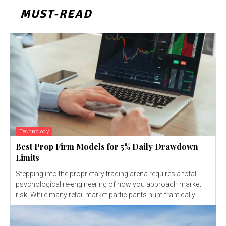
MUST-READ
Technology
Best Prop Firm Models for 5% Daily Drawdown
Limits
Stepping into the proprietary trading arena requires a total
psychological re-engineering of how you approach market
risk. While many retail market participants hunt frantically...