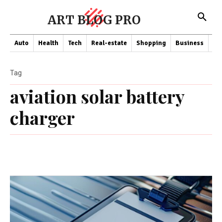
ART BLOG PRO
Auto
Health
Tech
Real-estate
Shopping
Business
Co
Tag
aviation solar battery
charger