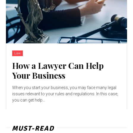
Law
How a Lawyer Can Help
Your Business
When you start your business, you may face many legal
issues relevant to your rules and regulations. In this case,
you can get help...
MUST-READ