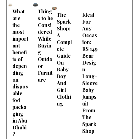
What
Thing
The
Ideal
are
s to be
Spark
For
the
Consi
Shop:
Any
most
dered
A
Occas
import
While
Compl
ion:
ant
Buyin
ete
RS 149
benefi
g
Guide
Bear
ts of
Outdo
On
Desig
depen
or
Baby
n
ding
Furnit
Boy
Long-
on
ure
And
Sleeve
dispos
Girl
Baby
able
Clothi
Jumps
fod
ng
uit
packa
From
ging
The
in Abu
Spark
Dhabi
Shop
?