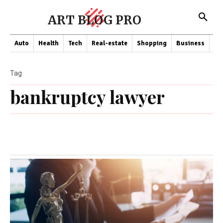
ART BLOG PRO
Auto
Health
Tech
Real-estate
Shopping
Business
Co
Tag
bankruptcy lawyer