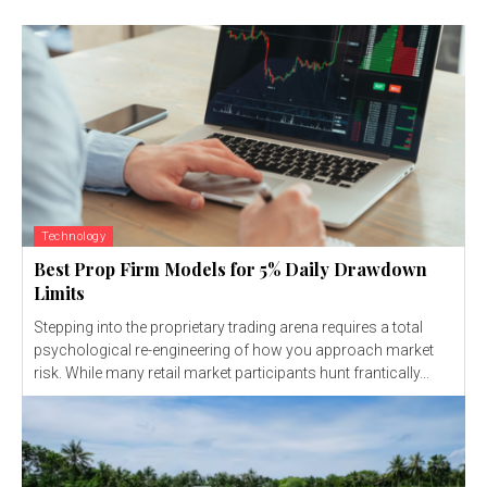
Technology
Best Prop Firm Models for 5% Daily Drawdown
Limits
Stepping into the proprietary trading arena requires a total
psychological re-engineering of how you approach market
risk. While many retail market participants hunt frantically...