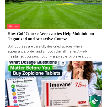
Games
How Golf Course Accessories Help Maintain an
Organized and Attractive Course
Golf courses are carefully designed spaces where
appearance, order, and smooth play all matter. A well-
maintained course is not only enjoyable for players but...