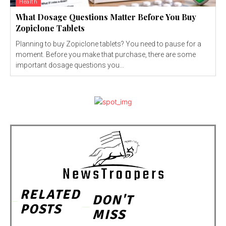
Health
What Dosage Questions Matter Before You Buy
Zopiclone Tablets
Planning to buy Zopiclone tablets? You need to pause for a
moment. Before you make that purchase, there are some
important dosage questions you...
RELATED
DON'T
POSTS
MISS