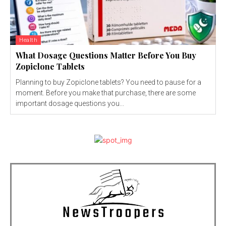
Health
What Dosage Questions Matter Before You Buy
Zopiclone Tablets
Planning to buy Zopiclone tablets? You need to pause for a
moment. Before you make that purchase, there are some
important dosage questions you...