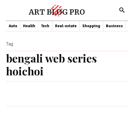
ART BLOG PRO
Auto
Health
Tech
Real-estate
Shopping
Business
Co
Tag
bengali web series
hoichoi