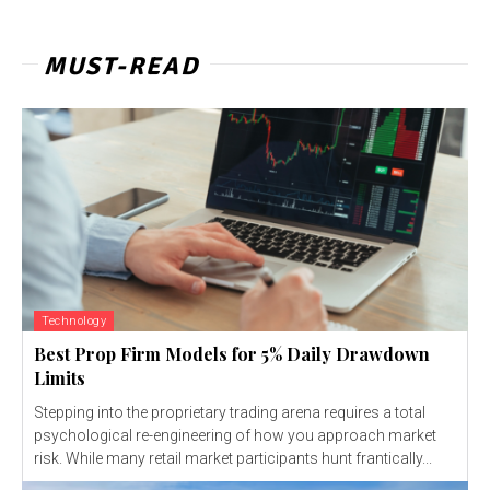
MUST-READ
Technology
Best Prop Firm Models for 5% Daily Drawdown
Limits
Stepping into the proprietary trading arena requires a total
psychological re-engineering of how you approach market
risk. While many retail market participants hunt frantically...