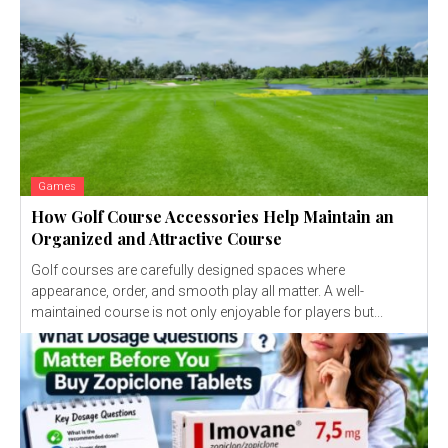
Games
How Golf Course Accessories Help Maintain an
Organized and Attractive Course
Golf courses are carefully designed spaces where
appearance, order, and smooth play all matter. A well-
maintained course is not only enjoyable for players but...