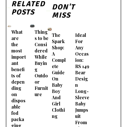
RELATED
DON'T
POSTS
MISS
What
Thing
The
Ideal
are
s to be
Spark
For
the
Consi
Shop:
Any
most
dered
A
Occas
import
While
Compl
ion:
ant
Buyin
ete
RS 149
benefi
g
Guide
Bear
ts of
Outdo
On
Desig
depen
or
Baby
n
ding
Furnit
Boy
Long-
on
ure
And
Sleeve
dispos
Girl
Baby
able
Clothi
Jumps
fod
ng
uit
packa
From
ging