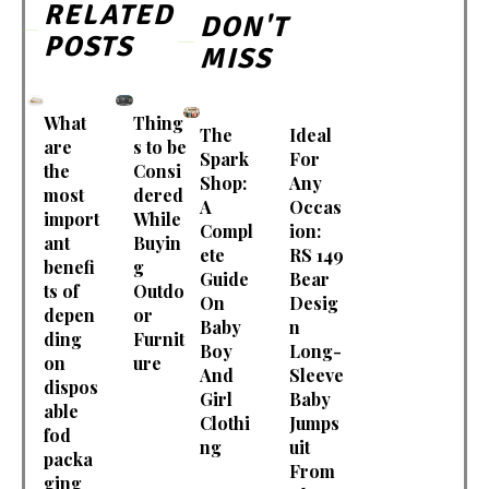
RELATED
DON'T
POSTS
MISS
What
Thing
The
Ideal
are
s to be
Spark
For
the
Consi
Shop:
Any
most
dered
A
Occas
import
While
Compl
ion:
ant
Buyin
ete
RS 149
benefi
g
Guide
Bear
ts of
Outdo
On
Desig
depen
or
Baby
n
ding
Furnit
Boy
Long-
on
ure
And
Sleeve
dispos
Girl
Baby
able
Clothi
Jumps
fod
ng
uit
packa
From
ging