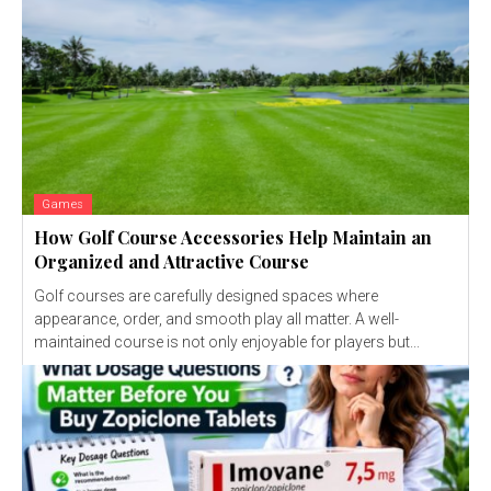
Games
How Golf Course Accessories Help Maintain an
Organized and Attractive Course
Golf courses are carefully designed spaces where
appearance, order, and smooth play all matter. A well-
maintained course is not only enjoyable for players but...