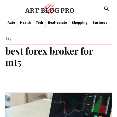
ART BLOG PRO
Auto
Health
Tech
Real-estate
Shopping
Business
Co
Tag
best forex broker for
mt5