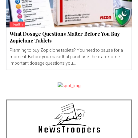
Health
What Dosage Questions Matter Before You Buy
Zopiclone Tablets
Planning to buy Zopiclone tablets? You need to pause for a
moment. Before you make that purchase, there are some
important dosage questions you...