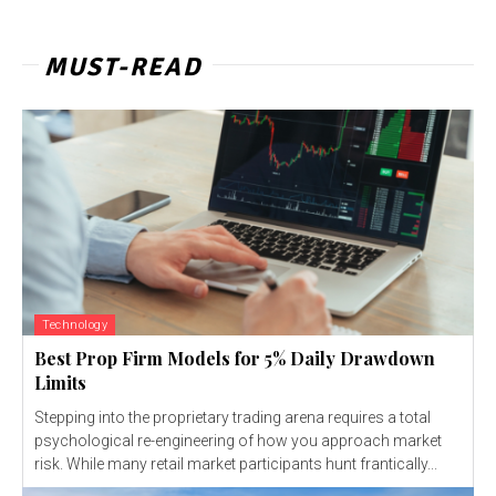
MUST-READ
Technology
Best Prop Firm Models for 5% Daily Drawdown
Limits
Stepping into the proprietary trading arena requires a total
psychological re-engineering of how you approach market
risk. While many retail market participants hunt frantically...