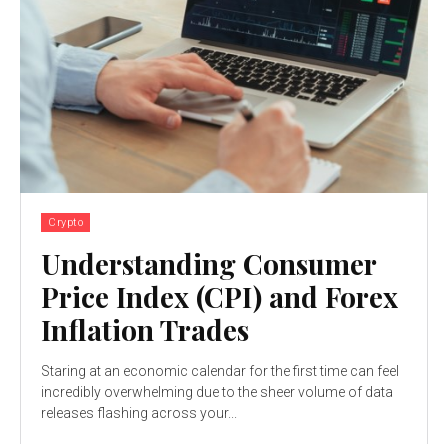
Crypto
Understanding Consumer
Price Index (CPI) and Forex
Inflation Trades
Staring at an economic calendar for the first time can feel
incredibly overwhelming due to the sheer volume of data
releases flashing across your...