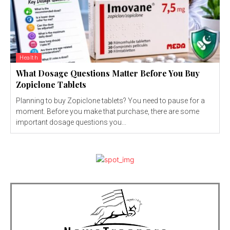
Health
What Dosage Questions Matter Before You Buy
Zopiclone Tablets
Planning to buy Zopiclone tablets? You need to pause for a
moment. Before you make that purchase, there are some
important dosage questions you...