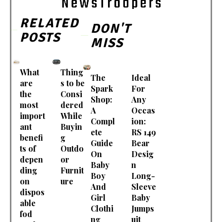
RELATED
DON'T
POSTS
MISS
What
Thing
The
Ideal
are
s to be
Spark
For
the
Consi
Shop:
Any
most
dered
A
Occas
import
While
Compl
ion:
ant
Buyin
ete
RS 149
benefi
g
Guide
Bear
ts of
Outdo
On
Desig
depen
or
Baby
n
ding
Furnit
Boy
Long-
on
ure
And
Sleeve
dispos
Girl
Baby
able
Clothi
Jumps
fod
ng
uit