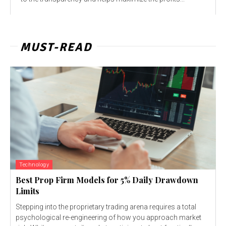
MUST-READ
Technology
Best Prop Firm Models for 5% Daily Drawdown
Limits
Stepping into the proprietary trading arena requires a total
psychological re-engineering of how you approach market