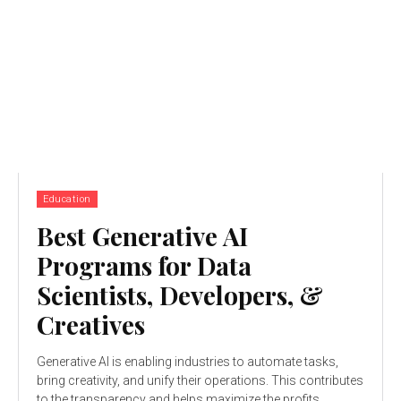
Education
Best Generative AI
Programs for Data
Scientists, Developers, &
Creatives
Generative AI is enabling industries to automate tasks,
bring creativity, and unify their operations. This contributes
to the transparency and helps maximize the profits...