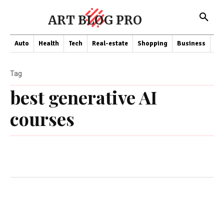
ART BLOG PRO
Auto
Health
Tech
Real-estate
Shopping
Business
Co
Tag
best generative AI
courses