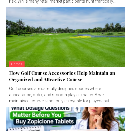
risk. While many retail market participants hunt frantically...
Games
How Golf Course Accessories Help Maintain an
Organized and Attractive Course
Golf courses are carefully designed spaces where
appearance, order, and smooth play all matter. A well-
maintained course is not only enjoyable for players but...