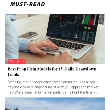
MUST-READ
Technology
Best Prop Firm Models for 5% Daily Drawdown
Limits
Stepping into the proprietary trading arena requires a total
psychological re-engineering of how you approach market
risk. While many retail market participants hunt frantically...