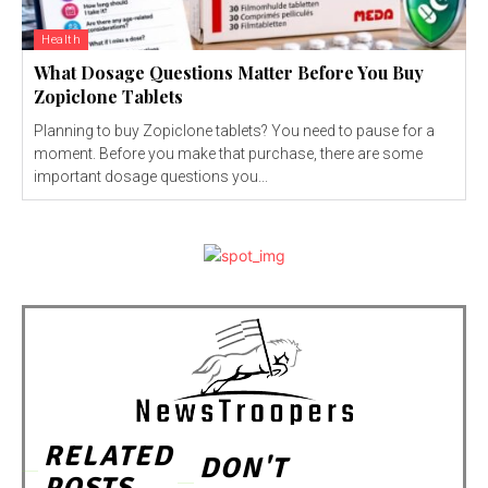
Health
What Dosage Questions Matter Before You Buy
Zopiclone Tablets
Planning to buy Zopiclone tablets? You need to pause for a
moment. Before you make that purchase, there are some
important dosage questions you...
RELATED
DON'T
POSTS