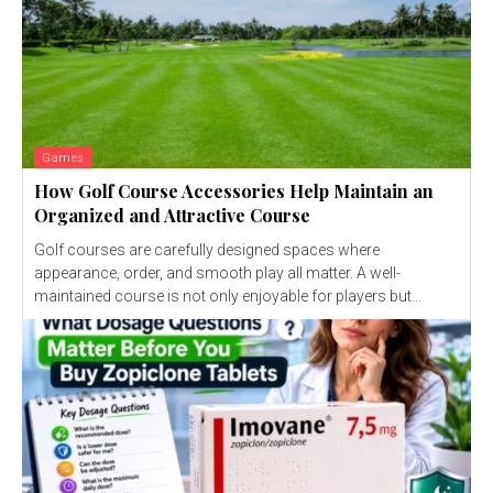
Games
How Golf Course Accessories Help Maintain an
Organized and Attractive Course
Golf courses are carefully designed spaces where
appearance, order, and smooth play all matter. A well-
maintained course is not only enjoyable for players but...