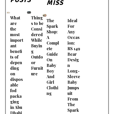
MISS
What
Thing
The
Ideal
are
s to be
Spark
For
the
Consi
Shop:
Any
most
dered
A
Occas
import
While
Compl
ion:
ant
Buyin
ete
RS 149
benefi
g
Guide
Bear
ts of
Outdo
On
Desig
depen
or
Baby
n
ding
Furnit
Boy
Long-
on
ure
And
Sleeve
dispos
Girl
Baby
able
Clothi
Jumps
fod
ng
uit
packa
From
ging
The
in Abu
Spark
Dhabi