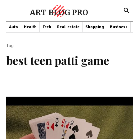
ART BLOG PRO
Auto
Health
Tech
Real-estate
Shopping
Business
Co
Tag
best teen patti game