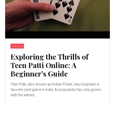
Casino
Exploring the Thrills of
Teen Patti Online: A
Beginner’s Guide
Teen Patti, also known as Indian Poker, has long been a
favorite card game in India. Its popularity has only grown
with thе advеnt...