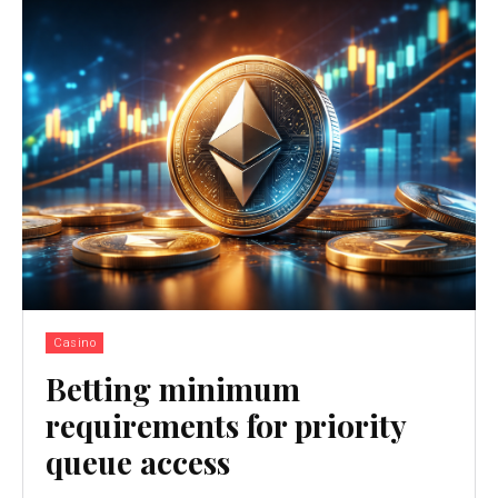
Casino
Betting minimum
requirements for priority
queue access