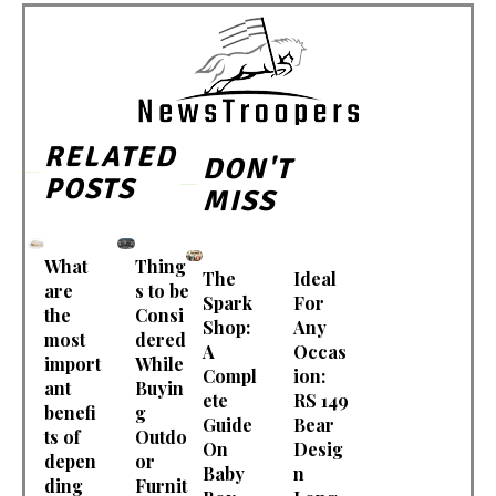
RELATED
DON'T
POSTS
MISS
What
Thing
The
Ideal
are
s to be
Spark
For
the
Consi
Shop:
Any
most
dered
A
Occas
import
While
Compl
ion:
ant
Buyin
ete
RS 149
benefi
g
Guide
Bear
ts of
Outdo
On
Desig
depen
or
Baby
n
ding
Furnit