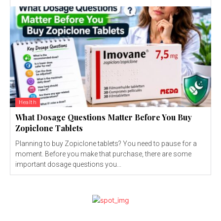
Health
What Dosage Questions Matter Before You Buy
Zopiclone Tablets
Planning to buy Zopiclone tablets? You need to pause for a
moment. Before you make that purchase, there are some
important dosage questions you...