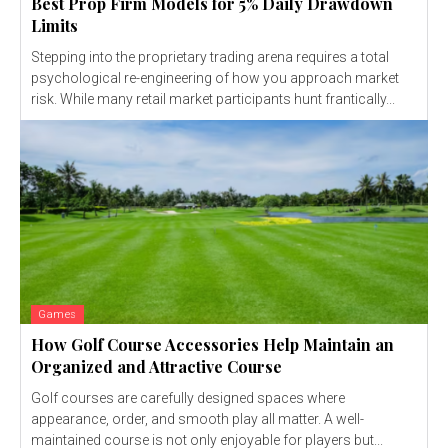
Best Prop Firm Models for 5% Daily Drawdown
Limits
Stepping into the proprietary trading arena requires a total
psychological re-engineering of how you approach market
risk. While many retail market participants hunt frantically...
Games
How Golf Course Accessories Help Maintain an
Organized and Attractive Course
Golf courses are carefully designed spaces where
appearance, order, and smooth play all matter. A well-
maintained course is not only enjoyable for players but...