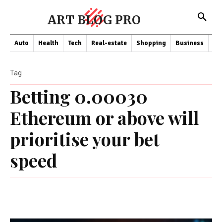
ART BLOG PRO
Auto
Health
Tech
Real-estate
Shopping
Business
Co
Tag
Betting 0.00030
Ethereum or above will
prioritise your bet
speed