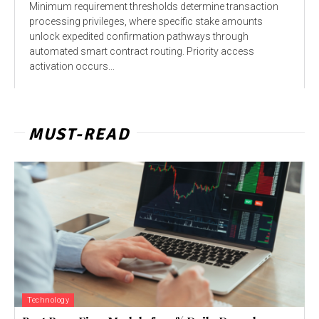
Minimum requirement thresholds determine transaction
processing privileges, where specific stake amounts
unlock expedited confirmation pathways through
automated smart contract routing. Priority access
activation occurs...
MUST-READ
Technology