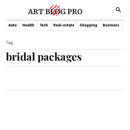
ART BLOG PRO
Auto
Health
Tech
Real-estate
Shopping
Business
Co
Tag
bridal packages