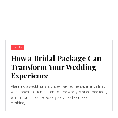
Events
How a Bridal Package Can
Transform Your Wedding
Experience
Planning a wedding is a once-in-a-lifetime experience filled
with hopes, excitement, and some worry. A bridal package,
which combines necessary services like makeup,
clothing,...