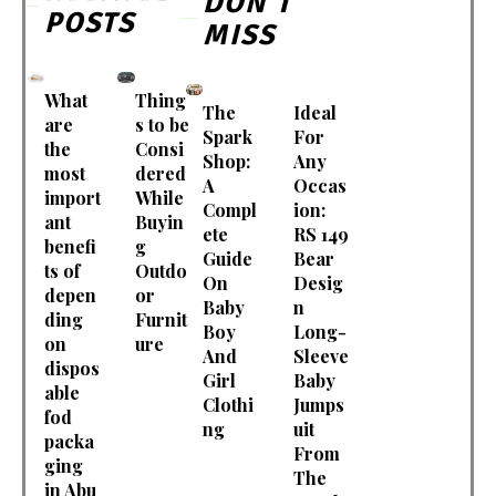
DON'T
POSTS
MISS
What
Thing
The
Ideal
are
s to be
Spark
For
the
Consi
Shop:
Any
most
dered
A
Occas
import
While
Compl
ion:
ant
Buyin
ete
RS 149
benefi
g
Guide
Bear
ts of
Outdo
On
Desig
depen
or
Baby
n
ding
Furnit
Boy
Long-
on
ure
And
Sleeve
dispos
Girl
Baby
able
Clothi
Jumps
fod
ng
uit
packa
From
ging
The
in Abu