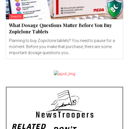
Health
What Dosage Questions Matter Before You Buy
Zopiclone Tablets
Planning to buy Zopiclone tablets? You need to pause for a
moment. Before you make that purchase, there are some
important dosage questions you...
RELATED