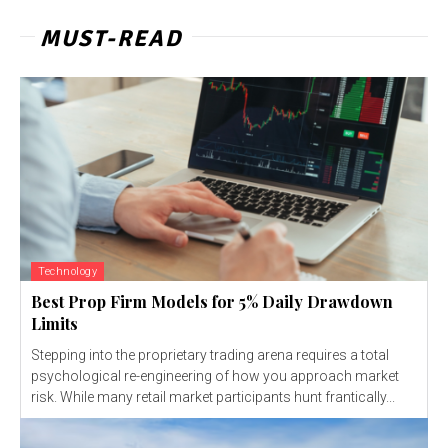
MUST-READ
Technology
Best Prop Firm Models for 5% Daily Drawdown
Limits
Stepping into the proprietary trading arena requires a total
psychological re-engineering of how you approach market
risk. While many retail market participants hunt frantically...