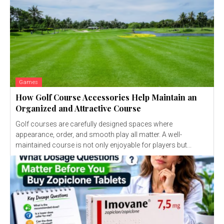
Games
How Golf Course Accessories Help Maintain an
Organized and Attractive Course
Golf courses are carefully designed spaces where
appearance, order, and smooth play all matter. A well-
maintained course is not only enjoyable for players but...