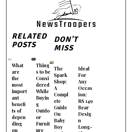
RELATED
DON'T
POSTS
MISS
What
Thing
The
Ideal
are
s to be
Spark
For
the
Consi
Shop:
Any
most
dered
A
Occas
import
While
Compl
ion:
ant
Buyin
ete
RS 149
benefi
g
Guide
Bear
ts of
Outdo
On
Desig
depen
or
Baby
n
ding
Furnit
Boy
Long-
on
ure