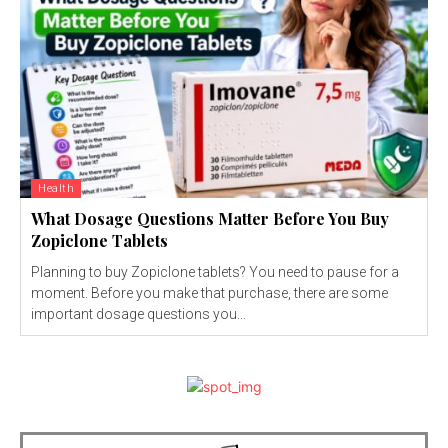
Health
What Dosage Questions Matter Before You Buy
Zopiclone Tablets
Planning to buy Zopiclone tablets? You need to pause for a
moment. Before you make that purchase, there are some
important dosage questions you...