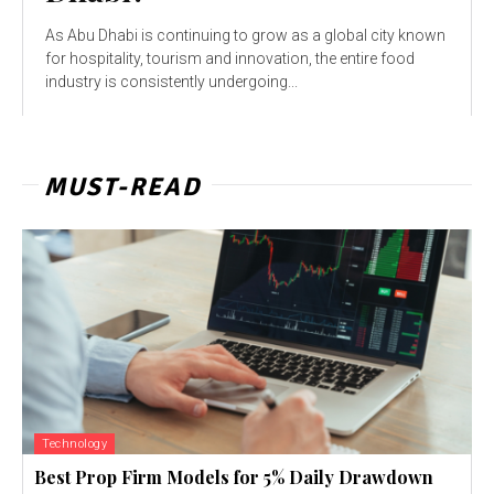
As Abu Dhabi is continuing to grow as a global city known
for hospitality, tourism and innovation, the entire food
industry is consistently undergoing...
MUST-READ
Technology
Best Prop Firm Models for 5% Daily Drawdown