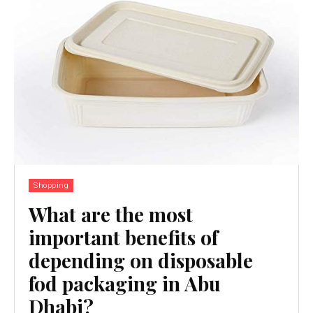
Shopping
What are the most
important benefits of
depending on disposable
fod packaging in Abu
Dhabi?