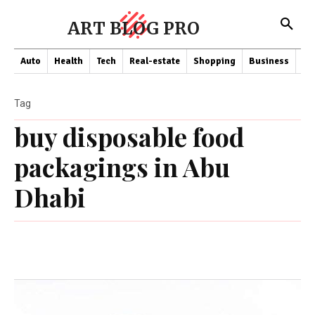
ART BLOG PRO
Auto
Health
Tech
Real-estate
Shopping
Business
Co
Tag
buy disposable food
packagings in Abu
Dhabi