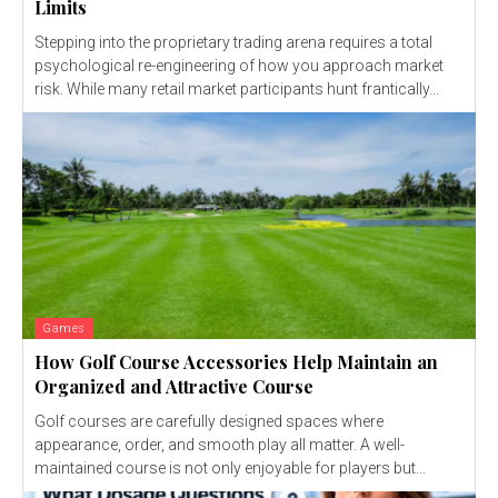
Limits
Stepping into the proprietary trading arena requires a total
psychological re-engineering of how you approach market
risk. While many retail market participants hunt frantically...
Games
How Golf Course Accessories Help Maintain an
Organized and Attractive Course
Golf courses are carefully designed spaces where
appearance, order, and smooth play all matter. A well-
maintained course is not only enjoyable for players but...