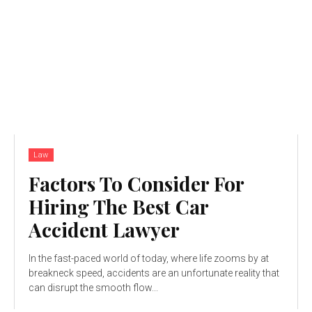
Law
Factors To Consider For
Hiring The Best Car
Accident Lawyer
In the fast-paced world of today, where life zooms by at
breakneck speed, accidents are an unfortunate reality that
can disrupt the smooth flow...