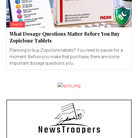
Health
What Dosage Questions Matter Before You Buy
Zopiclone Tablets
Planning to buy Zopiclone tablets? You need to pause for a
moment. Before you make that purchase, there are some
important dosage questions you...