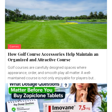
Games
How Golf Course Accessories Help Maintain an
Organized and Attractive Course
Golf courses are carefully designed spaces where
appearance, order, and smooth play all matter. A well-
maintained course is not only enjoyable for players but...