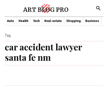
ART BLOG PRO
Auto
Health
Tech
Real-estate
Shopping
Business
Co
Tag
car accident lawyer
santa fe nm