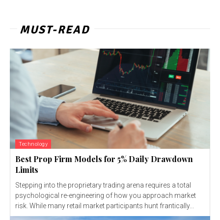
MUST-READ
Technology
Best Prop Firm Models for 5% Daily Drawdown
Limits
Stepping into the proprietary trading arena requires a total
psychological re-engineering of how you approach market
risk. While many retail market participants hunt frantically...