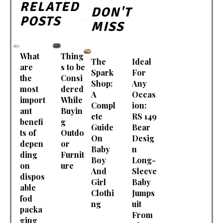
RELATED
DON'T
POSTS
MISS
What
Thing
The
Ideal
are
s to be
Spark
For
the
Consi
Shop:
Any
most
dered
A
Occas
import
While
Compl
ion:
ant
Buyin
ete
RS 149
benefi
g
Guide
Bear
ts of
Outdo
On
Desig
depen
or
Baby
n
ding
Furnit
Boy
Long-
on
ure
And
Sleeve
dispos
Girl
Baby
able
Clothi
Jumps
fod
ng
uit
packa
From
ging