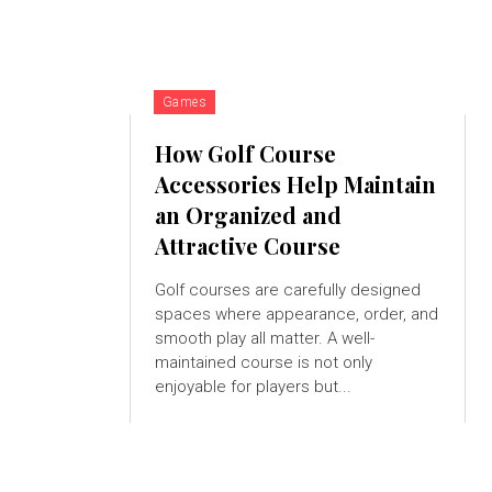
Games
How Golf Course
Accessories Help Maintain
an Organized and
Attractive Course
Golf courses are carefully designed
spaces where appearance, order, and
smooth play all matter. A well-
maintained course is not only
enjoyable for players but...