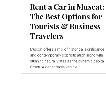
Rent a Car in Muscat:
The Best Options for
Tourists & Business
Travelers
Muscat offers a mix of historical significance
and contemporary sophistication along with
stunning natural vistas as the dynamic capital 
Oman. A dependable vehicle...