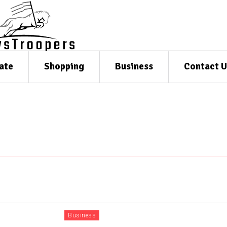
ate
Shopping
Business
Contact U
Business