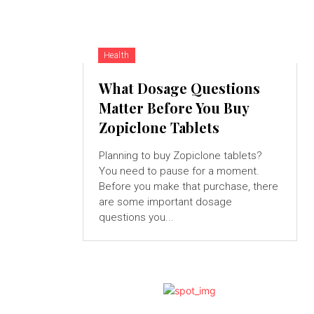
Health
What Dosage Questions
Matter Before You Buy
Zopiclone Tablets
Planning to buy Zopiclone tablets?
You need to pause for a moment.
Before you make that purchase, there
are some important dosage
questions you...