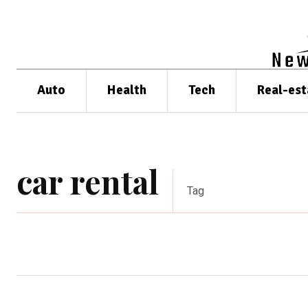
Auto
Health
Tech
Real-est
car rental
Tag