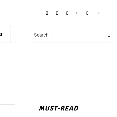
s
Search...
MUST-READ