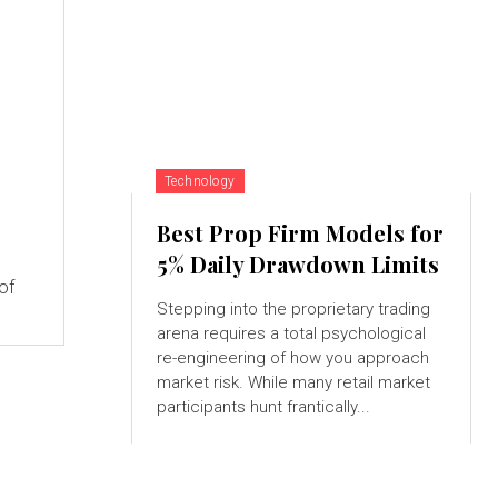
Technology
Best Prop Firm Models for
5% Daily Drawdown Limits
of
Stepping into the proprietary trading
arena requires a total psychological
re-engineering of how you approach
market risk. While many retail market
participants hunt frantically...