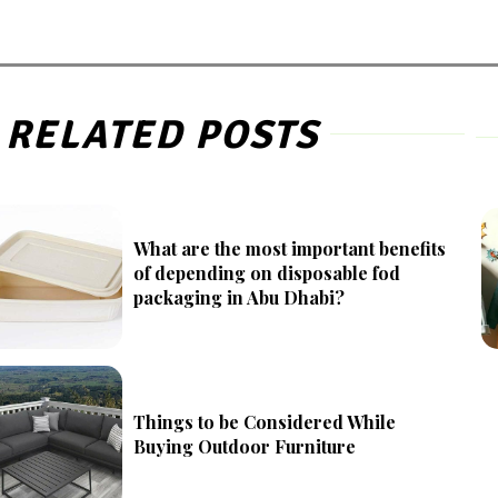
RELATED POSTS
What are the most important benefits
of depending on disposable fod
packaging in Abu Dhabi?
Things to be Considered While
Buying Outdoor Furniture