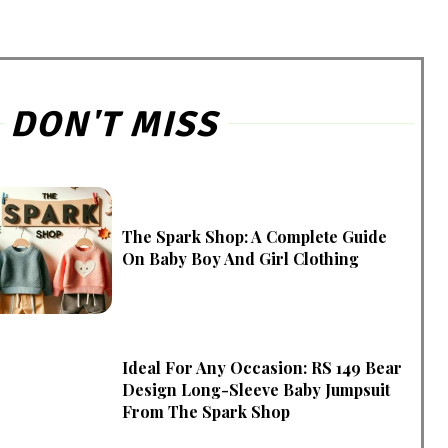
DON'T MISS
The Spark Shop: A Complete Guide
On Baby Boy And Girl Clothing
Ideal For Any Occasion: RS 149 Bear
Design Long-Sleeve Baby Jumpsuit
From The Spark Shop