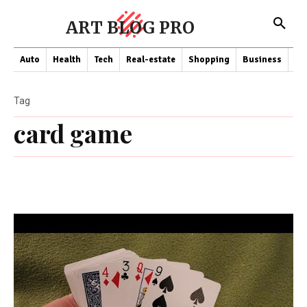
ART BLOG PRO
Auto
Health
Tech
Real-estate
Shopping
Business
Co
Tag
card game