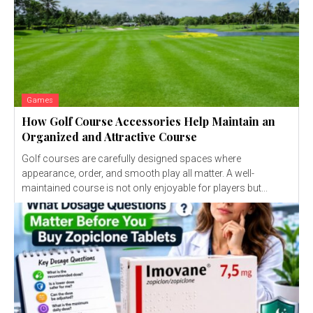
Games
How Golf Course Accessories Help Maintain an
Organized and Attractive Course
Golf courses are carefully designed spaces where
appearance, order, and smooth play all matter. A well-
maintained course is not only enjoyable for players but...