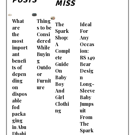
MISS
What
Thing
The
Ideal
are
s to be
Spark
For
the
Consi
Shop:
Any
most
dered
A
Occas
import
While
Compl
ion:
ant
Buyin
ete
RS 149
benefi
g
Guide
Bear
ts of
Outdo
On
Desig
depen
or
Baby
n
ding
Furnit
Boy
Long-
on
ure
And
Sleeve
dispos
Girl
Baby
able
Clothi
Jumps
fod
ng
uit
packa
From
ging
The
in Abu
Spark
Dhabi