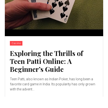
Casino
Exploring the Thrills of
Teen Patti Online: A
Beginner’s Guide
Teen Patti, also known as Indian Poker, has long been a
favorite card game in India. Its popularity has only grown
with thе advеnt...