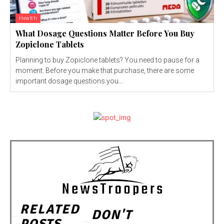
Health
What Dosage Questions Matter Before You Buy
Zopiclone Tablets
Planning to buy Zopiclone tablets? You need to pause for a
moment. Before you make that purchase, there are some
important dosage questions you...
RELATED
DON'T
POSTS