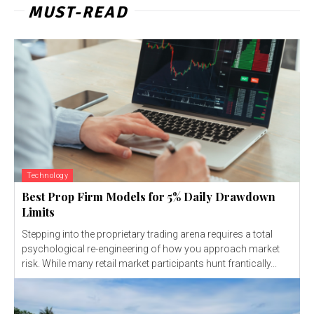
MUST-READ
Technology
Best Prop Firm Models for 5% Daily Drawdown
Limits
Stepping into the proprietary trading arena requires a total
psychological re-engineering of how you approach market
risk. While many retail market participants hunt frantically...