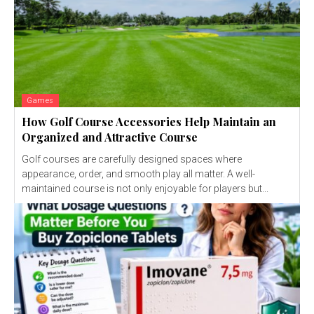
Games
How Golf Course Accessories Help Maintain an
Organized and Attractive Course
Golf courses are carefully designed spaces where
appearance, order, and smooth play all matter. A well-
maintained course is not only enjoyable for players but...