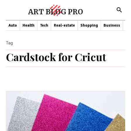
ART BLOG PRO
Auto
Health
Tech
Real-estate
Shopping
Business
Co
Tag
Cardstock for Cricut