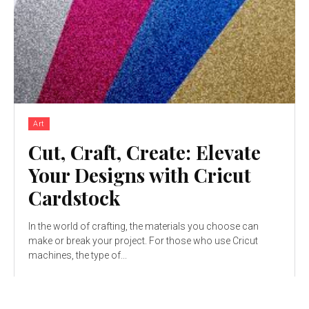
Art
Cut, Craft, Create: Elevate
Your Designs with Cricut
Cardstock
In the world of crafting, the materials you choose can
make or break your project. For those who use Cricut
machines, the type of...