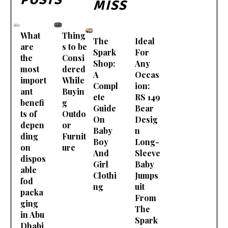
MISS
What
Thing
The
Ideal
are
s to be
Spark
For
the
Consi
Shop:
Any
most
dered
A
Occas
import
While
Compl
ion:
ant
Buyin
ete
RS 149
benefi
g
Guide
Bear
ts of
Outdo
On
Desig
depen
or
Baby
n
ding
Furnit
Boy
Long-
on
ure
And
Sleeve
dispos
Girl
Baby
able
Clothi
Jumps
fod
ng
uit
packa
From
ging
The
in Abu
Spark
Dhabi