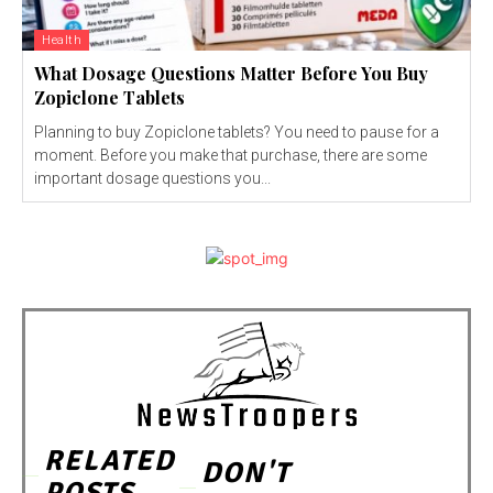
Health
What Dosage Questions Matter Before You Buy
Zopiclone Tablets
Planning to buy Zopiclone tablets? You need to pause for a
moment. Before you make that purchase, there are some
important dosage questions you...
RELATED
DON'T
POSTS