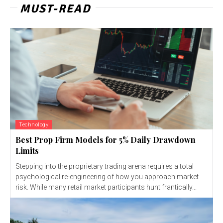
MUST-READ
Technology
Best Prop Firm Models for 5% Daily Drawdown
Limits
Stepping into the proprietary trading arena requires a total
psychological re-engineering of how you approach market
risk. While many retail market participants hunt frantically...