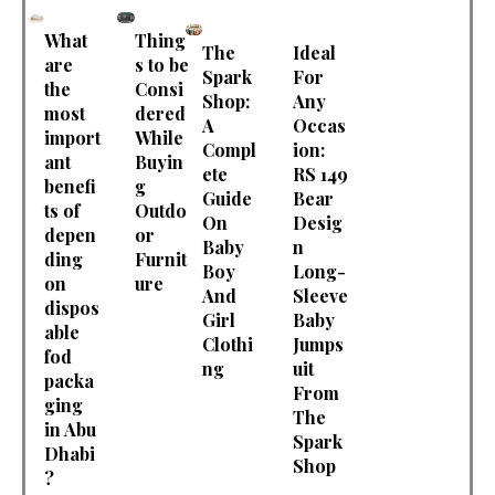
What
Thing
The
Ideal
are
s to be
Spark
For
the
Consi
Shop:
Any
most
dered
A
Occas
import
While
Compl
ion:
ant
Buyin
ete
RS 149
benefi
g
Guide
Bear
ts of
Outdo
On
Desig
depen
or
Baby
n
ding
Furnit
Boy
Long-
on
ure
And
Sleeve
dispos
Girl
Baby
able
Clothi
Jumps
fod
ng
uit
packa
From
ging
The
in Abu
Spark
Dhabi
Shop
?