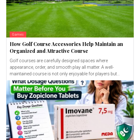
Games
How Golf Course Accessories Help Maintain an
Organized and Attractive Course
Golf courses are carefully designed spaces where
appearance, order, and smooth play all matter. A well-
maintained course is not only enjoyable for players but...