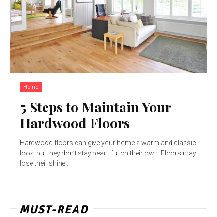
Home
5 Steps to Maintain Your
Hardwood Floors
Hardwood floors can give your home a warm and classic
look, but they don’t stay beautiful on their own. Floors may
lose their shine...
MUST-READ