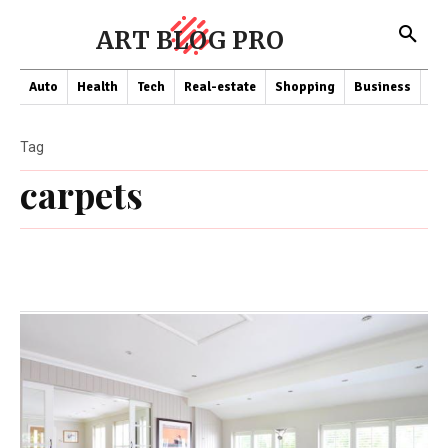
ART BLOG PRO
Auto
Health
Tech
Real-estate
Shopping
Business
Co
Tag
carpets