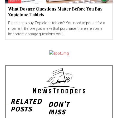
Health
What Dosage Questions Matter Before You Buy
Zopiclone Tablets
Planning to buy Zopiclone tablets? You need to pause for a
moment. Before you make that purchase, there are some
important dosage questions you...
RELATED
DON'T
POSTS
MISS