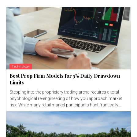
Technology
Best Prop Firm Models for 5% Daily Drawdown
Limits
Stepping into the proprietary trading arena requires a total
psychological re-engineering of how you approach market
risk. While many retail market participants hunt frantically...