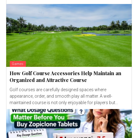
Games
How Golf Course Accessories Help Maintain an
Organized and Attractive Course
Golf courses are carefully designed spaces where
appearance, order, and smooth play all matter. A well-
maintained course is not only enjoyable for players but...