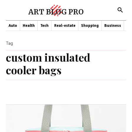
ART BLOG PRO
Auto
Health
Tech
Real-estate
Shopping
Business
Co
Tag
custom insulated
cooler bags