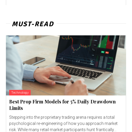
MUST-READ
Technology
Best Prop Firm Models for 5% Daily Drawdown
Limits
Stepping into the proprietary trading arena requires a total
psychological re-engineering of how you approach market
risk. While many retail market participants hunt frantically...