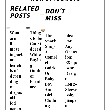
RELATED
DON'T
POSTS
MISS
What
Thing
The
Ideal
are
s to be
Spark
For
the
Consi
Shop:
Any
most
dered
A
Occas
import
While
Compl
ion:
ant
Buyin
ete
RS 149
benefi
g
Guide
Bear
ts of
Outdo
On
Desig
depen
or
Baby
n
ding
Furnit
Boy
Long-
on
ure
And
Sleeve
dispos
Girl
Baby
able
Clothi
Jumps
fod
ng
uit
packa