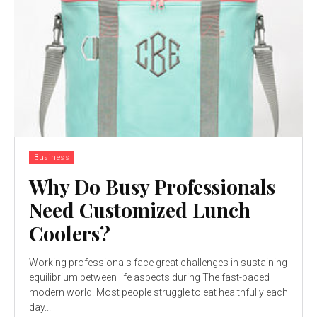
Business
Why Do Busy Professionals
Need Customized Lunch
Coolers?
Working professionals face great challenges in sustaining
equilibrium between life aspects during The fast-paced
modern world. Most people struggle to eat healthfully each
day...