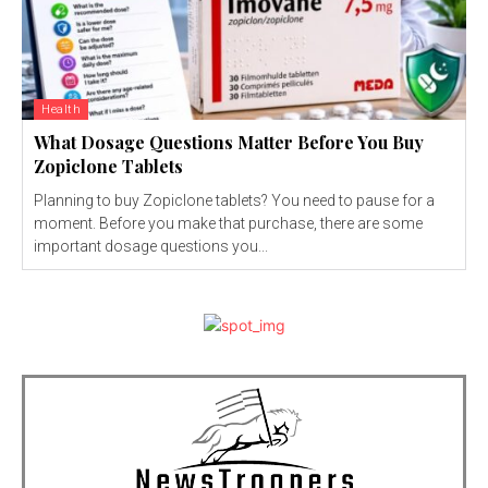
Health
What Dosage Questions Matter Before You Buy
Zopiclone Tablets
Planning to buy Zopiclone tablets? You need to pause for a
moment. Before you make that purchase, there are some
important dosage questions you...