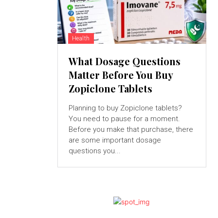
Health
What Dosage Questions
Matter Before You Buy
Zopiclone Tablets
Planning to buy Zopiclone tablets?
You need to pause for a moment.
Before you make that purchase, there
are some important dosage
questions you...