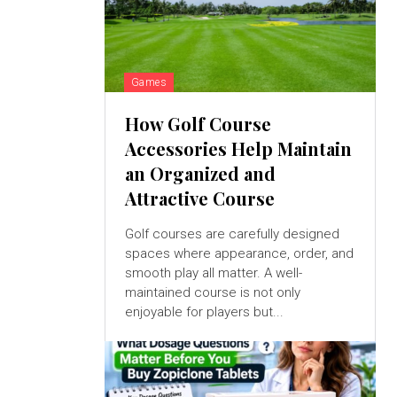
Games
How Golf Course
Accessories Help Maintain
an Organized and
Attractive Course
Golf courses are carefully designed
spaces where appearance, order, and
smooth play all matter. A well-
maintained course is not only
enjoyable for players but...