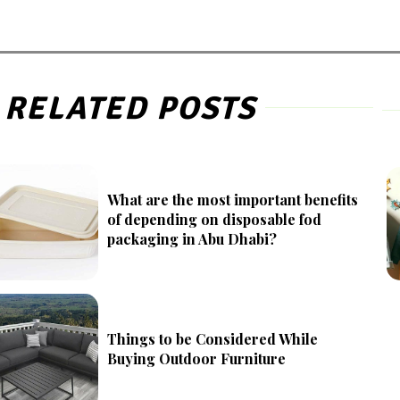
RELATED POSTS
What are the most important benefits
of depending on disposable fod
packaging in Abu Dhabi?
Things to be Considered While
Buying Outdoor Furniture