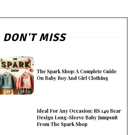
DON'T MISS
The Spark Shop: A Complete Guide
On Baby Boy And Girl Clothing
Ideal For Any Occasion: RS 149 Bear
Design Long-Sleeve Baby Jumpsuit
From The Spark Shop