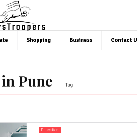
ate
Shopping
Business
Contact U
 in Pune
Tag
Education