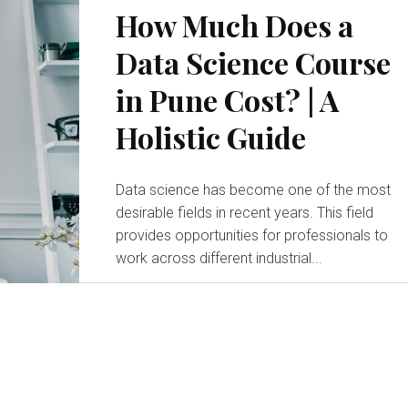
How Much Does a
Data Science Course
in Pune Cost? | A
Holistic Guide
Data science has become one of the most
desirable fields in recent years. This field
provides opportunities for professionals to
work across different industrial...