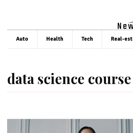
Auto
Health
Tech
Real-est
data science course