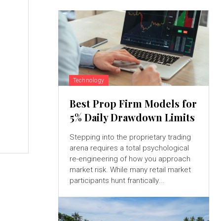
Technology
Best Prop Firm Models for
5% Daily Drawdown Limits
Stepping into the proprietary trading
arena requires a total psychological
re-engineering of how you approach
market risk. While many retail market
participants hunt frantically...