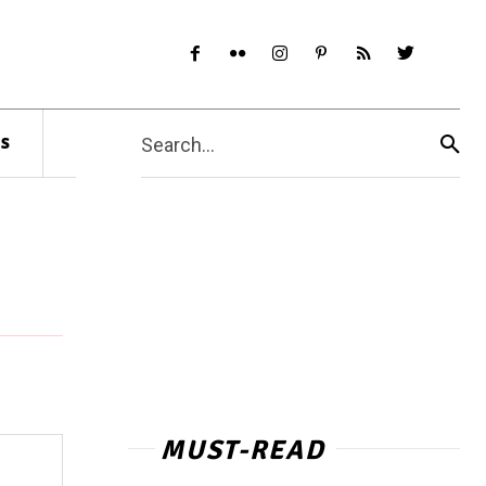
s
Search...
MUST-READ