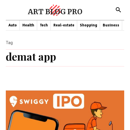
ART BLOG PRO
Auto
Health
Tech
Real-estate
Shopping
Business
Co
Tag
demat app