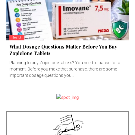
Health
What Dosage Questions Matter Before You Buy
Zopiclone Tablets
Planning to buy Zopiclone tablets? You need to pause for a
moment. Before you make that purchase, there are some
important dosage questions you...