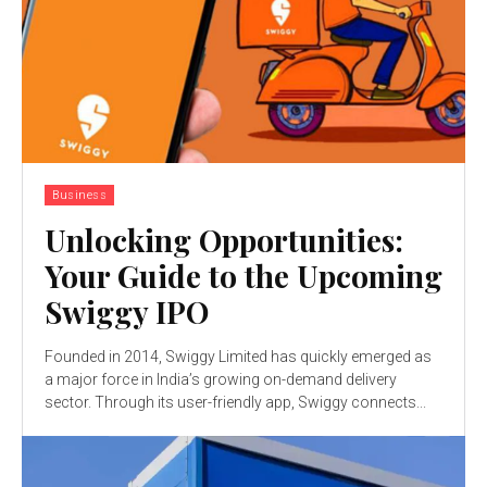
Business
Unlocking Opportunities:
Your Guide to the Upcoming
Swiggy IPO
Founded in 2014, Swiggy Limited has quickly emerged as
a major force in India’s growing on-demand delivery
sector. Through its user-friendly app, Swiggy connects...