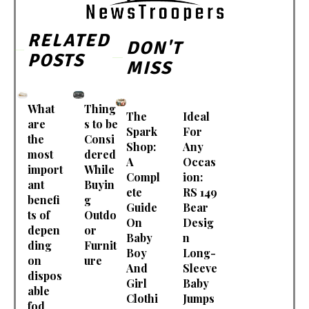
RELATED
DON'T
POSTS
MISS
What
Thing
The
Ideal
are
s to be
Spark
For
the
Consi
Shop:
Any
most
dered
A
Occas
import
While
Compl
ion:
ant
Buyin
ete
RS 149
benefi
g
Guide
Bear
ts of
Outdo
On
Desig
depen
or
Baby
n
ding
Furnit
Boy
Long-
on
ure
And
Sleeve
dispos
Girl
Baby
able
Clothi
Jumps
fod