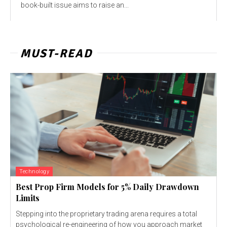
book-built issue aims to raise an...
MUST-READ
Technology
Best Prop Firm Models for 5% Daily Drawdown
Limits
Stepping into the proprietary trading arena requires a total
psychological re-engineering of how you approach market