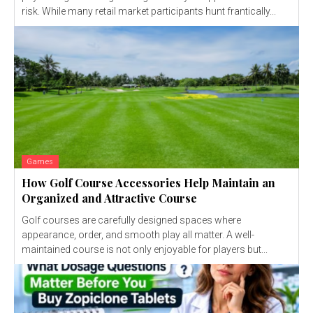
risk. While many retail market participants hunt frantically...
Games
How Golf Course Accessories Help Maintain an
Organized and Attractive Course
Golf courses are carefully designed spaces where
appearance, order, and smooth play all matter. A well-
maintained course is not only enjoyable for players but...