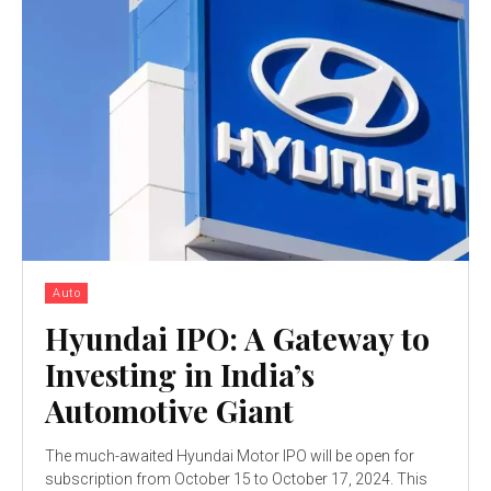
Auto
Hyundai IPO: A Gateway to
Investing in India’s
Automotive Giant
The much-awaited Hyundai Motor IPO will be open for
subscription from October 15 to October 17, 2024. This